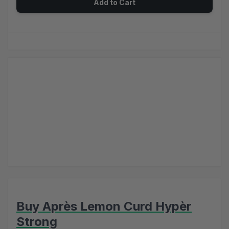
Add to Cart
Buy Après Lemon Curd Hypèr
Strong