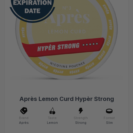
Après Lemon Curd Hypèr Strong
Brand
Taste
Strength
Format
Après
Lemon
Strong
Slim