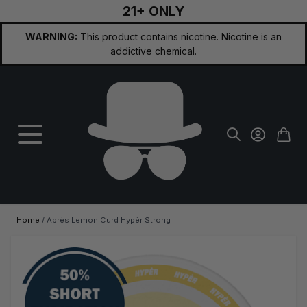
21+ ONLY
Skip to Content
WARNING:
This product contains nicotine. Nicotine is an
addictive chemical.
Home
/
Après Lemon Curd Hypèr Strong
Main image
Click to view image in fullscreen