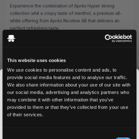
Experience the combination of Aprés Hyper strong
collection whit a crispy taste of menthol, a premium all-
white offering from Aprés Nicotine AB that delivers an
perfect refreshing taste.
Product Specifications
Type: All White
Format: Slim
This website uses cookies
Nicotine Strength: 11 mg pouch
We use cookies to personalise content and ads, to
Pouches Per Can: 20
provide social media features and to analyse our traffic.
Premium Lemon curd Experience
We also share information about your use of our site with
Aprés Lemon Curd Hyper strong Imagine the perfect
our social media, advertising and analytics partners who
balance between tangy, fresh lemon and creamy, sweet
may combine it with other information that you’ve
JOIN THE
curd. That is exactly the luxurious taste experience you
provided to them or that they’ve collected from your use
SNUSDADDY CLUB
get in every bag
of their services.
Quality & Performance
This isn’t for everyone.
Crafted by Aprés Nicotine AB, these pouches feature
Consent