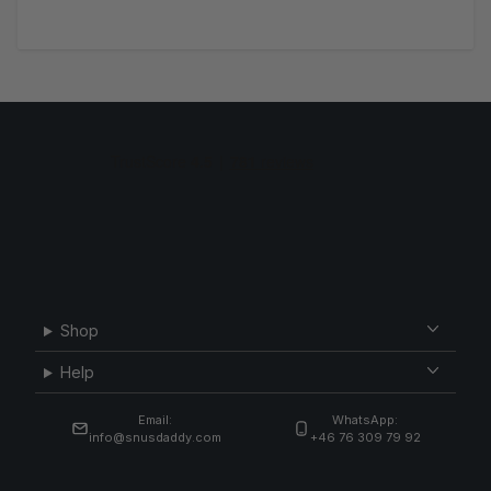
Shop
Help
Email:
WhatsApp:
info@snusdaddy.com
+46 76 309 79 92