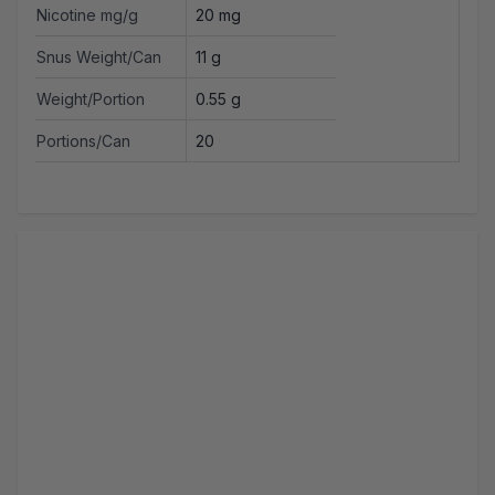
Nicotine mg/g
20 mg
Snus Weight/Can
11 g
Weight/Portion
0.55 g
Portions/Can
20