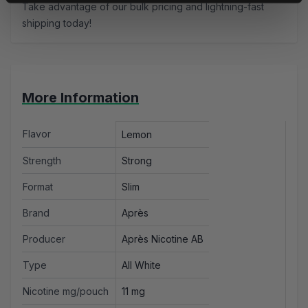
Take advantage of our bulk pricing and lightning-fast
shipping today!
More Information
Flavor
Lemon
Strength
Strong
Format
Slim
Brand
Après
Producer
Après Nicotine AB
Type
All White
Nicotine mg/pouch
11 mg