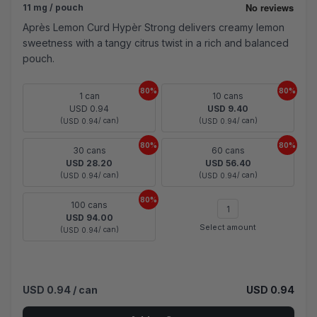
11 mg / pouch
Après Lemon Curd Hypèr Strong delivers creamy lemon
sweetness with a tangy citrus twist in a rich and balanced
pouch.
80%
80%
1 can
10 cans
USD 0.94
USD 9.40
(
/ can)
(
/ can)
USD 0.94
USD 0.94
80%
80%
30 cans
60 cans
USD 28.20
USD 56.40
(
/ can)
(
/ can)
USD 0.94
USD 0.94
80%
100 cans
USD 94.00
Select amount
(
/ can)
USD 0.94
USD 0.94
/ can
USD 0.94