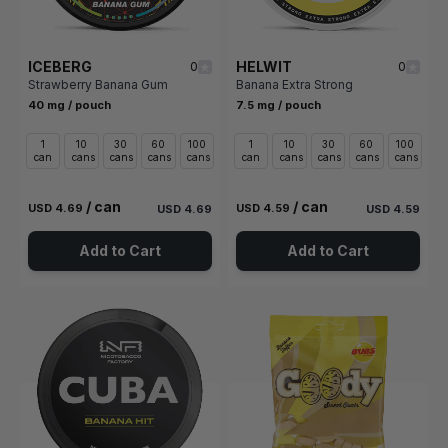
ICEBERG
HELWIT
0
0
Strawberry Banana Gum
Banana Extra Strong
40 mg / pouch
7.5 mg / pouch
1
10
30
60
100
1
10
30
60
100
can
cans
cans
cans
cans
can
cans
cans
cans
cans
/ can
/ can
USD 4.69
USD 4.59
USD 4.69
USD 4.59
Add to Cart
Add to Cart