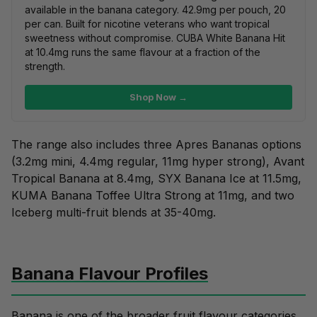
available in the banana category. 42.9mg per pouch, 20
per can. Built for nicotine veterans who want tropical
sweetness without compromise.
CUBA White Banana Hit
at 10.4mg runs the same flavour at a fraction of the
strength.
Shop Now →
The range also includes three Apres Bananas options
(3.2mg mini, 4.4mg regular, 11mg hyper strong), Avant
Tropical Banana at 8.4mg, SYX Banana Ice at 11.5mg,
KUMA Banana Toffee Ultra Strong at 11mg, and two
Iceberg multi-fruit blends at 35-40mg.
Banana Flavour Profiles
Banana is one of the broader fruit flavour categories