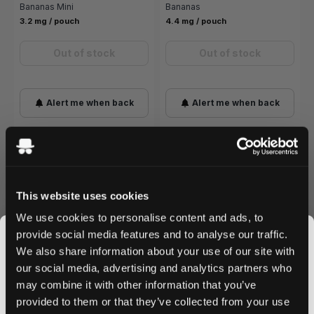
Bananas Mini
Bananas
3.2 mg / pouch
4.4 mg / pouch
Out of stock
Out of stock
Alert me when back
Alert me when back
Best Banana Nicotine Pouches
This website uses cookies
We use cookies to personalise content and ads, to
provide social media features and to analyse our traffic.
BEST STARTER
HELWIT
We also share information about your use of our site with
Helwit Banana
3.5 mg
our social media, advertising and analytics partners who
Smooth, creamy taste of ripe bananas without any
may combine it with other information that you’ve
JOIN THE
cooling sensation. One of the mildest banana options
provided to them or that they’ve collected from your use
and a strong starting point for users
new to nicotine