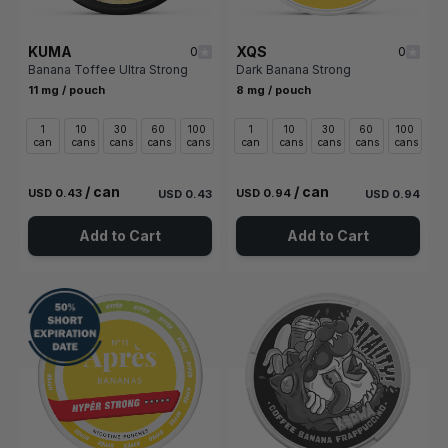
KUMA
XQS
0
0
Banana Toffee Ultra Strong
Dark Banana Strong
11 mg / pouch
8 mg / pouch
1
10
30
60
100
1
10
30
60
100
can
cans
cans
cans
cans
can
cans
cans
cans
cans
/ can
/ can
USD 0.43
USD 0.94
USD 0.43
USD 0.94
Add to Cart
Add to Cart