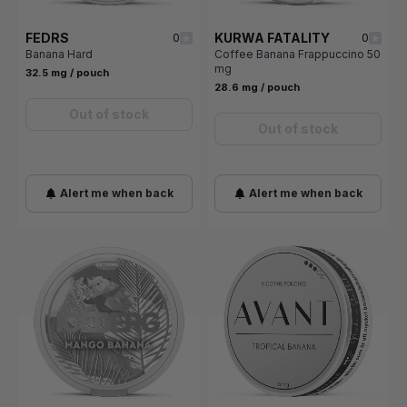
FEDRS
KURWA FATALITY
0
0
Banana Hard
Coffee Banana Frappuccino 50
mg
32.5 mg / pouch
28.6 mg / pouch
Out of stock
Out of stock
Alert me when back
Alert me when back