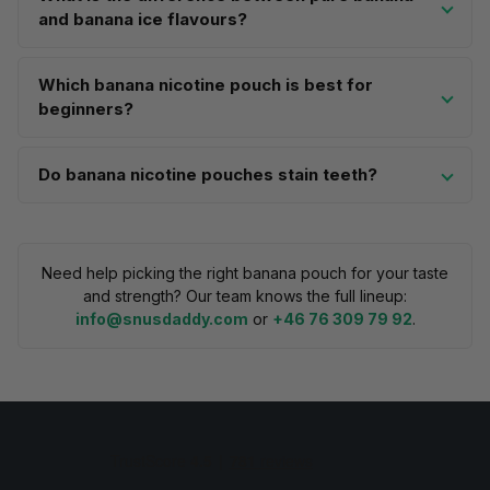
and banana ice flavours?
Which banana nicotine pouch is best for
beginners?
Do banana nicotine pouches stain teeth?
Need help picking the right banana pouch for your taste
and strength? Our team knows the full lineup:
info@snusdaddy.com
or
+46 76 309 79 92
.