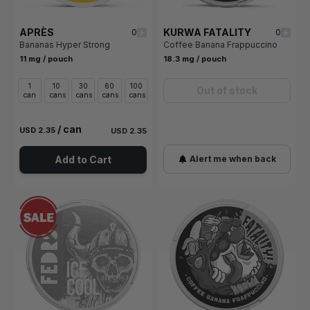
APRÈS
KURWA FATALITY
0
0
Bananas Hyper Strong
Coffee Banana Frappuccino
11 mg / pouch
18.3 mg / pouch
1
10
30
60
100
Out of stock
can
cans
cans
cans
cans
/ can
USD 2.35
USD 2.35
Add to Cart
Alert me when back