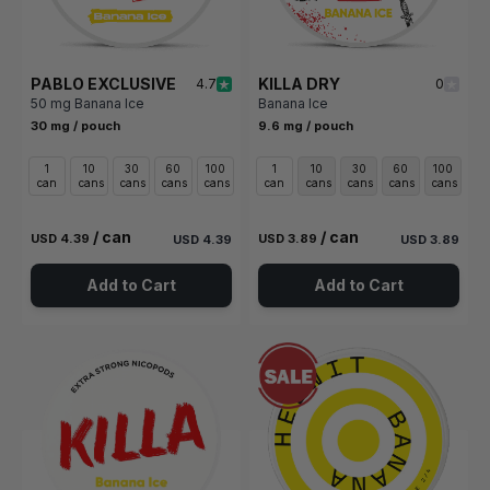
PABLO EXCLUSIVE
KILLA DRY
4.7
0
50 mg Banana Ice
Banana Ice
30 mg / pouch
9.6 mg / pouch
1
10
30
60
100
1
10
30
60
100
can
cans
cans
cans
cans
can
cans
cans
cans
cans
/ can
/ can
USD 4.39
USD 3.89
USD 4.39
USD 3.89
Add to Cart
Add to Cart