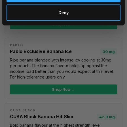
For users who want both fruit sweetness and
cooling
freshness
.
Killa Dry Banana Ice
at 9.6mg offers the same
combo at a lower nicotine level.
Deny
Shop Now →
PABLO
Pablo Exclusive Banana Ice
30 mg
Ripe banana blended with intense icy cooling at 30mg
per pouch. The banana flavour holds up against the
nicotine load better than you would expect at this level.
For high-tolerance users only.
Shop Now →
CUBA BLACK
CUBA Black Banana Hit Slim
42.9 mg
Bold banana flavour at the highest strength level