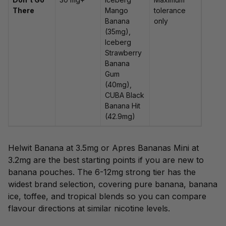
There
Mango
tolerance
Banana
only
(35mg),
Iceberg
Strawberry
Banana
Gum
(40mg),
CUBA Black
Banana Hit
(42.9mg)
Helwit Banana at 3.5mg or Apres Bananas Mini at
3.2mg are the best starting points if you are new to
banana pouches. The 6-12mg strong tier has the
widest brand selection, covering pure banana, banana
ice, toffee, and tropical blends so you can compare
flavour directions at similar nicotine levels.