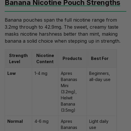
Banana Nicotine Pouch Strengths
Banana pouches span the full nicotine range from
3.2mg through to 42.9mg. The sweet, creamy taste
masks nicotine harshness better than mint, making
banana a solid choice when stepping up in strength.
Strength
Nicotine
Products
Best For
Level
Content
Low
1-4 mg
Apres
Beginners,
Bananas
all-day use
Mini
(3.2mg),
Helwit
Banana
(3.5mg)
Normal
4-6 mg
Apres
Light daily
Bananas
use