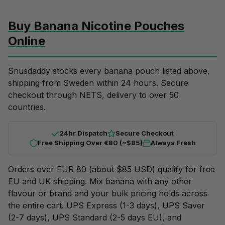
Buy Banana Nicotine Pouches
Online
Snusdaddy stocks every banana pouch listed above,
shipping from Sweden within 24 hours. Secure
checkout through NETS, delivery to over 50
countries.
24hr Dispatch
Secure Checkout
Free Shipping Over €80 (~$85)
Always Fresh
Orders over EUR 80 (about $85 USD) qualify for free
EU and UK shipping. Mix banana with any other
flavour or brand and your
bulk pricing
holds across
the entire cart. UPS Express (1-3 days), UPS Saver
(2-7 days), UPS Standard (2-5 days EU), and