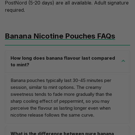
PostNord (5-20 days) are all available. Adult signature
required.
Banana Nicotine Pouches FAQs
How long does banana flavour last compared
to mint?
Banana pouches typically last 30-45 minutes per
session, similar to mint options. The creamy
sweetness tends to fade more gradually than the
sharp cooling effect of peppermint, so you may
perceive the flavour as lasting longer even when
nicotine release follows the same curve.
What is the difference between pure banana