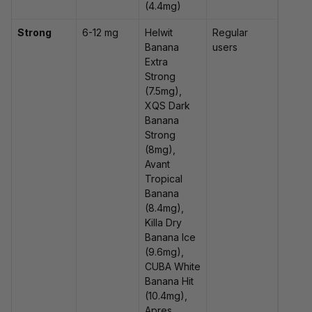
(4.4mg)
Strong
6-12 mg
Helwit
Regular
Banana
users
Extra
Strong
(7.5mg),
XQS Dark
Banana
Strong
(8mg),
Avant
Tropical
Banana
(8.4mg),
Killa Dry
Banana Ice
(9.6mg),
CUBA White
Banana Hit
(10.4mg),
Apres