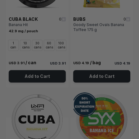
CUBA BLACK
BUBS
0
0
Banana Hit
Goody Sweet Ovals Banana
Toffee 175 g
42.9 mg / pouch
1
10
30
60
100
can
cans
cans
cans
cans
/ can
/ bag
USD 3.91
USD 4.19
USD 3.91
USD 4.19
Add to Cart
Add to Cart