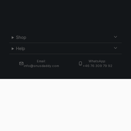
Shop
Help
Email:
WhatsApp:
info@snusdaddy.com
+46 76 309 79 92
Email
Subscribe