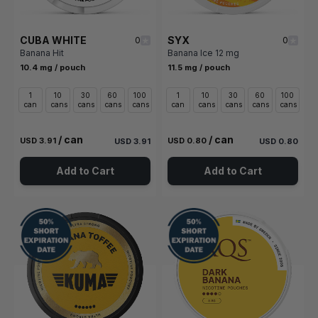
CUBA WHITE
SYX
0
0
Banana Hit
Banana Ice 12 mg
10.4 mg / pouch
11.5 mg / pouch
1
10
30
60
100
1
10
30
60
100
can
cans
cans
cans
cans
can
cans
cans
cans
cans
/ can
/ can
USD 3.91
USD 0.80
USD 3.91
USD 0.80
Add to Cart
Add to Cart