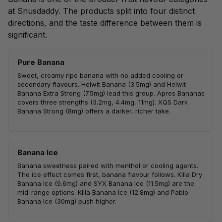
at Snusdaddy. The products split into four distinct
directions, and the taste difference between them is
significant.
Pure Banana
Sweet, creamy ripe banana with no added cooling or
secondary flavours. Helwit Banana (3.5mg) and Helwit
Banana Extra Strong (7.5mg) lead this group. Apres Bananas
covers three strengths (3.2mg, 4.4mg, 11mg). XQS Dark
Banana Strong (8mg) offers a darker, richer take.
Banana Ice
Banana sweetness paired with menthol or cooling agents.
The ice effect comes first, banana flavour follows. Killa Dry
Banana Ice (9.6mg) and SYX Banana Ice (11.5mg) are the
mid-range options. Killa Banana Ice (12.8mg) and Pablo
Banana Ice (30mg) push higher.