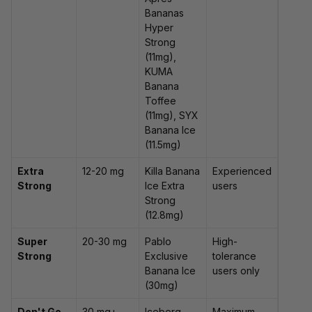
Bananas
Hyper
Strong
(11mg),
KUMA
Banana
Toffee
(11mg), SYX
Banana Ice
(11.5mg)
Extra
12-20 mg
Killa Banana
Experienced
Strong
Ice Extra
users
Strong
(12.8mg)
Super
20-30 mg
Pablo
High-
Strong
Exclusive
tolerance
Banana Ice
users only
(30mg)
Don't Go
30 mg+
Iceberg
Maximum