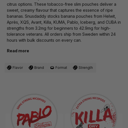
citrus options. These tobacco-free slim pouches deliver a
sweet, creamy flavour that captures the essence of ripe
bananas. Snusdaddy stocks banana pouches from Helwit,
Après, XQS, Avant, Killa, KUMA, Pablo, Iceberg, and CUBA in
strengths from 3.2mg for beginners to 42.9mg for high-
tolerance veterans. All orders ship from Sweden within 24
hours with bulk discounts on every can.
Read more
Flavor
Brand
Format
Strength