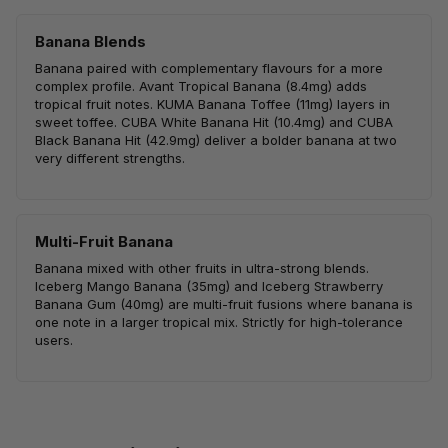
Banana Blends
Banana paired with complementary flavours for a more
complex profile. Avant Tropical Banana (8.4mg) adds
tropical fruit notes. KUMA Banana Toffee (11mg) layers in
sweet toffee. CUBA White Banana Hit (10.4mg) and CUBA
Black Banana Hit (42.9mg) deliver a bolder banana at two
very different strengths.
Multi-Fruit Banana
Banana mixed with other fruits in ultra-strong blends.
Iceberg Mango Banana (35mg) and Iceberg Strawberry
Banana Gum (40mg) are multi-fruit fusions where banana is
one note in a larger tropical mix. Strictly for high-tolerance
users.