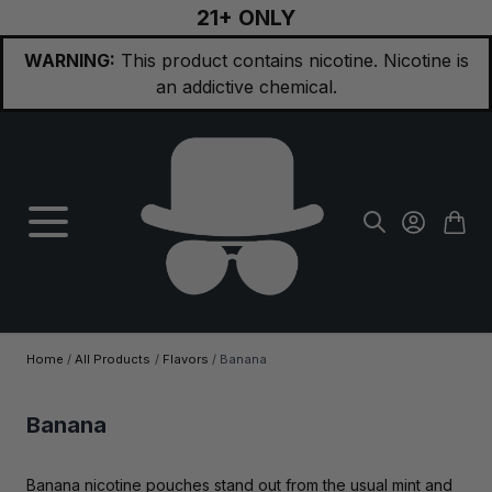
21+ ONLY
Skip to Content
WARNING:
This product contains nicotine. Nicotine is
an addictive chemical.
Home
/
All Products
/
Flavors
/
Banana
Banana
Banana nicotine pouches stand out from the usual mint and