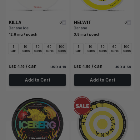
KILLA
HELWIT
0
0
Banana Ice
Banana
12.8 mg / pouch
3.5 mg / pouch
1
10
30
60
100
1
10
30
60
100
can
cans
cans
cans
cans
can
cans
cans
cans
cans
/ can
/ can
USD 4.19
USD 4.59
USD 4.19
USD 4.59
Add to Cart
Add to Cart