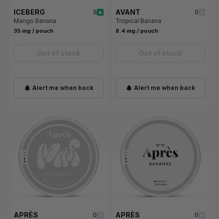
ICEBERG
AVANT
5
0
Mango Banana
Tropical Banana
35 mg / pouch
8.4 mg / pouch
Out of stock
Out of stock
Alert me when back
Alert me when back
APRÈS
APRÈS
0
0