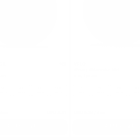
CK
VELO
0
Wintery Watermelon Mini
uch
6 mg / pouch
10
30
60
100
1
10
30
60
cans
cans
cans
cans
can
cans
cans
can
 can
USD 3.91
USD 5.19
/ can
Add to Cart
Add to Cart