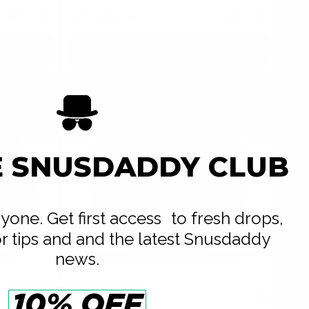
USD 2.00
USD 3.91
/ can
USD 3.91
Add to Cart
E SNUSDADDY CLUB
eryone. Get first access to fresh drops,
or tips and and the latest Snusdaddy
news.
ZYN
0
0