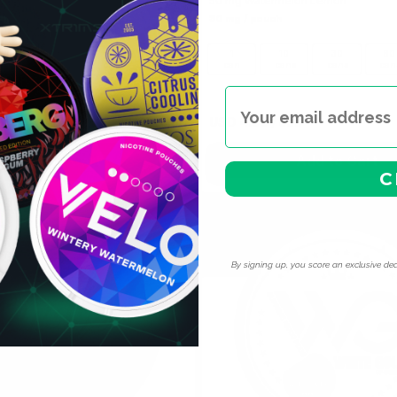
50 mg Watermelon Lemon
ch
30 mg / pouch
10
30
60
100
1
10
30
60
cans
cans
cans
cans
can
cans
cans
can
 can
USD 4.59
USD 4.39
/ can
Add to Cart
Add to Cart
C
By signing up, you score an exclusive dea