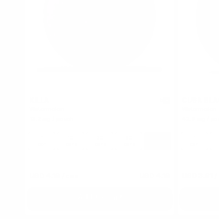
KILLA
CUBA BLA
5
Watermelon
Watermelon
13.2 mg / pouch
42.9 mg / po
1
10
30
60
100
1
can
cans
cans
cans
cans
can
USD 4.19
/ can
USD 4.19
USD 3.91
/
Add to Cart