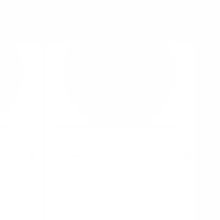
CUBA WHITE
0
0
Watermelon
10.4 mg / pouch
100
1
10
30
60
100
s
cans
can
cans
cans
cans
cans