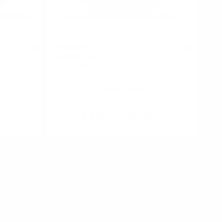
SNOWMAN
0
0
Watermelon Breeze 9 mg
9 mg / pouch
Out of stock
ck
Alert me when back