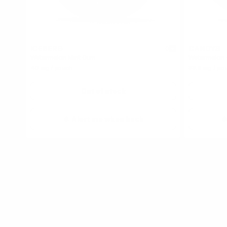
ICEBERG
CANDYS
0
Watermelon Mint Gum
Watermelon
40 mg / pouch
33.5 mg / po
Out of stock
Alert me when back
Top Watermelon Nicotine P
HELWIT