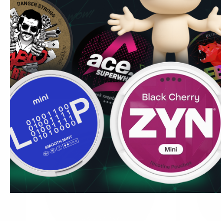
Strawberry Watermelon
Watermelon
13.2 mg / pouch
3.5 mg / pou
1
10
30
60
100
1
can
cans
cans
cans
cans
can
USD 4.19
/ can
USD 4.19
USD 4.59
/
Add to Cart