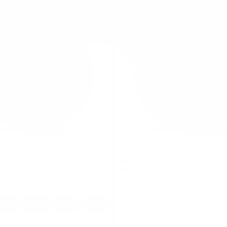
ON! PLUS
0
Mint Regular
Watermelon Mint Strong
9 mg / pouch
10
30
60
100
1
10
30
60
cans
cans
cans
cans
can
cans
cans
can