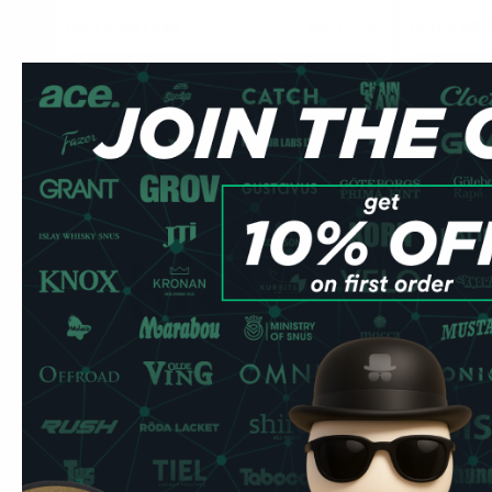
USD 4.39
/ can
USD 4.39
USD 2.00
/
Add to Cart
KILLA EXCLUSIVE
HELWIT
0