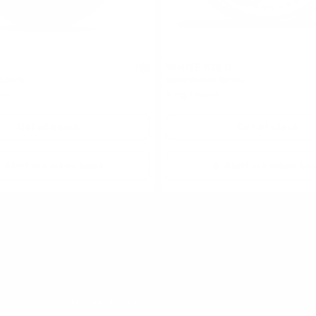
WHITE GOLD
2
 Candy
Watermelon Strong
uch
6 mg / pouch
Out of stock
Out of stock
Alert me when back
Alert me when ba
ouches
MOST POPULAR
ON!