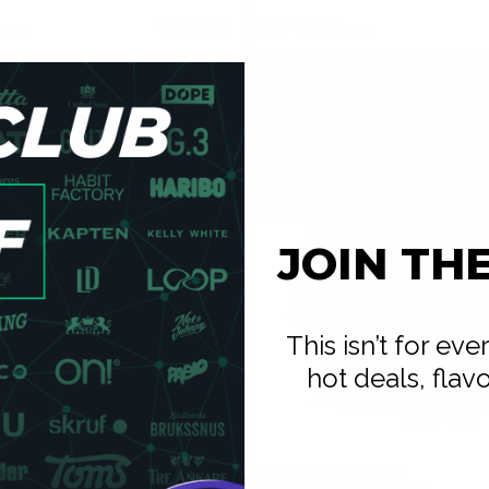
 can
USD 2.00
USD 2.00
/ can
Add to Cart
Add to Cart
JOIN TH
This isn’t for ev
hot deals, flav
PABLO EXCLUSIVE
0