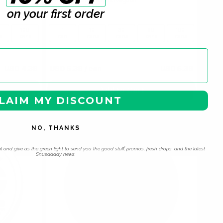
Slim Watermelon Mint Regular
on your first order
6 mg / pouch
100
1
10
30
60
100
s
cans
can
cans
cans
cans
cans
USD 4.39
USD 5.39
/ can
USD 5.39
Add to Cart
LAIM MY DISCOUNT
NO, THANKS
l and give us the green light to send you the good stuff, promos, fresh drops, and the latest
Snusdaddy news.