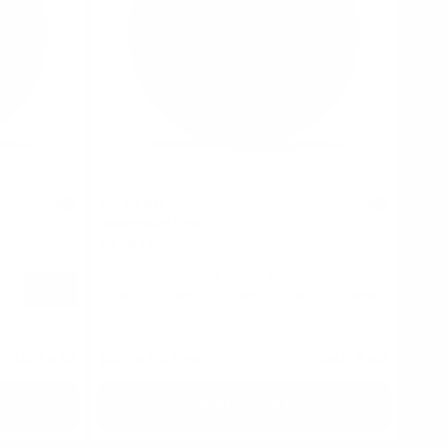
ICEBERG
0
0
Watermelon Lime
40 mg / pouch
100
1
10
30
60
100
s
cans
can
cans
cans
cans
cans
USD 5.19
USD 4.69
/ can
USD 4.69
Add to Cart