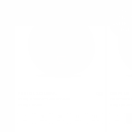
PABLO EXCLUSIVE
ON! PLUS
0
50 mg Strawberry Watermelon
Watermelon 
30 mg / pouch
6 mg / pouch
1
10
30
60
100
1
can
cans
cans
cans
cans
can