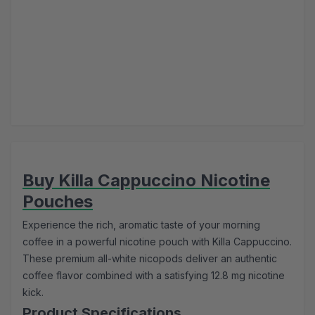
Buy Killa Cappuccino Nicotine
Pouches
Experience the rich, aromatic taste of your morning
coffee in a powerful nicotine pouch with Killa Cappuccino.
These premium all-white nicopods deliver an authentic
coffee flavor combined with a satisfying 12.8 mg nicotine
kick.
Product Specifications