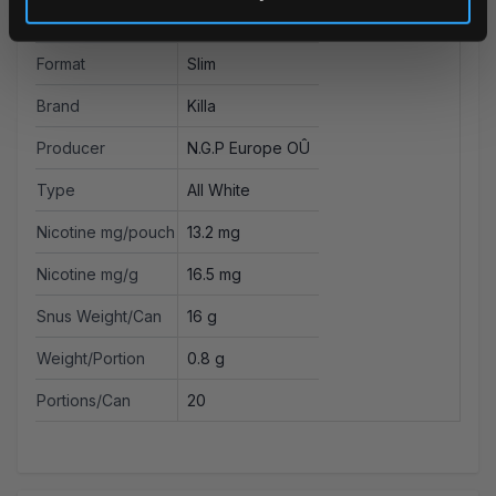
Strength
Extra Strong
Format
Slim
Brand
Killa
Producer
N.G.P Europe OÛ
Type
All White
Nicotine mg/pouch
13.2 mg
Nicotine mg/g
16.5 mg
Snus Weight/Can
16 g
Weight/Portion
0.8 g
Portions/Can
20