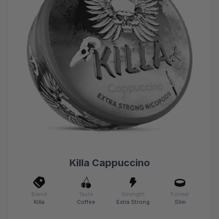
Killa Cappuccino
Brand
Taste
Strength
Format
Killa
Coffee
Extra Strong
Slim