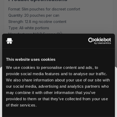
Format: Slim pouches for discreet comfort
Quantity: 20 pouches per can
Strength: 12.8 mg nicotine content
Type: All-white portions
Manufacturer: N.G.P Europe OÛ
Flavor Profile
Each Killa Cappuccino pouch offers a perfectly balanced
coffee taste, reminiscent of freshly brewed espresso
This website uses cookies
topped with creamy foam. The sophisticated flavor profile
We use cookies to personalise content and ads, to
makes these pouches an ideal companion for coffee
provide social media features and to analyse our traffic.
lovers seeking a nicotine alternative.
We also share information about your use of our site with
Quality & Performance
our social media, advertising and analytics partners who
may combine it with other information that you’ve
JOIN THE
Manufactured by N.G.P Europe OÛ, these slim-format
provided to them or that they’ve collected from your use
pouches ensure maximum comfort and minimal drip. The
SNUSDADDY CLUB
of their services.
all-white portions maintain fresh flavor throughout use
while preventing staining. Experience consistent nicotine