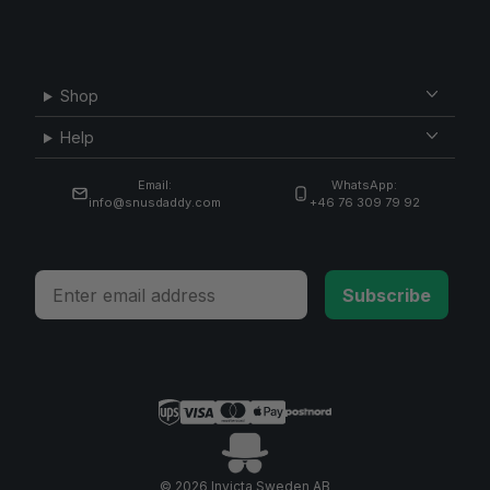
Shop
Help
Email:
WhatsApp:
info@snusdaddy.com
+46 76 309 79 92
Email
Subscribe
© 2026 Invicta Sweden AB