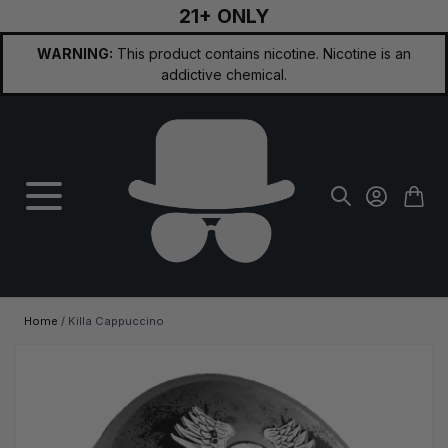
21+ ONLY
Skip to Content
WARNING:
This product contains nicotine. Nicotine is an
addictive chemical.
Home
/
Killa Cappuccino
Main image
Click to view image in fullscreen