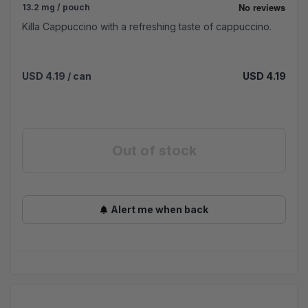
13.2 mg / pouch
Killa Cappuccino with a refreshing taste of cappuccino.
USD 4.19
/ can
USD 4.19
Out of stock
Alert me when back