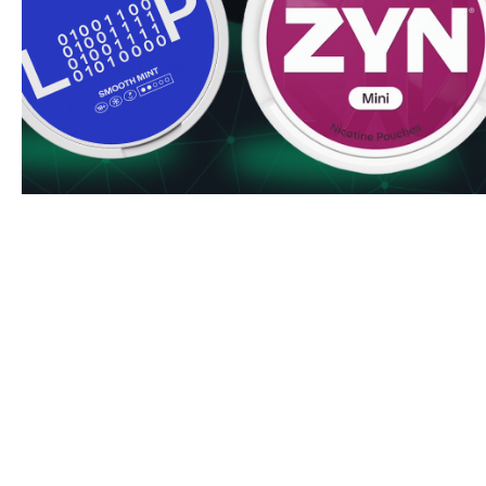
Easy online ordering process
Premium quality guarantee
Order Now
Discover the deep flavor! Secure your Lundgrens Mörk t
our competitive prices and fast delivery. Order in larger 
and stock up on your flavorful favorite. Experience the pe
strength and mature character in every can you order!