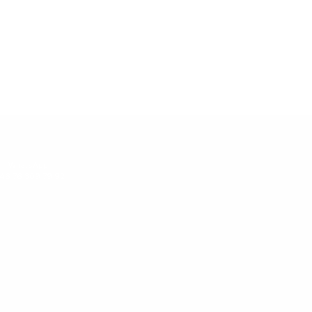
WhatsApp:
46 76 309 79 92