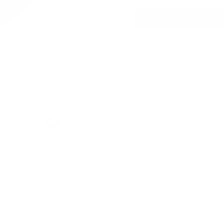
h
Format
Large