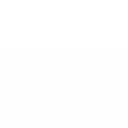
SHOP
Brands
All Products
Shop by Strengt
Special Offers
Other
Newcomers
New Price