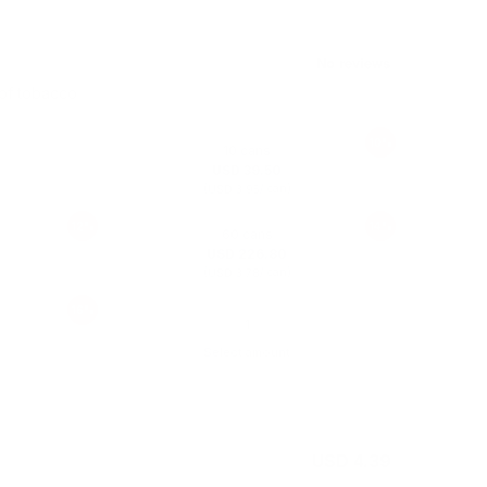
 of tobacco
10%
10 cans
USD 39.50
(
/ can)
USD 3.95
12%
14%
60 cans
USD 226.80
(
/ can)
USD 3.78
16%
Select amount
USD 4.39