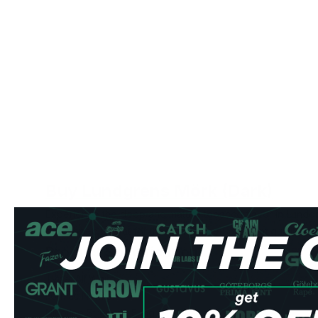
Buy Lundgrens Mörk (Dark)
Experience the deep and mature tobacco flavor in Lundg
developed by Bat for those who seek premium quality an
Product Specifications
Type: All White
Format: Normal
Nicotine Strength: 8 mg