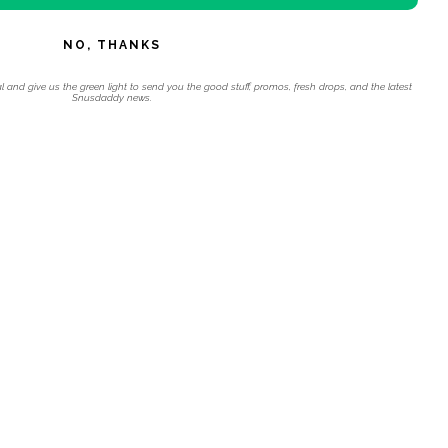
NO, THANKS
l and give us the green light to send you the good stuff, promos, fresh drops, and the latest
Snusdaddy news.