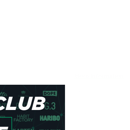
More Information
rens Dark Nicotine Pouches,
Flavor
d exceptional performance.
Strength
Format
Brand