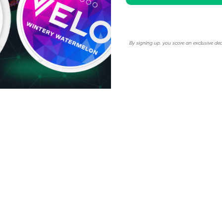
By signing up, you score an exclusive dea
oday and take advantage of
volumes to get more discount
rfect combination of rich