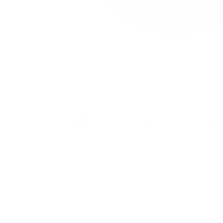
Lundgrens Mörk
Brand
Taste
Strengt
Lundgrens
Tobacco
Strong