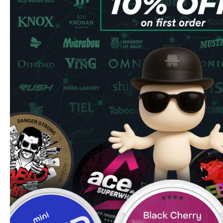
Pouches per Can: 21
Flavor: Tobacco
Experience the Lundgrens Mörk
Lundgrens Mörk is a nicotine pouch with a taste of tobacc
provides a rich and mature taste experience. The product 
content and comes in a normal format.
Premium Pouches
Lundgrens Mörk is an excellent choice for those seeking 
inspired by the deep and mature Swedish nature with a ri
brand is known for its innovative perforated portions that
intense flavor release. These portions, often in a full-bod
quality, good comfort, and a long-lasting experience, esp
appreciate a traditional feel in your All White snus.
Why Choose Lundgrens Mörk
Lightning-fast shipping to UK & EU
Generous bulk order discounts