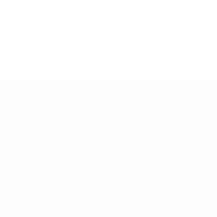
Email:
HELP
info@snusdaddy.com
+
FAQ
Privacy and Cookie Policy
h
Terms & Conditions
About Us
Contact
Snusdaddy Journal