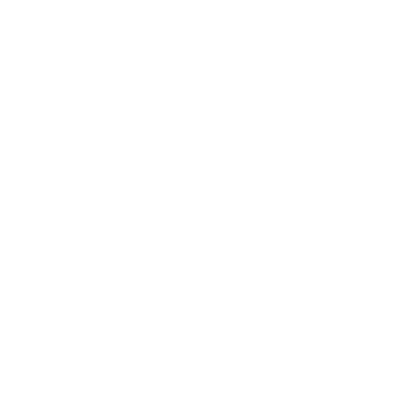
21+ ONLY
oduct contains nicotine. Nicotine is an 
All Products
Shop by Strength
Special Offers
Ot
Toggle minicart, Cart is empty
Show submenu for All Products category
Show submenu for Shop by
Show 
op by Strength
Special Offers
Other
Newcomers
New Price
Energ