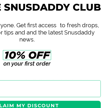
E SNUSDADDY CLUB
British American Tobacco Ltd
All White
8 mg
eryone. Get first access to fresh drops,
or tips and and the latest Snusdaddy
10 mg
news.
16.8 g
0.8 g
21
on your first order
Ingredients: Filler (E460), water, flavor
enhancer (saline), xylitol, nicotine,
aromas, salmiak, acidity regulator (E500)
LAIM MY DISCOUNT