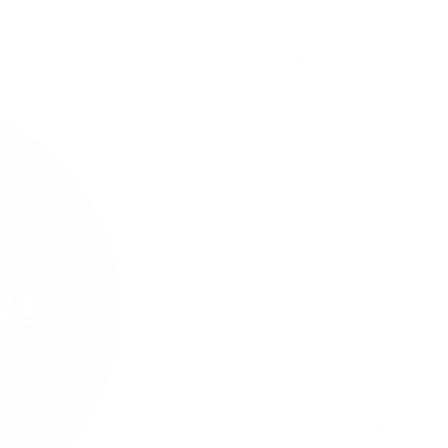
8 mg / pouch
Lundgrens Mörk with taste
1 can
USD 4.39
(
/ can)
USD 4.39
30 cans
USD 115.80
(
/ can)
USD 3.86
100 cans
USD 369.00
(
/ can)
USD 3.69
USD 4.39
/ can