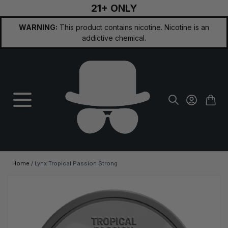
21+ ONLY
Skip to Content
WARNING:
This product contains nicotine. Nicotine is an
addictive chemical.
Home
/
Lynx Tropical Passion Strong
Main image
Click to view image in fullscreen