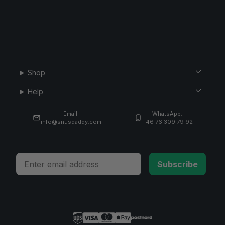
Shop
Help
Email:
WhatsApp:
info@snusdaddy.com
+46 76 309 79 92
Email
Subscribe