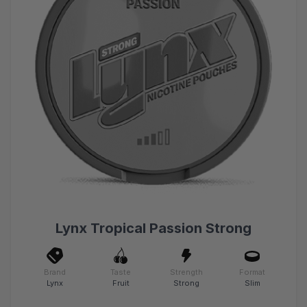
Lynx Tropical Passion Strong
Brand
Taste
Strength
Format
Lynx
Fruit
Strong
Slim