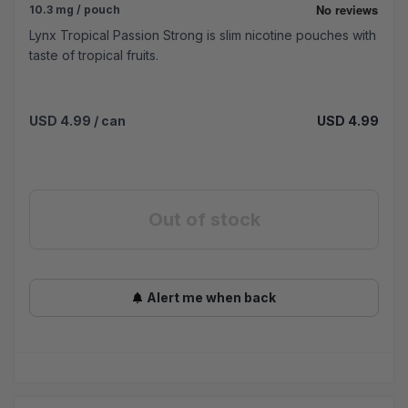
10.3 mg / pouch
Lynx Tropical Passion Strong is slim nicotine pouches with
taste of tropical fruits.
USD 4.99
/ can
USD 4.99
Out of stock
Alert me when back