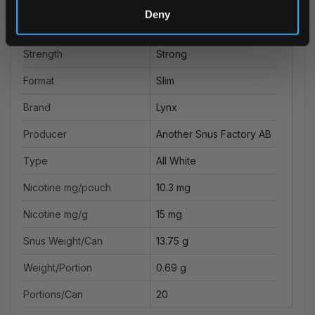
Deny
Flavor
Fruit
Strength
Strong
Format
Slim
Brand
Lynx
Producer
Another Snus Factory AB
Type
All White
Nicotine mg/pouch
10.3 mg
Nicotine mg/g
15 mg
Snus Weight/Can
13.75 g
Weight/Portion
0.69 g
Portions/Can
20