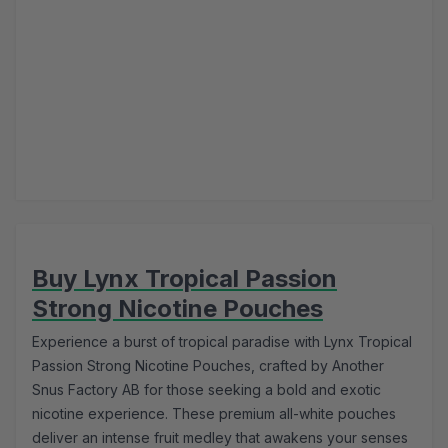
Buy Lynx Tropical Passion
Strong Nicotine Pouches
Experience a burst of tropical paradise with Lynx Tropical
Passion Strong Nicotine Pouches, crafted by Another
Snus Factory AB for those seeking a bold and exotic
nicotine experience. These premium all-white pouches
deliver an intense fruit medley that awakens your senses