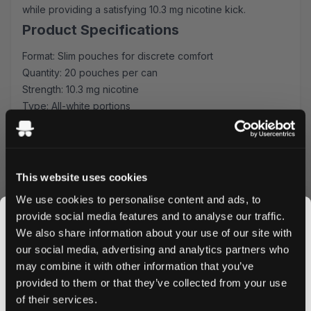
while providing a satisfying 10.3 mg nicotine kick.
Product Specifications
Format: Slim pouches for discrete comfort
Quantity: 20 pouches per can
Strength: 10.3 mg nicotine
Type: All-white portions
Flavor Profile: Tropical fruit blend
Experience & Usage
Each slim-format pouch fits comfortably under your lip,
This website uses cookies
delivering a consistent release of tropical fruit flavors
We use cookies to personalise content and ads, to
paired with a strong nicotine satisfaction. The all-white
provide social media features and to analyse our traffic.
portions ensure minimal drip and maximum discretion,
We also share information about your use of our site with
perfect for use during work, travel, or social occasions.
our social media, advertising and analytics partners who
Quality & Production
may combine it with other information that you’ve
JOIN THE
Manufactured by Another Snus Factory AB, these
provided to them or that they’ve collected from your use
SNUSDADDY CLUB
pouches maintain the highest quality standards in nicotine
of their services.