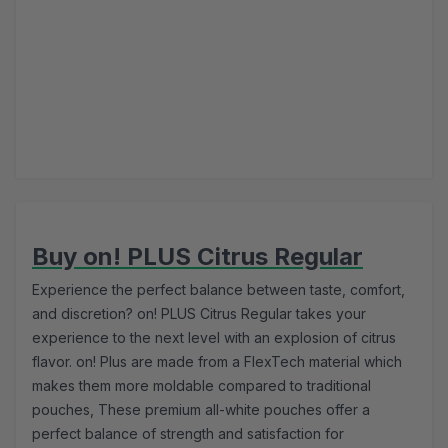
Buy on! PLUS Citrus Regular
Experience the perfect balance between taste, comfort,
and discretion? on! PLUS Citrus Regular takes your
experience to the next level with an explosion of citrus
flavor. on! Plus are made from a FlexTech material which
makes them more moldable compared to traditional
pouches, These premium all-white pouches offer a
perfect balance of strength and satisfaction for