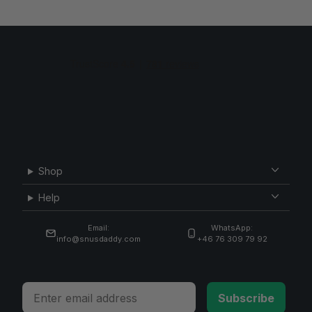
Shop
Help
Email:
WhatsApp:
info@snusdaddy.com
+46 76 309 79 92
Email
Subscribe