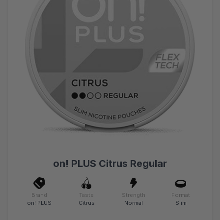
on! PLUS Citrus Regular
Brand
Taste
Strength
Format
on! PLUS
Citrus
Normal
Slim