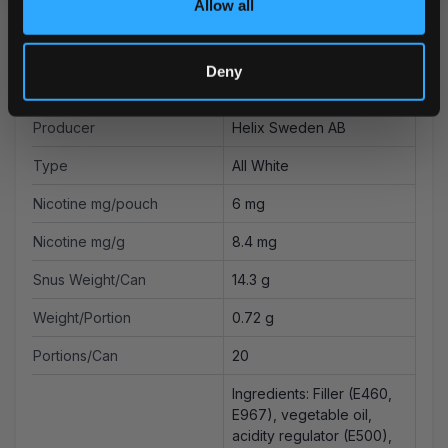
Allow all
Strength
Normal
Format
Slim
Deny
Brand
on! PLUS
Producer
Helix Sweden AB
Type
All White
Nicotine mg/pouch
6 mg
Nicotine mg/g
8.4 mg
Snus Weight/Can
14.3 g
Weight/Portion
0.72 g
Portions/Can
20
Ingredients: Filler (E460,
E967), vegetable oil,
acidity regulator (E500),