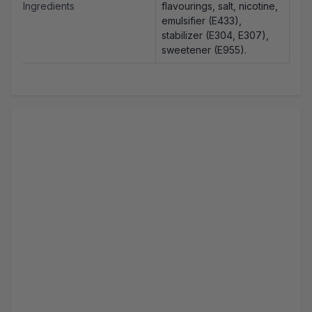
Ingredients
flavourings, salt, nicotine,
emulsifier (E433),
stabilizer (E304, E307),
sweetener (E955).