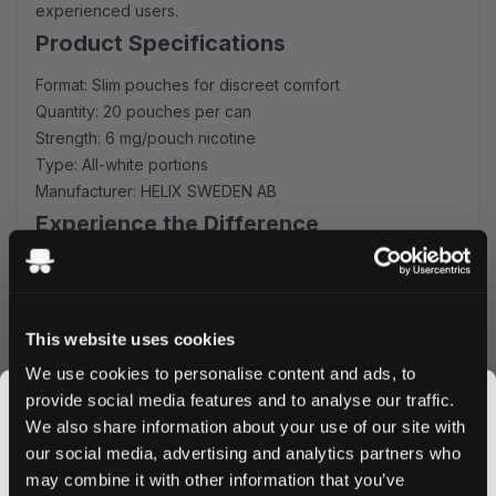
experienced users.
Product Specifications
Format: Slim pouches for discreet comfort
Quantity: 20 pouches per can
Strength: 6 mg/pouch nicotine
Type: All-white portions
Manufacturer: HELIX SWEDEN AB
Experience the Difference
on! PLUS Citrus Regular provides an immediate,
refreshing sensation with its carefully crafted citrus
profile. The slim flex tech format ensures maximum
This website uses cookies
comfort, while the all-white portions prevent stains and
maintain discretion during use.
We use cookies to personalise content and ads, to
provide social media features and to analyse our traffic.
Quality and Convenience
We also share information about your use of our site with
Produced by HELIX SWEDEN AB, each can contains 20
our social media, advertising and analytics partners who
premium pouches, perfect for on-the-go use. The
may combine it with other information that you’ve