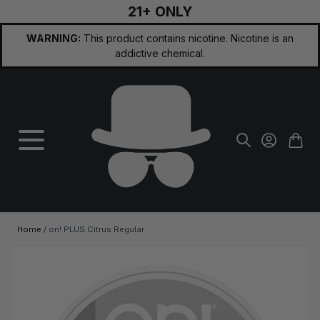
21+ ONLY
Skip to Content
WARNING:
This product contains nicotine. Nicotine is an
addictive chemical.
Home
/
on! PLUS Citrus Regular
Main image
Click to view image in fullscreen