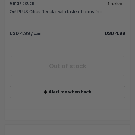
6 mg / pouch
On! PLUS Citrus Regular with taste of citrus fruit.
USD 4.99
/ can
USD 4.99
Out of stock
Alert me when back