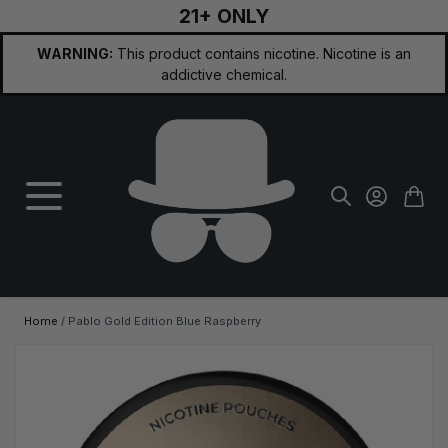
21+ ONLY
Skip to Content
WARNING:
This product contains nicotine. Nicotine is an
addictive chemical.
Home
/
Pablo Gold Edition Blue Raspberry
Main image
Click to view image in fullscreen