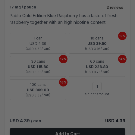
17 mg / pouch
Pablo Gold Edition Blue Raspberry has a taste of fresh
raspberry together with an high nicotine content.
10%
1 can
10 cans
USD 4.39
USD 39.50
(
/ can)
(
/ can)
USD 4.39
USD 3.95
12%
14%
30 cans
60 cans
USD 115.80
USD 226.80
(
/ can)
(
/ can)
USD 3.86
USD 3.78
16%
100 cans
USD 369.00
Select amount
(
/ can)
USD 3.69
USD 4.39
/ can
USD 4.39
Add to Cart