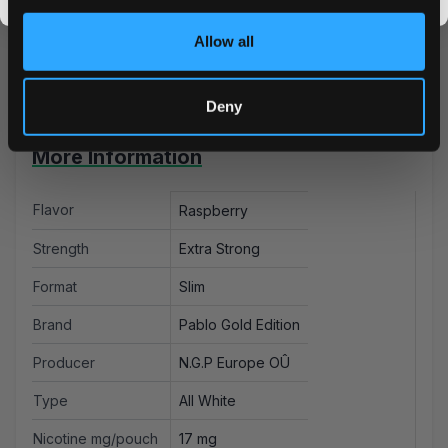
and experience premium nicotine pouches delivered
promos, fresh drops, and the latest Snusdaddy news.
right to your door. Buy with confidence from an
Allow all
authorized retailer serving the UK and EU markets.
Deny
More Information
Flavor
Raspberry
Strength
Extra Strong
Format
Slim
Brand
Pablo Gold Edition
Producer
N.G.P Europe OÛ
Type
All White
Nicotine mg/pouch
17 mg