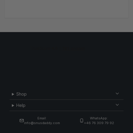
Shop
Help
Email:
WhatsApp:
info@snusdaddy.com
+46 76 309 79 92