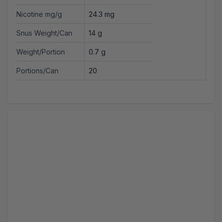
Nicotine mg/g
24.3 mg
Snus Weight/Can
14 g
Weight/Portion
0.7 g
Portions/Can
20