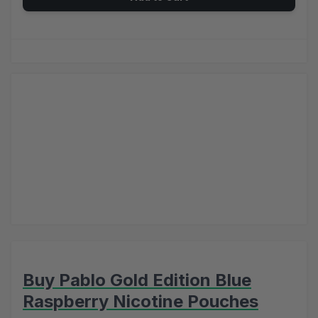
Buy Pablo Gold Edition Blue
Raspberry Nicotine Pouches