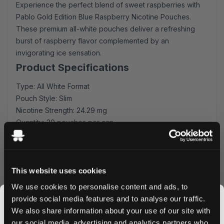
Experience the perfect blend of sweet raspberries with
Pablo Gold Edition Blue Raspberry Nicotine Pouches.
These premium all-white pouches deliver a refreshing
burst of raspberry flavor complemented by an
invigorating ice sensation.
Product Specifications
Type: All White Format
Pouch Style: Slim
Nicotine Strength: 24.29 mg
Quantity: 20 pouches per can
Manufacturer: N.G.P Europe OÛ
Flavor Profile
Each slim pouch contains a carefully crafted blend of
This website uses cookies
sweet raspberry essence.. The balanced flavor profile
We use cookies to personalise content and ads, to
ensures a consistent release throughout your
provide social media features and to analyse our traffic.
experience, making it perfect for both newcomers and
We also share information about your use of our site with
experienced users.
our social media, advertising and analytics partners who