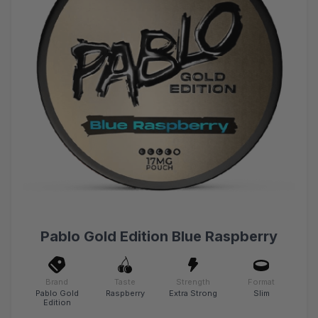
Pablo Gold Edition Blue Raspberry
Brand
Taste
Strength
Format
Pablo Gold
Raspberry
Extra Strong
Slim
Edition