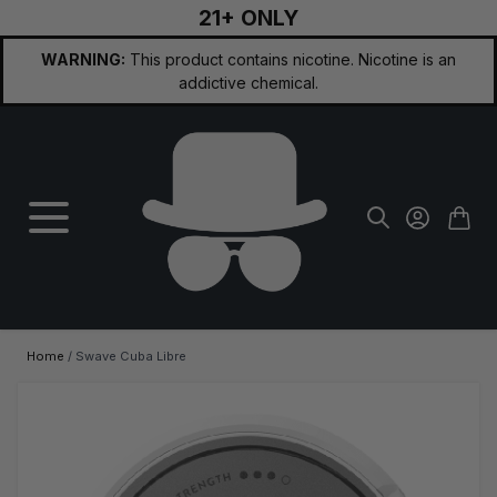
21+ ONLY
Skip to Content
WARNING:
This product contains nicotine. Nicotine is an
addictive chemical.
Home
/
Swave Cuba Libre
Main image
Click to view image in fullscreen