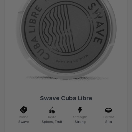
Swave Cuba Libre
Brand
Taste
Strength
Format
Swave
Spices, Fruit
Strong
Slim