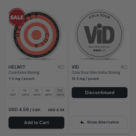
Navigating through the elements of the carousel is possible using t
Press to skip carousel
Press to go to carousel navigation
HELWIT
VID
0
0
Cola Extra Strong
Cola Sour Slim Extra Strong
7.5 mg / pouch
12.5 mg / pouch
1
10
30
60
100
Discontinued
can
cans
cans
cans
cans
USD 4.59
/ can
USD 4.59
Add to Cart
Show Alternative