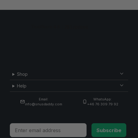
Shop
Help
Email:
WhatsApp:
info@snusdaddy.com
+46 76 309 79 92
Email
Subscribe