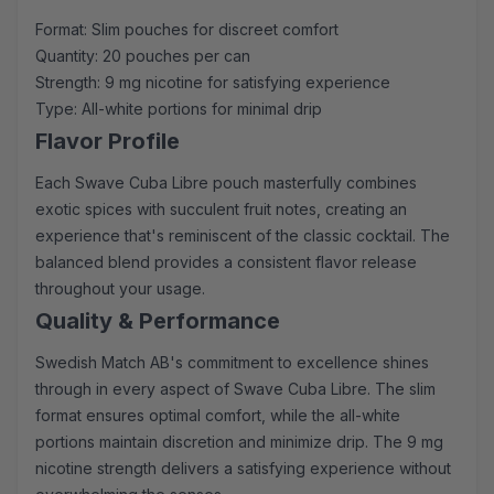
Format: Slim pouches for discreet comfort
Quantity: 20 pouches per can
Strength: 9 mg nicotine for satisfying experience
Type: All-white portions for minimal drip
Flavor Profile
Each Swave Cuba Libre pouch masterfully combines
exotic spices with succulent fruit notes, creating an
experience that's reminiscent of the classic cocktail. The
balanced blend provides a consistent flavor release
throughout your usage.
Quality & Performance
Swedish Match AB's commitment to excellence shines
through in every aspect of Swave Cuba Libre. The slim
format ensures optimal comfort, while the all-white
portions maintain discretion and minimize drip. The 9 mg
nicotine strength delivers a satisfying experience without