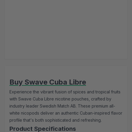
Buy Swave Cuba Libre
Experience the vibrant fusion of spices and tropical fruits
with Swave Cuba Libre nicotine pouches, crafted by
industry leader Swedish Match AB. These premium all-
white nicopods deliver an authentic Cuban-inspired flavor
profile that's both sophisticated and refreshing.
Product Specifications