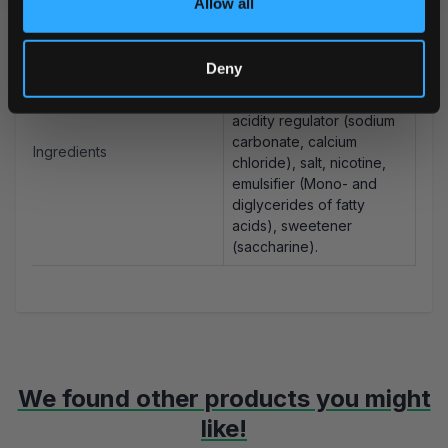
Allow all
Portions/Can
20
Water, filler (cellulose),
Deny
plant fiber, humectant
(glycerol), flavorings,
acidity regulator (sodium
carbonate, calcium
Ingredients
chloride), salt, nicotine,
emulsifier (Mono- and
diglycerides of fatty
acids), sweetener
(saccharine).
We found other products you might
like!