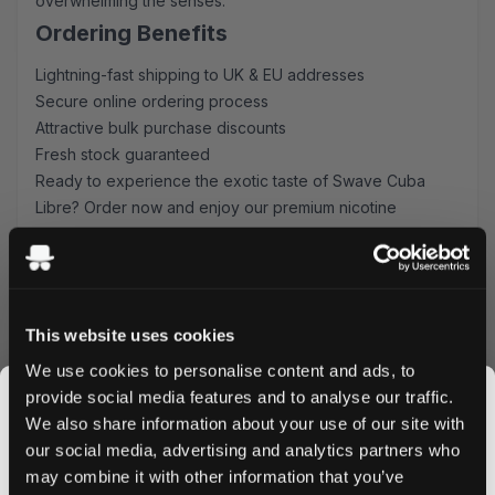
overwhelming the senses.
Ordering Benefits
Lightning-fast shipping to UK & EU addresses
Secure online ordering process
Attractive bulk purchase discounts
Fresh stock guaranteed
Ready to experience the exotic taste of Swave Cuba
Libre? Order now and enjoy our premium nicotine
pouches delivered straight to your door. Take advantage
of our bulk pricing options and stock up on your favorite
flavor today.
This website uses cookies
We use cookies to personalise content and ads, to
provide social media features and to analyse our traffic.
More Information
We also share information about your use of our site with
our social media, advertising and analytics partners who
Flavor
Fruit, Spices
may combine it with other information that you’ve