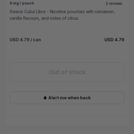
9 mg / pouch
Swave Cuba Libre - Nicotine pouches with cinnamon,
vanilla flavours, and notes of citrus.
USD 4.79
/ can
USD 4.79
Out of stock
Alert me when back