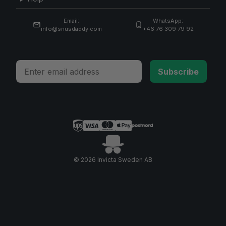
Email:
WhatsApp:
info@snusdaddy.com
+46 76 309 79 92
Email
Subscribe
© 2026 Invicta Sweden AB