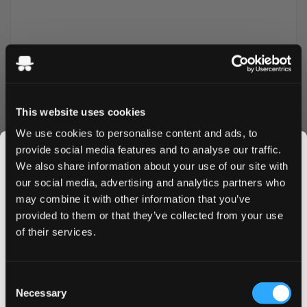
This website uses cookies
We use cookies to personalise content and ads, to
provide social media features and to analyse our traffic.
We also share information about your use of our site with
More Information
our social media, advertising and analytics partners who
may combine it with other information that you’ve
JOIN THE
Flavor
Watermelon
provided to them or that they’ve collected from your use
SNUSDADDY CLUB
of their services.
Strength
Normal
Format
Slim
This isn’t for everyone.
Consent
Brand
White Gold
Get first access to fresh drops, hot deals, flavor
Necessary
Selection
tips and and the latest Snusdaddy news.