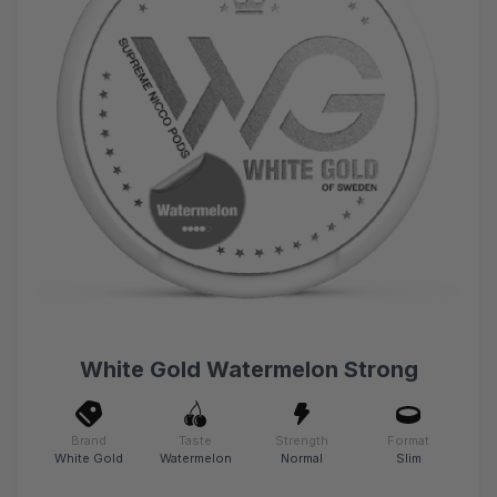
White Gold Watermelon Strong
Brand
Taste
Strength
Format
White Gold
Watermelon
Normal
Slim