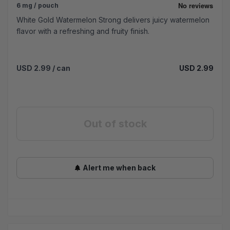
6 mg / pouch
White Gold Watermelon Strong delivers juicy watermelon
flavor with a refreshing and fruity finish.
USD 2.99
/ can
USD 2.99
Out of stock
Alert me when back