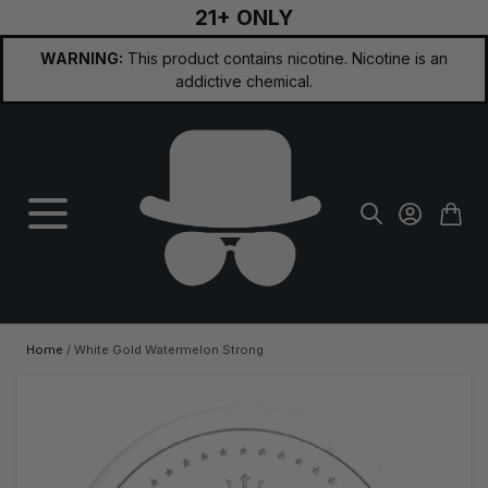
21+ ONLY
Skip to Content
WARNING:
This product contains nicotine. Nicotine is an
addictive chemical.
Home
/
White Gold Watermelon Strong
Main image
Click to view image in fullscreen