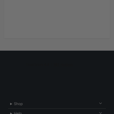
Shop
Help