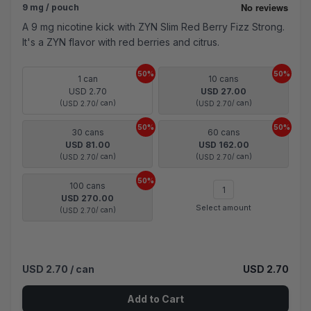
9 mg / pouch
A 9 mg nicotine kick with ZYN Slim Red Berry Fizz Strong.
It's a ZYN flavor with red berries and citrus.
50%
50%
1 can
10 cans
USD 2.70
USD 27.00
(
/ can)
(
/ can)
USD 2.70
USD 2.70
50%
50%
30 cans
60 cans
USD 81.00
USD 162.00
(
/ can)
(
/ can)
USD 2.70
USD 2.70
50%
100 cans
USD 270.00
Select amount
(
/ can)
USD 2.70
USD 2.70
/ can
USD 2.70
Add to Cart