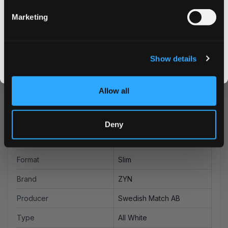
advantage of our bulk purchase options for additional
savings on your favorite nicotine pouches. Experience
Marketing
why ZYN is a leading choice among discerning nicotine
CLAIM MY DISCOUNT
pouch users worldwide.
I DON'T WANT IT
Show details
By signing up, you score an exclusive deal and give us the green light to send you the good stuff,
promos, fresh drops, and the latest Snusdaddy news.
Allow all
More Information
Flavor
Berries, Citrus
Deny
Strength
Strong
Format
Slim
Brand
ZYN
Producer
Swedish Match AB
Type
All White