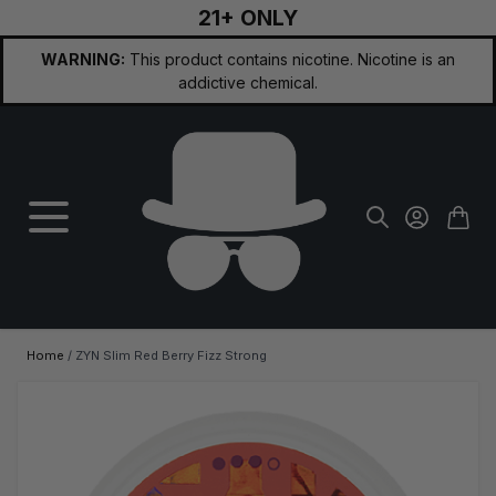
21+ ONLY
Skip to Content
WARNING:
This product contains nicotine. Nicotine is an
addictive chemical.
Home
/
ZYN Slim Red Berry Fizz Strong
Main image
Click to view image in fullscreen