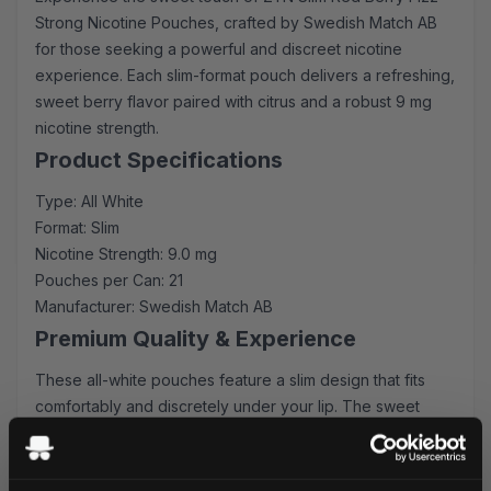
Strong Nicotine Pouches, crafted by Swedish Match AB
for those seeking a powerful and discreet nicotine
experience. Each slim-format pouch delivers a refreshing,
sweet berry flavor paired with citrus and a robust 9 mg
nicotine strength.
Product Specifications
Type: All White
Format: Slim
Nicotine Strength: 9.0 mg
Pouches per Can: 21
Manufacturer: Swedish Match AB
Premium Quality & Experience
These all-white pouches feature a slim design that fits
comfortably and discretely under your lip. The sweet
berry flavor provides an immediate burst of comfort,
followed by a long-lasting citrus sensation that perfectly
complements the strong nicotine delivery.