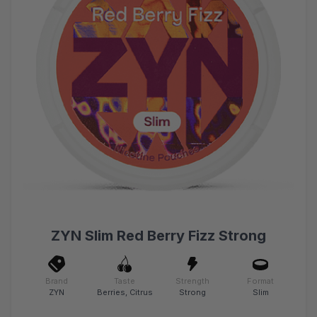
ZYN Slim Red Berry Fizz Strong
Brand
Taste
Strength
Format
ZYN
Berries, Citrus
Strong
Slim