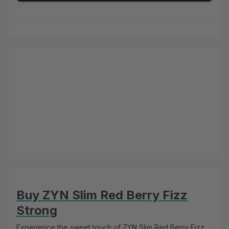
Buy ZYN Slim Red Berry Fizz
Strong
Experience the sweet touch of ZYN Slim Red Berry Fizz