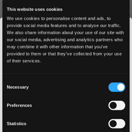
Convenience & Value
This website uses cookies
Each can contains 21 perfectly portioned slim pouches,
We use cookies to personalise content and ads, to
ideal for on-the-go use. The moisture-optimized formula
provide social media features and to analyse our traffic.
ensures consistent flavor release and nicotine satisfaction
We also share information about your use of our site with
throughout your experience. The innovative slim format
our social media, advertising and analytics partners who
provides enhanced comfort without compromising on
may combine it with other information that you’ve
JOIN THE
strength.
provided to them or that they’ve collected from your use
SNUSDADDY CLUB
of their services.
Why Choose ZYN Slim Red Berry Fizz
Strong
This isn’t for everyone.
Consent
Fast, discreet shipping to UK & EU
Get first access to fresh drops, hot deals, flavor
Necessary
Selection
Bulk order discounts available
tips and and the latest Snusdaddy news.
Easy online ordering process
Premium Swedish quality
Preferences
Long-lasting flavor release
on your first order
Order ZYN Slim Red Berry Fizz Strong today and enjoy
Statistics
our competitive pricing and swift delivery service. Take
Email address