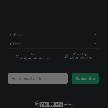
Shop
Help
Email:
WhatsApp:
info@snusdaddy.com
+46 76 309 79 92
Email
Subscribe