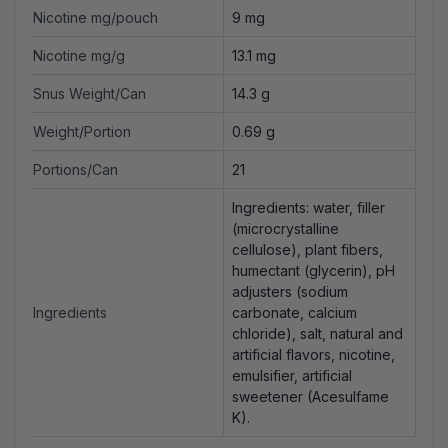
Nicotine mg/pouch
9 mg
Nicotine mg/g
13.1 mg
Snus Weight/Can
14.3 g
Weight/Portion
0.69 g
Portions/Can
21
Ingredients: water, filler
(microcrystalline
cellulose), plant fibers,
humectant (glycerin), pH
adjusters (sodium
Ingredients
carbonate, calcium
chloride), salt, natural and
artificial flavors, nicotine,
emulsifier, artificial
sweetener (Acesulfame
K).