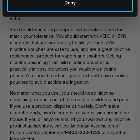
Deny
and cigarettes altogether. You can easily quit e-cigarette
use and
quit smoking with nicopods
, which are much
safer.
You should start using nicopods with nicotine levels that
match your tolerance. You should start with
VELO
or
ZYN
nicopods that are moderately to mildly strong.
ZYN
nicotine pouches are safe to use
, and are a great nicotine
replacement product for vapers and smokers. Getting
nicotine poisoning from mild nicotine pouches is
practically impossible unless you swallow a nicotine
pouch. You should read our guide on how to use nicotine
pouches to avoid accidental ingestion.
No matter what you use, you should keep nicotine-
containing products out of the reach of children and pets.
If you use a product, dispose of it safely. Don't leave
cigarette buds, used nicopods, or vapes lying around the
house. If you or anyone around you swallows any nicotine
product accidentally, call the
American Association of
Poison Control Center
via
1-800-222-1222
or any other
local doctor.