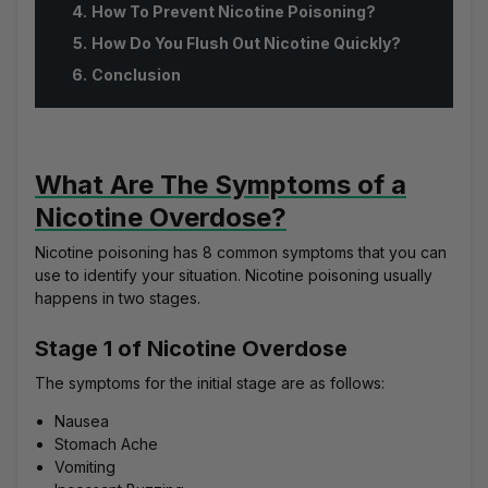
How To Prevent Nicotine Poisoning?
How Do You Flush Out Nicotine Quickly?
Conclusion
What Are The Symptoms of a
Nicotine Overdose?
Nicotine poisoning has 8 common symptoms that you can
use to identify your situation. Nicotine poisoning usually
happens in two stages.
Stage 1 of Nicotine Overdose
The symptoms for the initial stage are as follows:
Nausea
Stomach Ache
Vomiting