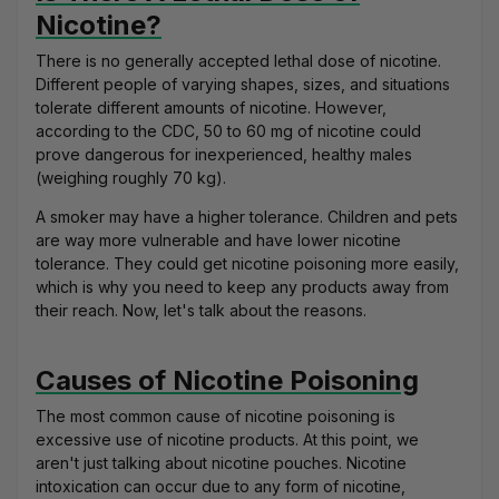
Nicotine?
There is no generally accepted lethal dose of nicotine.
Different people of varying shapes, sizes, and situations
tolerate different amounts of nicotine. However,
according to the CDC,
50 to 60 mg of nicotine
could
prove dangerous for inexperienced, healthy males
(weighing roughly 70 kg).
A smoker may have a higher tolerance. Children and pets
are way more vulnerable and have lower nicotine
tolerance. They could get nicotine poisoning more easily,
which is why you need to keep any products away from
their reach. Now, let's talk about the reasons.
Causes of Nicotine Poisoning
The most common cause of nicotine poisoning is
excessive use of nicotine products. At this point, we
aren't just talking about nicotine pouches. Nicotine
intoxication can occur due to any form of nicotine,