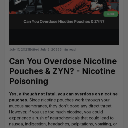
July 17, 2023
Edited
July 3, 2025
6 min read
Can You Overdose Nicotine
Pouches & ZYN? - Nicotine
Poisoning
Yes, although not fatal, you can overdose on nicotine
pouches.
Since nicotine pouches work through your
mucous membranes, they don't pose any direct threat.
However, if you use too much nicotine, you could
experience a rush of neurochemicals that could lead to
nausea, indigestion, headaches, palpitations, vomiting, or