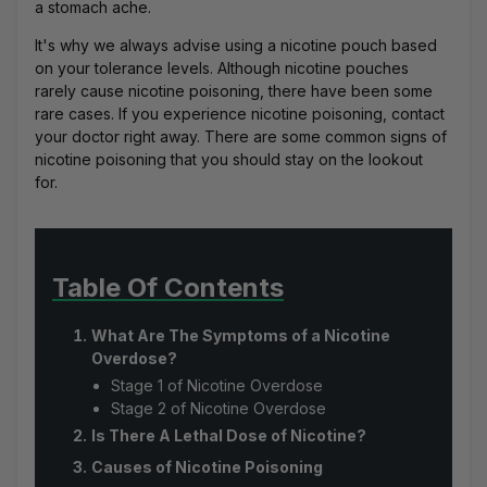
a stomach ache.
It's why we always advise using a nicotine pouch based
on your tolerance levels. Although nicotine pouches
rarely cause nicotine poisoning, there have been some
rare cases. If you experience nicotine poisoning, contact
your doctor right away. There are some common signs of
nicotine poisoning that you should stay on the lookout
for.
Table Of Contents
What Are The Symptoms of a Nicotine
Overdose?
Stage 1 of Nicotine Overdose
Stage 2 of Nicotine Overdose
Is There A Lethal Dose of Nicotine?
Causes of Nicotine Poisoning