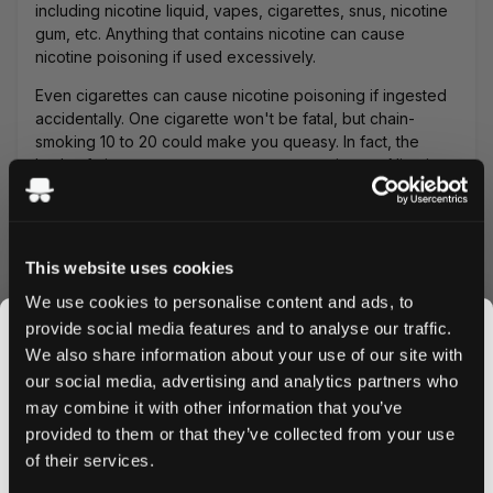
including nicotine liquid, vapes, cigarettes, snus, nicotine
gum, etc. Anything that contains nicotine can cause
nicotine poisoning if used excessively.
Even cigarettes can cause nicotine poisoning if ingested
accidentally. One cigarette won't be fatal, but chain-
smoking 10 to 20 could make you queasy. In fact, the
buds of cigarettes can cause even more issues. Nicotine
poisoning is also possible if you don't follow the standard
consumption method for nicopods. For example, if
someone
accidentally swallows a nicopod
.
This website uses cookies
Vapes are by far the most dangerous and can cause
nicotine poisoning very easily. We've experienced it
We use cookies to personalise content and ads, to
firsthand when we used our vape for too long
provide social media features and to analyse our traffic.
continuously. Additionally, since vapes usually use
We also share information about your use of our site with
nicotine liquids that are flavored like candy, children
our social media, advertising and analytics partners who
could ingest them easily.
may combine it with other information that you’ve
JOIN THE
A spoonful or half teaspoon of liquid nicotine can easily
provided to them or that they’ve collected from your use
SNUSDADDY CLUB
cause nicotine poisoning. Moreover, liquid nicotine can
of their services.
be fatal to pets. Smokeless tobacco products like snus