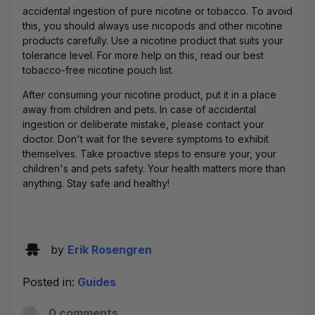
accidental ingestion of pure nicotine or tobacco. To avoid
this, you should always use nicopods and other nicotine
products carefully. Use a nicotine product that suits your
tolerance level. For more help on this, read our
best
tobacco-free nicotine pouch
list.
After consuming your nicotine product, put it in a place
away from children and pets. In case of accidental
ingestion or deliberate mistake, please contact your
doctor. Don't wait for the severe symptoms to exhibit
themselves. Take proactive steps to ensure your, your
children's and pets safety. Your health matters more than
anything. Stay safe and healthy!
by
Erik Rosengren
Posted in:
Guides
0 comments