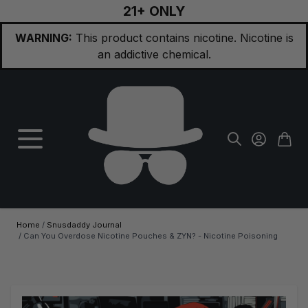
21+ ONLY
Skip to Content
WARNING:
This product contains nicotine. Nicotine is
an addictive chemical.
Home
/
Snusdaddy Journal
/
Can You Overdose Nicotine Pouches & ZYN? - Nicotine Poisoning