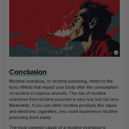
Conclusion
Nicotine overdose, or nicotine poisoning, refers to the
toxic effects that impact your body after the consumption
of nicotine in copious amounts. The risk of nicotine
overdose from nicotine pouches is very low, but not zero.
Meanwhile, if you use other nicotine products like vapes
and electronic cigarettes, you could experience nicotine
poisoning more easily.
The most common cause of a nicotine overdose is