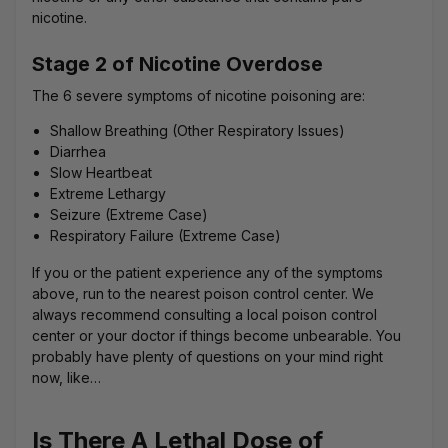
nicotine.
Stage 2 of Nicotine Overdose
The 6 severe symptoms of nicotine poisoning are:
Shallow Breathing (Other Respiratory Issues)
Diarrhea
Slow Heartbeat
Extreme Lethargy
Seizure (Extreme Case)
Respiratory Failure (Extreme Case)
If you or the patient experience any of the symptoms
above, run to the nearest poison control center. We
always recommend consulting a local poison control
center or your doctor if things become unbearable. You
probably have plenty of questions on your mind right
now, like…
Is There A Lethal Dose of