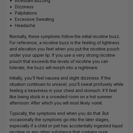
Incessant Buzzing
Dizziness
Palpitations
Excessive Sweating
Headache
Normally, these symptoms follow the initial
nicotine buzz
.
For reference, a nicotine buzz is the feeling of lightness
and elevation you feel when you put the nicotine pouch
under your
upper lip
. If you use a very strong nicotine
pouch that exceeds the levels of nicotine you can
tolerate, the buzz will morph into a nightmare.
Initially, you'll feel nausea and slight dizziness. If the
situation continues to unravel, you'll sweat profusely while
feeling a heaviness in your chest and stomach. It'll feel
like being stuck in a crowded room on a hot summer
afternoon. After which you will most likely vomit.
Typically, the symptoms end when you do that. But
occasionally the symptoms go into the later stages,
especially if a child or pet has accidentally ingested liquid
nicotine or any other substance that contains pure