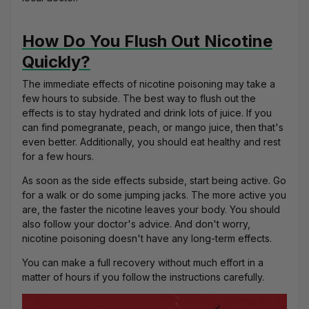
How Do You Flush Out Nicotine
Quickly?
The immediate effects of nicotine poisoning may take a
few hours to subside. The best way to flush out the
effects is to stay hydrated and drink lots of juice. If you
can find pomegranate, peach, or mango juice, then that's
even better. Additionally, you should eat healthy and rest
for a few hours.
As soon as the side effects subside, start being active. Go
for a walk or do some jumping jacks. The more active you
are, the faster the nicotine leaves your body. You should
also follow your doctor's advice. And don't worry,
nicotine poisoning doesn't have any long-term effects.
You can make a full recovery without much effort in a
matter of hours if you follow the instructions carefully.