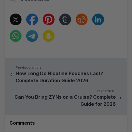
Previous article:
How Long Do Nicotine Pouches Last?
Complete Duration Guide 2026
Next article:
Can You Bring ZYNs on a Cruise? Complete
Guide for 2026
Comments