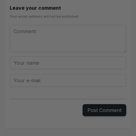
Leave your comment
Your email address will not be published
Leave your comment
Comment
Your name
Your e-mail
Post Comment