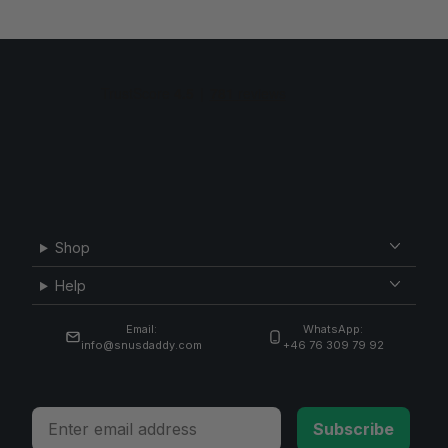
Shop
Help
Email:
WhatsApp:
info@snusdaddy.com
+46 76 309 79 92
Email
Subscribe