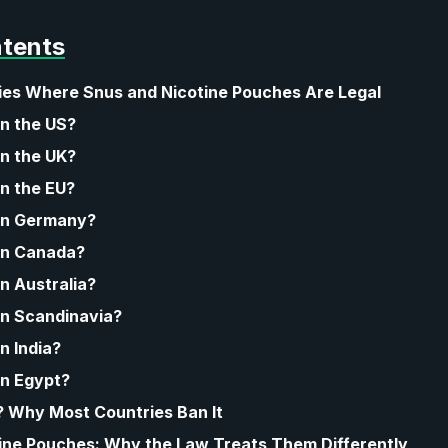
ntents
ries Where Snus and Nicotine Pouches Are Legal
in the US?
in the UK?
in the EU?
 in Germany?
 in Canada?
in Australia?
 in Scandinavia?
in India?
in Egypt?
l? Why Most Countries Ban It
ine Pouches: Why the Law Treats Them Differently