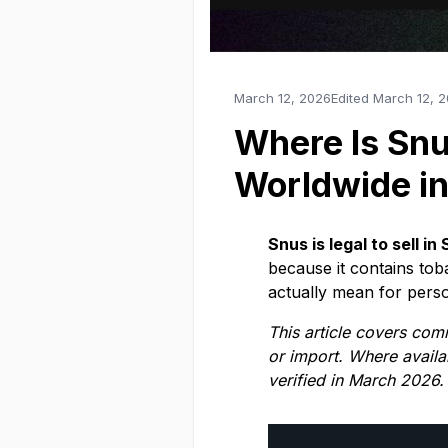
March 12, 2026
Edited
March 12, 
Where Is Snu
Worldwide i
Snus is legal to sell 
because it contains to
actually mean for perso
This article covers com
or import. Where availa
verified in March 2026.