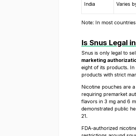
India
Varies b
Note: In most countries 
Is Snus Legal i
Snus is only legal to se
marketing authorizati
eight of its products. 
products
with strict mar
Nicotine pouches are a
requiring premarket aut
flavors in 3 mg and 6 m
demonstrated public he
21.
FDA-authorized nicotine
restrictions around snu