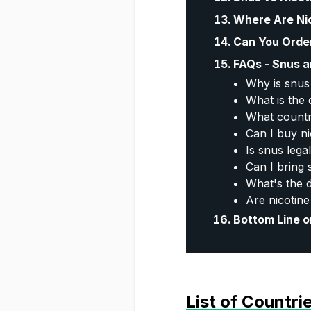
Where Are Ni
Can You Orde
FAQs - Snus a
Why is snus 
What is the
What countr
Can I buy n
Is snus leg
Can I bring
What's the 
Are nicotine
Bottom Line o
List of Countr