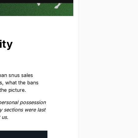
ity
ban snus sales
s, what the bans
he picture.
 personal possession
y sections were last
 us.