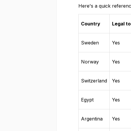
Here's a quick referenc
Country
Legal to
Sweden
Yes
Norway
Yes
Switzerland
Yes
Egypt
Yes
Argentina
Yes