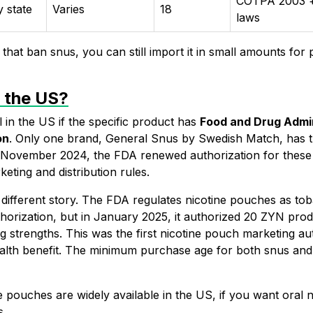
COTPA 2003 +
y state
Varies
18
laws
that ban snus, you can still import it in small amounts for 
n the US?
ll in the US if the specific product has
Food and Drug Admin
on
. Only one brand,
General Snus
by Swedish Match, has th
In November 2024, the
FDA renewed authorization for these
keting and distribution rules.
 different story. The FDA regulates nicotine pouches as to
horization, but in January 2025, it authorized 20
ZYN
prod
g strengths. This was the first nicotine pouch marketing a
alth benefit. The minimum purchase age for both snus and 
 pouches are widely available in the US, if you want oral n
s.