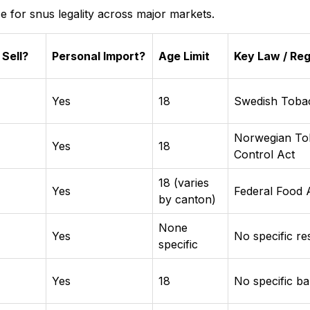
e for snus legality across major markets.
 Sell?
Personal Import?
Age Limit
Key Law / Reg
Yes
18
Swedish Toba
Norwegian To
Yes
18
Control Act
18 (varies
Yes
Federal Food 
by canton)
None
Yes
No specific res
specific
Yes
18
No specific b