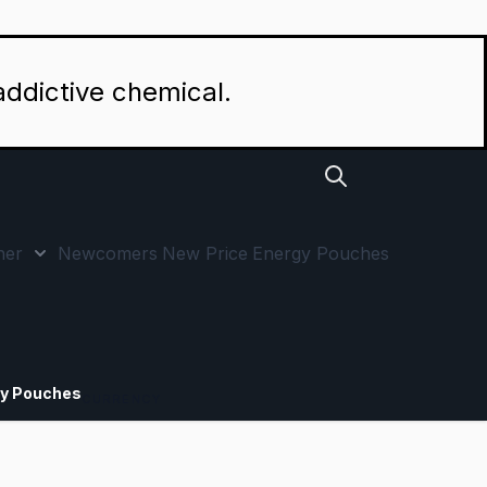
addictive chemical.
her
Newcomers
New Price
Energy Pouches
p by Strength category
 submenu for Special Offers category
Show submenu for Other category
y Pouches
CURRENCY