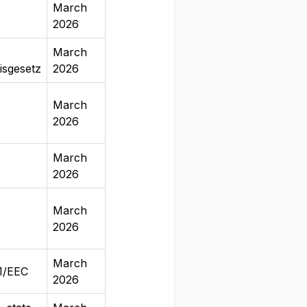
March
2026
March
isgesetz
2026
March
2026
March
2026
March
2026
March
41/EEC
2026