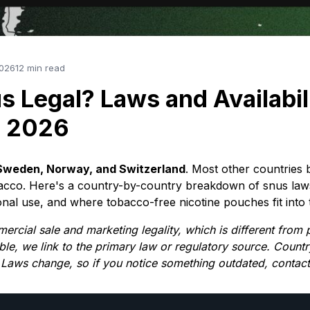
2026
12 min read
s Legal? Laws and Availabil
n 2026
in Sweden, Norway, and Switzerland
. Most other countries 
bacco. Here's a country-by-country breakdown of snus law
nal use, and where tobacco-free nicotine pouches fit into t
mercial sale and marketing legality, which is different from
ble, we link to the primary law or regulatory source. Countr
 Laws change, so if you notice something outdated, contact