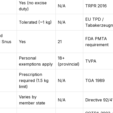
Yes (no excise
N/A
TRPR 2016
duty)
EU TPD /
Tolerated (~1 kg)
N/A
Tabakerzeugn
ed
FDA PMTA
l Snus
Yes
21
requirement
Personal
18+
TVPA
exemptions apply
(provincial)
Prescription
required (1.5 kg
N/A
TGA 1989
limit)
Varies by
N/A
Directive 92/
member state