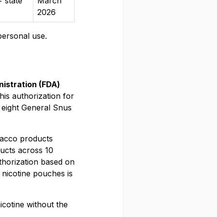
 state
March
2026
personal use.
istration (FDA)
is authorization for
 eight General Snus
bacco products
ucts across 10
uthorization based on
nicotine pouches is
icotine without the