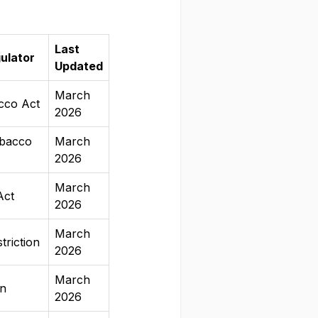
Last
ulator
Updated
March
cco Act
2026
bacco
March
2026
March
Act
2026
March
triction
2026
March
an
2026