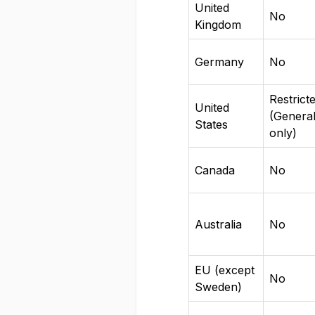
United
No
Kingdom
Germany
No
Restrict
United
(Genera
States
only)
Canada
No
Australia
No
EU (except
No
Sweden)