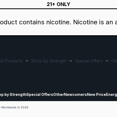
21+ ONLY
oduct contains nicotine. Nicotine is an 
All Products
Shop by Strength
Special Offers
Ot
Toggle minicart, Cart is empty
Show submenu for All Products category
Show submenu for Sho
Show
op by Strength
Special Offers
Other
Newcomers
New Price
Energ
y Worldwide in 2026