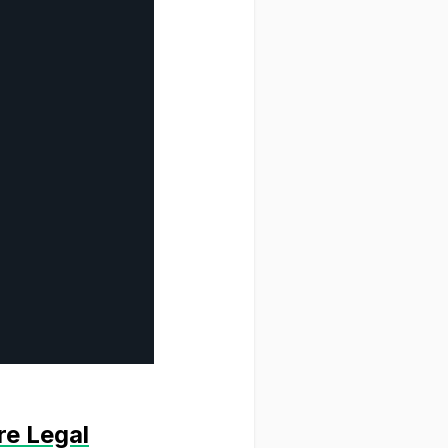
re Legal