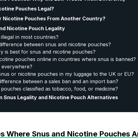
cotine Pouches Legal?
r Nicotine Pouches From Another Country?
nd Nicotine Pouch Legality
illegal in most countries?
 difference between snus and nicotine pouches?
y is best for snus and nicotine pouches?
icotine pouches online in countries where snus is banned?
al everywhere?
 snus or nicotine pouches in my luggage to the UK or EU?
difference between a sales ban and an import ban?
 pouches classified as tobacco, food, or medicine?
n Snus Legality and Nicotine Pouch Alternatives
ies Where Snus and Nicotine Pouches A