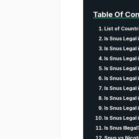
Table Of Co
List of Count
Is Snus Legal 
Is Snus Legal 
Is Snus Legal 
Is Snus Legal
Is Snus Legal
Is Snus Legal 
Is Snus Legal
Is Snus Legal 
Is Snus Legal 
Is Snus Illega
Snus vs Nicot