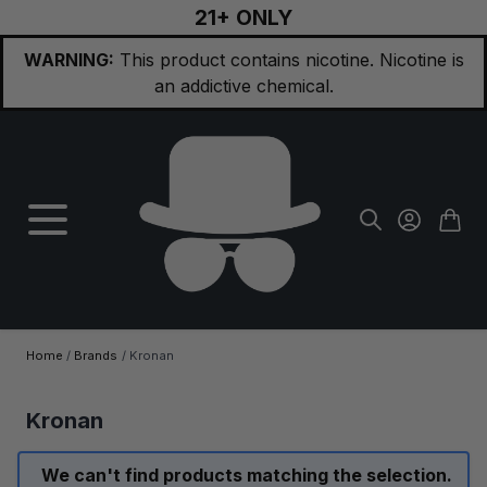
21+ ONLY
Skip to Content
WARNING:
This product contains nicotine. Nicotine is
an addictive chemical.
Home
/
Brands
/
Kronan
Kronan
We can't find products matching the selection.