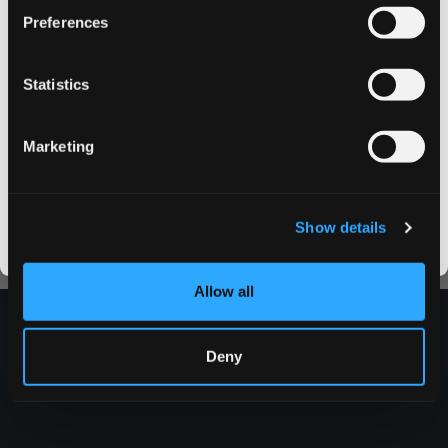
Preferences
on your first order
More about Swedish Match here.
Statistics
Email address
Marketing
CLAIM MY DISCOUNT
I DON'T WANT IT
Show details
By signing up, you score an exclusive deal and give us the green light to send you the good stuff,
promos, fresh drops, and the latest Snusdaddy news.
Allow all
Deny