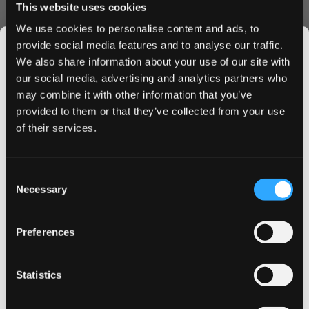
This website uses cookies
Easy ordering process with secure checkout
Premium quality guaranteed by Flavour Labs Ltd
We use cookies to personalise content and ads, to
Perfect for nicotine enthusiasts seeking a bold, flavorful
provide social media features and to analyse our traffic.
experience, these pouches combine nostalgia with
We also share information about your use of our site with
modern nicotine delivery. The slim format fits comfortably
our social media, advertising and analytics partners who
under your lip, while the 18.3 mg strength provides a
may combine it with other information that you’ve
JOIN THE
satisfying kick that lasts.
provided to them or that they’ve collected from your use
SNUSDADDY CLUB
Order Now
of their services.
Ready to experience the ultimate fusion of bubblegum
and energy? Order KURWA FATALITY Energy Bubblegum
This isn’t for everyone.
Consent
Get first access to fresh drops, hot deals, flavor
nicotine pouches today and enjoy our premium shipping
Necessary
Selection
tips and and the latest Snusdaddy news.
service. Buy in bulk to access exclusive discounts and
ensure you never run out of your favorite pouches.
Preferences
on your first order
Statistics
Email address
More Information