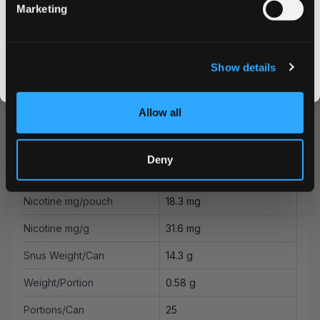
Marketing
Energy Drink, Hubba
CLAIM MY DISCOUNT
Flavor
Bubba
I DON'T WANT IT
Strength
Extra Strong
Show details
By signing up, you score an exclusive deal and give us the green light to send you the good stuff,
promos, fresh drops, and the latest Snusdaddy news.
Format
Slim
Allow all
Brand
Kurwa FATALITY
Producer
Flavour Labs Ltd
Deny
Type
All White
Nicotine mg/pouch
18.3 mg
Nicotine mg/g
31.6 mg
Snus Weight/Can
14.3 g
Weight/Portion
0.58 g
Portions/Can
25