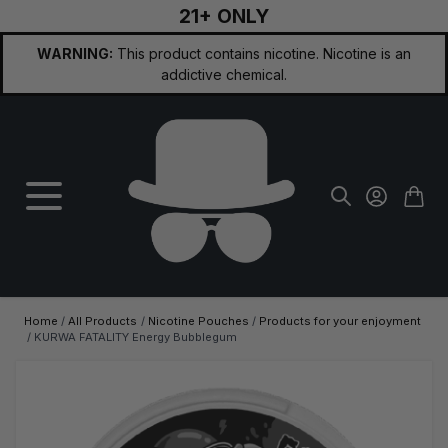
21+ ONLY
Skip to Content
WARNING:
This product contains nicotine. Nicotine is an
addictive chemical.
Home
/
All Products
/
Nicotine Pouches
/
Products for your enjoyment
/
KURWA FATALITY Energy Bubblegum
Main image
Click to view image in fullscreen