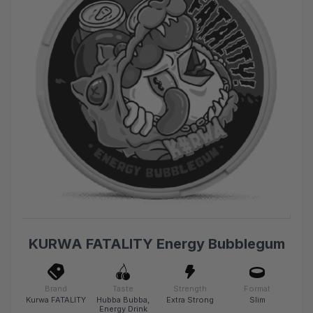
KURWA FATALITY Energy Bubblegum
Brand
Taste
Strength
Format
Kurwa FATALITY
Hubba Bubba,
Extra Strong
Slim
Energy Drink