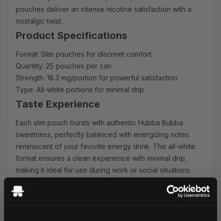
pouches deliver an intense nicotine satisfaction with a
nostalgic twist.
Product Specifications
Format: Slim pouches for discreet comfort
Quantity: 25 pouches per can
Strength: 18.3 mg/portion for powerful satisfaction
Type: All-white portions for minimal drip
Taste Experience
Each slim pouch bursts with authentic Hubba Bubba
sweetness, perfectly balanced with energizing notes
reminiscent of your favorite energy drink. The all-white
format ensures a clean experience with minimal drip,
making it ideal for use during work or social situations.
Why Choose KURWA FATALITY
Lightning-fast shipping to UK & EU addresses
Generous bulk order discounts available