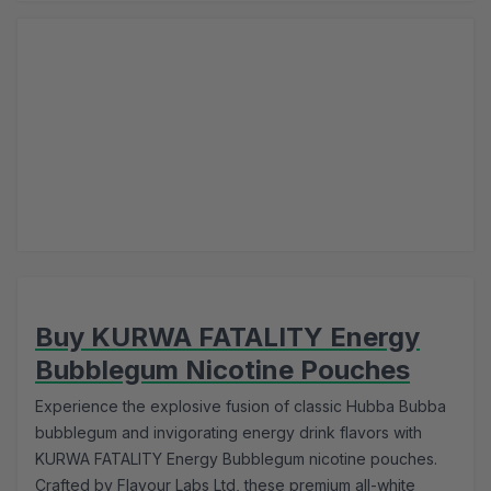
Buy KURWA FATALITY Energy
Bubblegum Nicotine Pouches
Experience the explosive fusion of classic Hubba Bubba
bubblegum and invigorating energy drink flavors with
KURWA FATALITY Energy Bubblegum nicotine pouches.
Crafted by Flavour Labs Ltd, these premium all-white