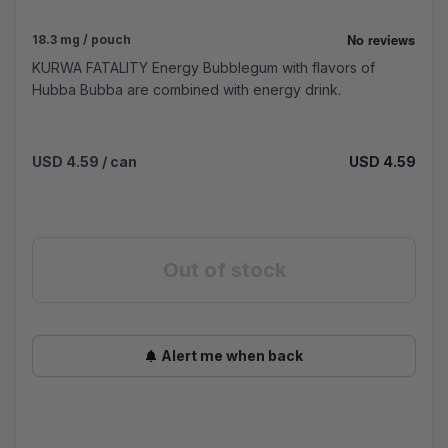
18.3 mg / pouch
KURWA FATALITY Energy Bubblegum with flavors of
Hubba Bubba are combined with energy drink.
USD 4.59
/ can
USD 4.59
Out of stock
Alert me when back