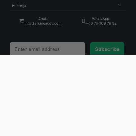
Help
Email:
WhatsApp:
info@snusdaddy.com
+46 76 309 79 92
Email
Subscribe
© 2026 Invicta Sweden AB