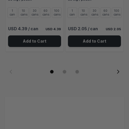
1
10
30
60
100
1
10
30
60
100
can
cans
cans
cans
cans
can
cans
cans
cans
cans
USD 4.39
/ can
USD 2.05
/ can
USD 4.39
USD 2.05
Add to Cart
Add to Cart