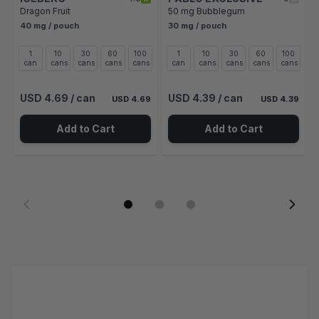
Dragon Fruit
50 mg Bubblegum
40 mg / pouch
30 mg / pouch
1
10
30
60
100
1
10
30
60
100
can
cans
cans
cans
cans
can
cans
cans
cans
cans
USD 4.69
/ can
USD 4.39
/ can
USD 4.69
USD 4.39
Add to Cart
Add to Cart