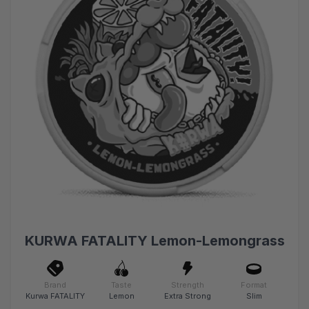
KURWA FATALITY Lemon-Lemongrass
Brand
Taste
Strength
Format
Kurwa FATALITY
Lemon
Extra Strong
Slim