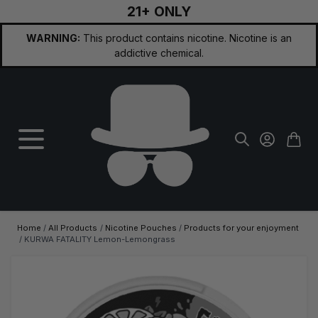
21+ ONLY
Skip to Content
WARNING:
This product contains nicotine. Nicotine is an
addictive chemical.
Home
/
All Products
/
Nicotine Pouches
/
Products for your enjoyment
/
KURWA FATALITY Lemon-Lemongrass
Main image
Click to view image in fullscreen