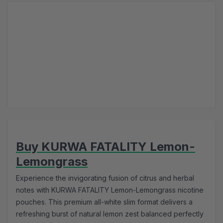
Buy KURWA FATALITY Lemon-
Lemongrass
Experience the invigorating fusion of citrus and herbal
notes with KURWA FATALITY Lemon-Lemongrass nicotine
pouches. This premium all-white slim format delivers a
refreshing burst of natural lemon zest balanced perfectly