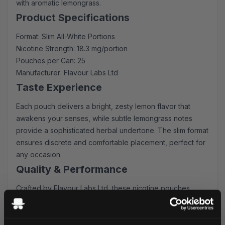
with aromatic lemongrass.
Product Specifications
Format: Slim All-White Portions
Nicotine Strength: 18.3 mg/portion
Pouches per Can: 25
Manufacturer: Flavour Labs Ltd
Taste Experience
Each pouch delivers a bright, zesty lemon flavor that
awakens your senses, while subtle lemongrass notes
provide a sophisticated herbal undertone. The slim format
ensures discrete and comfortable placement, perfect for
any occasion.
Quality & Performance
Crafted by Flavour Labs Ltd, these nicotine pouches
maintain consistent release and superior quality. The all-
white format prevents staining and ensures a clean
experience, while the 18.3 mg nicotine strength provides