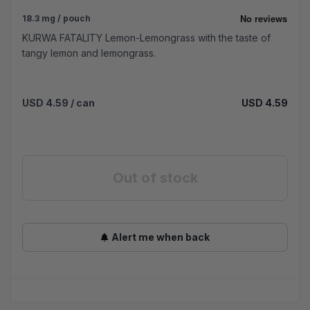
18.3 mg / pouch
KURWA FATALITY Lemon-Lemongrass with the taste of
tangy lemon and lemongrass.
USD 4.59
/ can
USD 4.59
Out of stock
Alert me when back