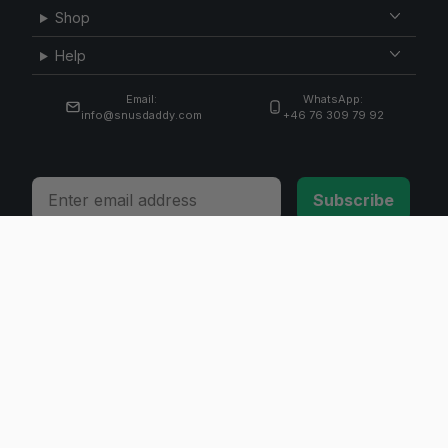
Shop
Help
Email:
WhatsApp:
info@snusdaddy.com
+46 76 309 79 92
Email
Subscribe
© 2026 Invicta Sweden AB