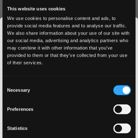
a satisfying sensation for experienced users.
This website uses cookies
Ordering Benefits
We use cookies to personalise content and ads, to
provide social media features and to analyse our traffic.
Lightning-fast shipping to UK & EU
We also share information about your use of our site with
Bulk order discounts available
our social media, advertising and analytics partners who
Secure checkout process
may combine it with other information that you’ve
JOIN THE
Fresh stock guaranteed
provided to them or that they’ve collected from your use
Order KURWA FATALITY nicotine pouches today and
SNUSDADDY CLUB
of their services.
enjoy our premium shipping service. Buy in bulk to access
exclusive discounts and ensure you never run out of your
favorite flavor. Experience why KURWA FATALITY Lemon-
This isn’t for everyone.
Consent
Lemongrass has become the go-to choice for discerning
Get first access to fresh drops, hot deals, flavor
Necessary
Selection
nicotine pouch users across the UK and EU.
tips and and the latest Snusdaddy news.
Add to cart now and receive your KURWA FATALITY
Lemon-Lemongrass pouches at your doorstep in
Preferences
record time.
on your first order
Statistics
Email address