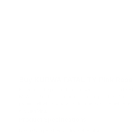
Buy KURWA FATALITY Pink Ros
Experience the perfect blend of sweet pink rose and ze
FATALITY Pink Rose Lemonade nicotine pouches. Crafted 
premium all-white pouches deliver an exquisite taste sensa
and satisfying.
Product Specifications
Format: Slim pouches for discreet comfort