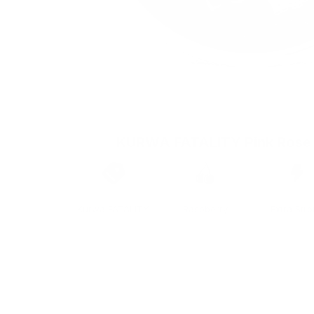
KURWA FATALITY Pink Rose
Brand
Taste
Strengt
Kurwa FATALITY
Raspberry
Extra Str