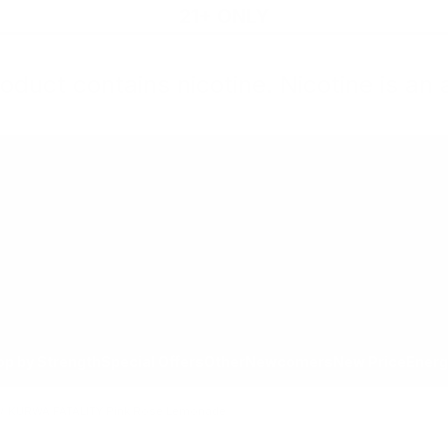
21+ ONLY
oduct contains nicotine. Nicotine is an 
All Products
Shop by Strength
Special Offers
Ot
Toggle minicart, Cart is empty
Show submenu for All Products category
Show submenu for Shop by
Show 
op by Strength
Special Offers
Other
Newcomers
New Price
Energ
/
KURWA FATALITY Pink Rose Lemonade