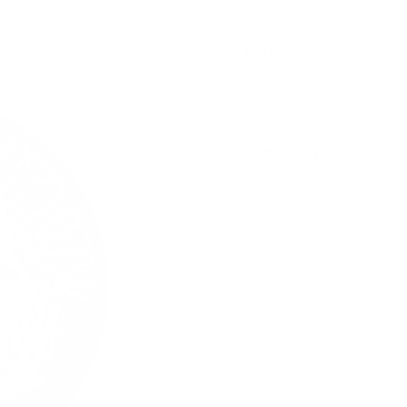
18.3 mg / pouch
KURWA FATALITY Pink Rose 
USD 4.59
/ can