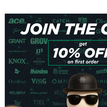
Quantity: 25 pouches per can
Nicotine Strength: 18.3 mg for a powerful experience
Type: All-white portions for minimal drip
Taste Experience
Each pouch releases a harmonious combination of delicate
lemonade, complemented by subtle raspberry undertones.
ensures a long-lasting experience without overwhelming y
Quality & Convenience
Manufactured by Flavour Labs Ltd using premium-grade in
pouches maintain consistent quality in every can. The sl
comfort and discretion, perfect for use anywhere, anytime
Ordering Benefits
Lightning-fast shipping to UK & EU addresses
Secure online ordering process
Attractive bulk purchase discounts
Fresh stock guaranteed