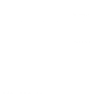
Lemonade with a fresh taste of raspberry lemonade.
USD 4.59
Out of stock
Alert me when back