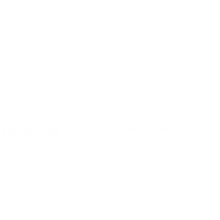
More Information
e Lemonade
sty lemonade with KURWA
Flavor
Raspber
by Flavour Labs Ltd, these
tion that's both refreshing
Strength
Extra St
Format
Slim
Brand
Kurwa F