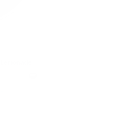
 Lemonade
h
Format
ong
Slim