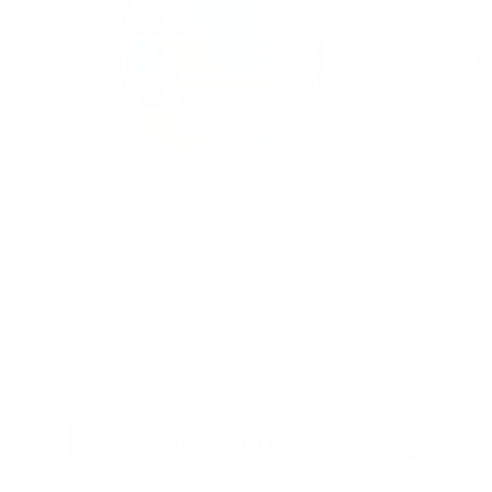
ICEBERG
PABLO EXC
4.3
Dragon Fruit
50 mg Bubbl
40 mg / pouch
30 mg / pouc
1
10
30
60
100
1
can
cans
cans
cans
cans
can
c
USD 4.69
/ can
USD 4.69
USD 4.39
/
Add to Cart