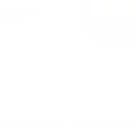
LUSIVE
DOPE
0
egum
Freeze #50
h
35 mg / pouch
10
30
60
100
1
10
30
60
ans
cans
cans
cans
can
cans
cans
cans
 can
USD 4.39
USD 2.05
/ can
Add to Cart
Add to Cart