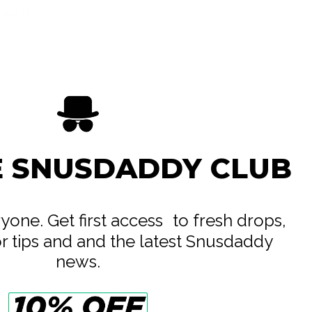
Labs Ltd
e
E SNUSDADDY CLUB
eryone. Get first access to fresh drops,
or tips and and the latest Snusdaddy
news.