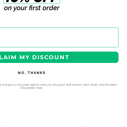
on your first order
LAIM MY DISCOUNT
NO, THANKS
l and give us the green light to send you the good stuff, promos, fresh drops, and the latest
Snusdaddy news.
 navigation using the skip links.