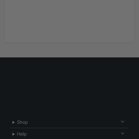
Shop
Help