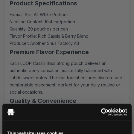
Product Specifications
Format: Slim All-White Portions
Nicotine Content: 10.4 mg/portion
Quantity: 20 pouches per can
Flavor Profile: Rich Cassis & Berry Blend
Producer: Another Snus Factory AB
Premium Flavor Experience
Each LOOP Cassis Bliss Strong pouch delivers an
authentic berry sensation, masterfully balanced with
subtle sweet notes. The slim format ensures discrete and
comfortable placement, perfect for your daily routine or
social occasions.
Quality & Convenience
These nicotine pouches represent the pinnacle of
Swedish craftsmanship, featuring:
Long-lasting flavor release
This website uses cookies
Optimal moisture content