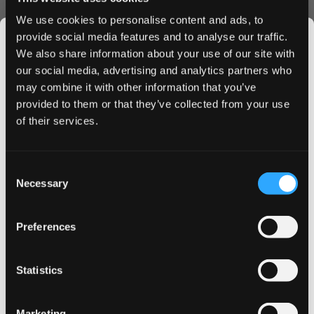
Consistent nicotine delivery
We use cookies to personalise content and ads, to
Minimal drip
provide social media features and to analyse our traffic.
Ordering Benefits
We also share information about your use of our site with
our social media, advertising and analytics partners who
Order LOOP Cassis Bliss Strong today and enjoy:
may combine it with other information that you’ve
JOIN THE
Express shipping to UK & EU
provided to them or that they’ve collected from your use
SNUSDADDY CLUB
Bulk order discounts available
of their services.
Secure payment options
Fresh stock guarantee
Buy LOOP Cassis Bliss Strong now and experience
This isn’t for everyone.
Consent
Get first access to fresh drops, hot deals, flavor
premium nicotine pouches delivered straight to your door.
Necessary
Selection
tips and and the latest Snusdaddy news.
Take advantage of our bulk pricing - the more you buy,
the more you save.
Preferences
on your first order
Statistics
Email address
More Information
Marketing