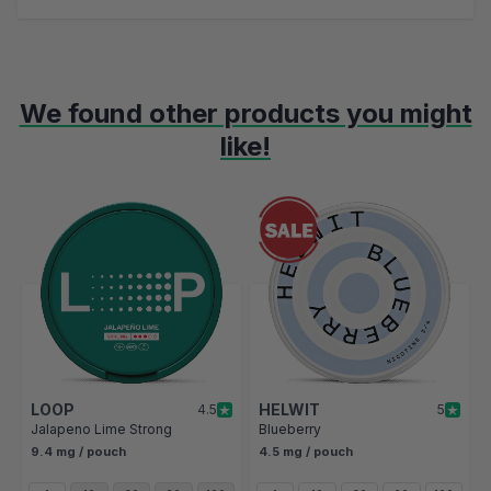
We found other products you might
like!
Navigating through the elements of the carousel is possible using t
Press to skip carousel
Press to go to carousel navigation
LOOP
HELWIT
4.5
5
Jalapeno Lime Strong
Blueberry
9.4 mg / pouch
4.5 mg / pouch