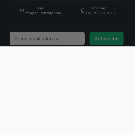
Email:
WhatsApp:
info@snusdaddy.com
+46 76 309 79 92
Email
Subscribe
© 2026 Invicta Sweden AB