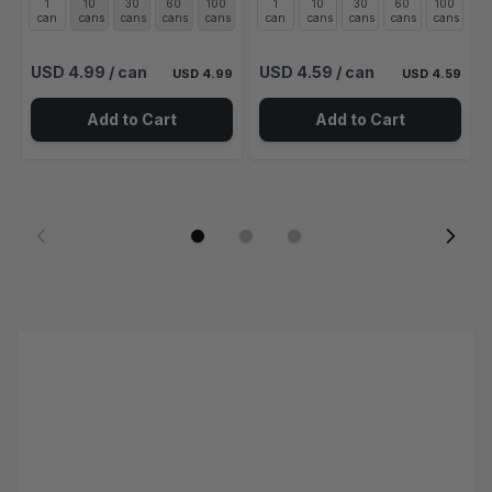
1
10
30
60
100
1
10
30
60
100
can
cans
cans
cans
cans
can
cans
cans
cans
cans
USD 4.99
/ can
USD 4.59
/ can
USD 4.99
USD 4.59
Add to Cart
Add to Cart