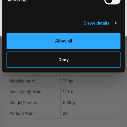
Flavor
Berries
CLAIM MY DISCOUNT
Strength
Strong
I DON'T WANT IT
Show details
Format
Slim
By signing up, you score an exclusive deal and give us the green light to send you the good stuff,
promos, fresh drops, and the latest Snusdaddy news.
Brand
LOOP
Allow all
Producer
Another Snus Factory AB
Type
All White
Deny
Nicotine mg/pouch
9.4 mg
Nicotine mg/g
15 mg
Snus Weight/Can
12.5 g
Weight/Portion
0.63 g
Portions/Can
20