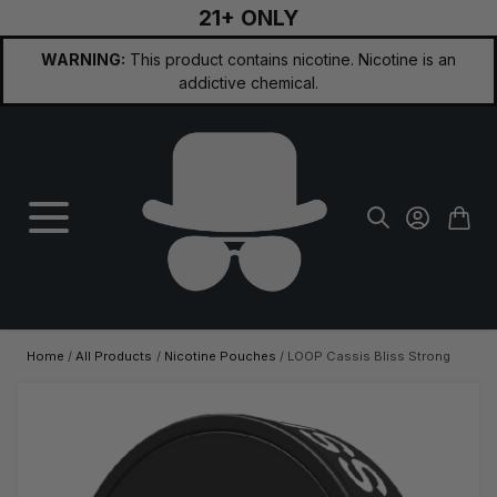
21+ ONLY
Skip to Content
WARNING:
This product contains nicotine. Nicotine is an
addictive chemical.
Home
/
All Products
/
Nicotine Pouches
/
LOOP Cassis Bliss Strong
Main image
Click to view image in fullscreen