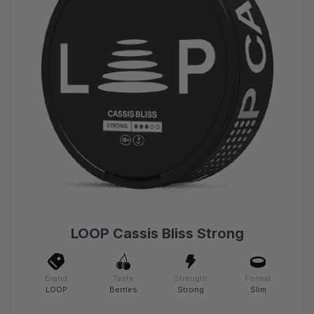
LOOP Cassis Bliss Strong
Brand
Taste
Strength
Format
LOOP
Berries
Strong
Slim