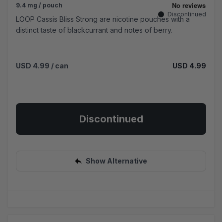
9.4 mg / pouch
Discontinued
LOOP Cassis Bliss Strong are nicotine pouches with a
distinct taste of blackcurrant and notes of berry.
USD 4.99
/ can
USD 4.99
Discontinued
Show Alternative