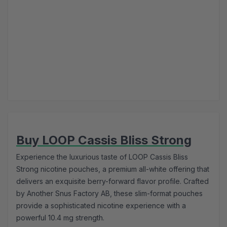
Buy LOOP Cassis Bliss Strong
Experience the luxurious taste of LOOP Cassis Bliss
Strong nicotine pouches, a premium all-white offering that
delivers an exquisite berry-forward flavor profile. Crafted
by Another Snus Factory AB, these slim-format pouches
provide a sophisticated nicotine experience with a
powerful 10.4 mg strength.