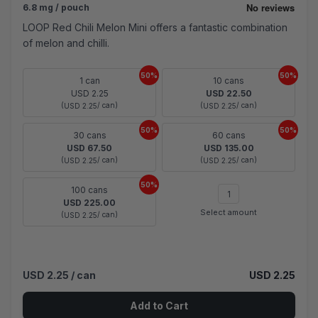
6.8 mg / pouch
LOOP Red Chili Melon Mini offers a fantastic combination
of melon and chilli.
50%
50%
1 can
10 cans
USD 2.25
USD 22.50
(
/ can)
(
/ can)
USD 2.25
USD 2.25
50%
50%
30 cans
60 cans
USD 67.50
USD 135.00
(
/ can)
(
/ can)
USD 2.25
USD 2.25
50%
100 cans
USD 225.00
Select amount
(
/ can)
USD 2.25
USD 2.25
/ can
USD 2.25
Add to Cart