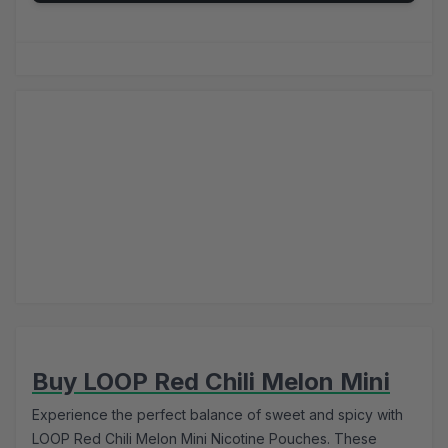
Buy LOOP Red Chili Melon Mini
Experience the perfect balance of sweet and spicy with
LOOP Red Chili Melon Mini Nicotine Pouches. These