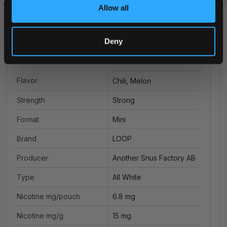
Allow all
Deny
More Information
Flavor
Chili, Melon
Strength
Strong
Format
Mini
Brand
LOOP
Producer
Another Snus Factory AB
Type
All White
Nicotine mg/pouch
6.8 mg
Nicotine mg/g
15 mg