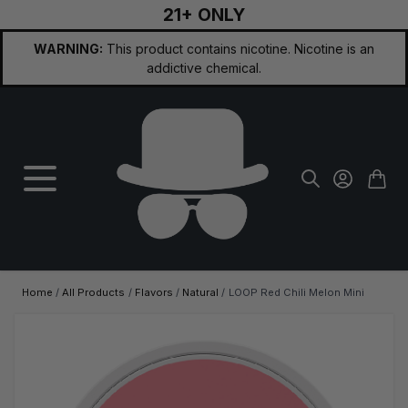
21+ ONLY
Skip to Content
WARNING:
This product contains nicotine. Nicotine is an
addictive chemical.
Home
/
All Products
/
Flavors
/
Natural
/
LOOP Red Chili Melon Mini
Main image
Click to view image in fullscreen