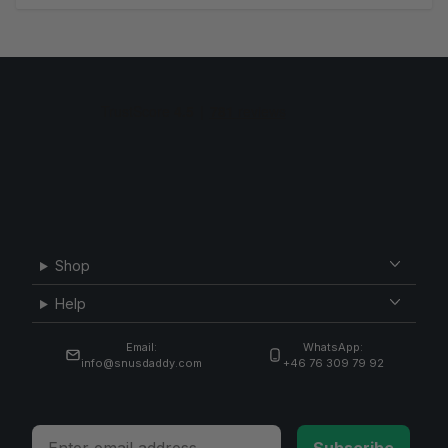
Shop
Help
Email:
WhatsApp:
info@snusdaddy.com
+46 76 309 79 92
Email
Subscribe