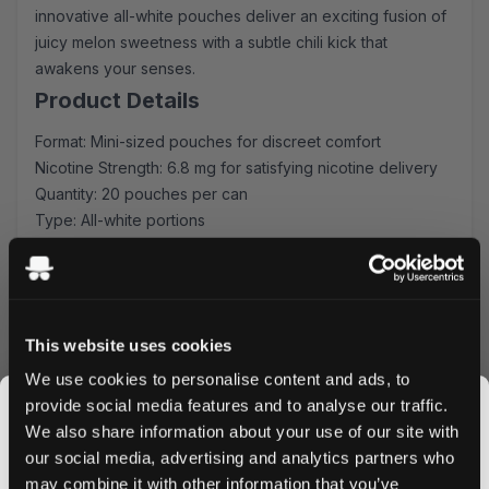
innovative all-white pouches deliver an exciting fusion of
juicy melon sweetness with a subtle chili kick that
awakens your senses.
Product Details
Format: Mini-sized pouches for discreet comfort
Nicotine Strength: 6.8 mg for satisfying nicotine delivery
Quantity: 20 pouches per can
Type: All-white portions
Manufacturer: Another Snus Factory AB
Unique Flavor Experience
Each pouch combines perfectly ripened melon notes with
This website uses cookies
a carefully calibrated chili heat, creating an extraordinary
flavor journey. The mini format ensures maximum comfort
We use cookies to personalise content and ads, to
while delivering consistent nicotine release and flavor
provide social media features and to analyse our traffic.
intensity.
We also share information about your use of our site with
Quality & Convenience
our social media, advertising and analytics partners who
may combine it with other information that you’ve