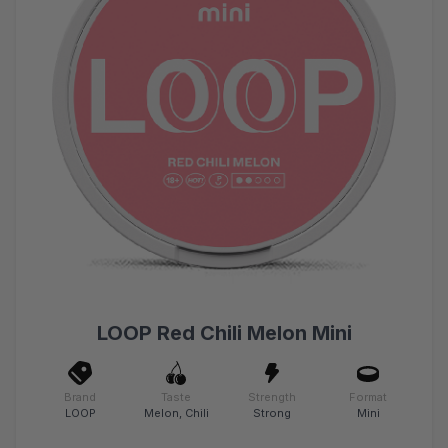
LOOP Red Chili Melon Mini
Brand
Taste
Strength
Format
LOOP
Melon, Chili
Strong
Mini