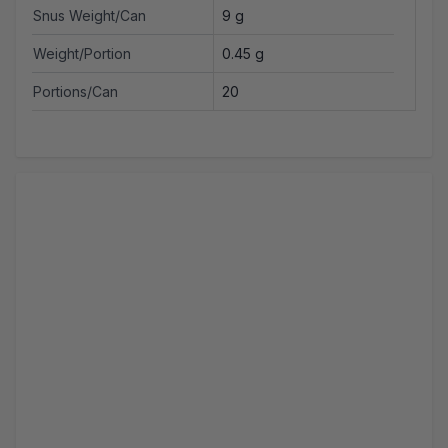
Snus Weight/Can
9 g
Weight/Portion
0.45 g
Portions/Can
20