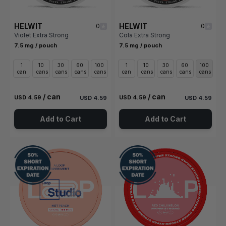
HELWIT
HELWIT
0
0
Violet Extra Strong
Cola Extra Strong
7.5 mg / pouch
7.5 mg / pouch
1
10
30
60
100
1
10
30
60
100
can
cans
cans
cans
cans
can
cans
cans
cans
cans
/ can
/ can
USD 4.59
USD 4.59
USD 4.59
USD 4.59
Add to Cart
Add to Cart