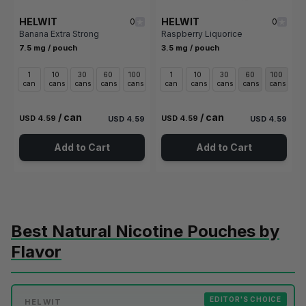
HELWIT
HELWIT
0
0
Banana Extra Strong
Raspberry Liquorice
7.5 mg / pouch
3.5 mg / pouch
1
10
30
60
100
1
10
30
60
100
can
cans
cans
cans
cans
can
cans
cans
cans
cans
/ can
/ can
USD 4.59
USD 4.59
USD 4.59
USD 4.59
Add to Cart
Add to Cart
Best Natural Nicotine Pouches by
Flavor
EDITOR'S CHOICE
HELWIT