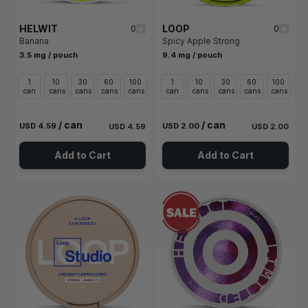
HELWIT
LOOP
0
0
Banana
Spicy Apple Strong
3.5 mg / pouch
9.4 mg / pouch
1
10
30
60
100
1
10
30
60
100
can
cans
cans
cans
cans
can
cans
cans
cans
cans
/ can
/ can
USD 4.59
USD 2.00
USD 4.59
USD 2.00
Add to Cart
Add to Cart