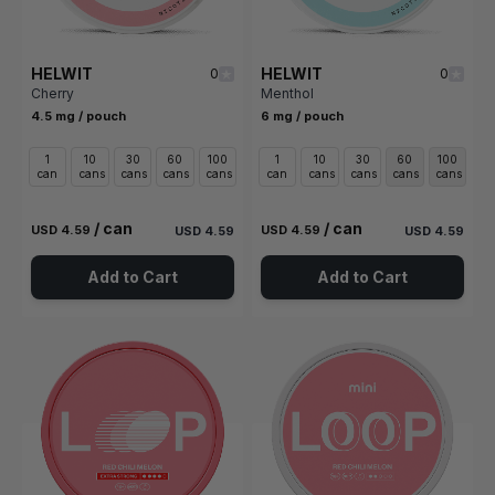
HELWIT
HELWIT
0
0
Cherry
Menthol
4.5 mg / pouch
6 mg / pouch
1
10
30
60
100
1
10
30
60
100
can
cans
cans
cans
cans
can
cans
cans
cans
cans
/ can
/ can
USD 4.59
USD 4.59
USD 4.59
USD 4.59
Add to Cart
Add to Cart