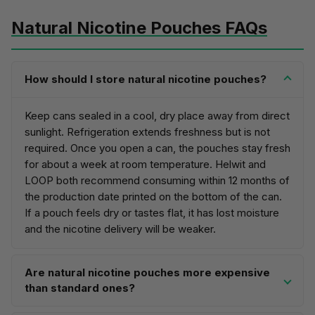
Natural Nicotine Pouches FAQs
How should I store natural nicotine pouches?
Keep cans sealed in a cool, dry place away from direct
sunlight. Refrigeration extends freshness but is not
required. Once you open a can, the pouches stay fresh
for about a week at room temperature. Helwit and
LOOP both recommend consuming within 12 months of
the production date printed on the bottom of the can.
If a pouch feels dry or tastes flat, it has lost moisture
and the nicotine delivery will be weaker.
Are natural nicotine pouches more expensive
than standard ones?