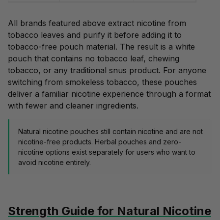
All brands featured above extract nicotine from
tobacco leaves and purify it before adding it to
tobacco-free
pouch material. The result is a white
pouch that contains no tobacco leaf, chewing
tobacco, or any
traditional snus
product. For anyone
switching from smokeless tobacco, these pouches
deliver a familiar nicotine experience through a format
with fewer and cleaner ingredients.
Natural nicotine pouches still contain nicotine and are not
nicotine-free products. Herbal pouches and
zero-
nicotine options
exist separately for users who want to
avoid nicotine entirely.
Strength Guide for Natural Nicotine