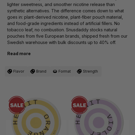
lighter sweetness, and smoother nicotine release than
synthetic alternatives. The difference comes down to what
goes in: plant-derived nicotine, plant-fiber pouch material,
and food-grade ingredients instead of artificial fillers. No
tobacco leaf, no combustion. Snusdaddy stocks natural
pouches from five European brands, shipped fresh from our
Swedish warehouse with bulk discounts up to 40% off.
Read more
Flavor
Brand
Format
Strength