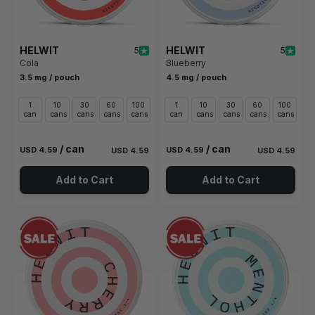
HELWIT
HELWIT
5
5
Cola
Blueberry
3.5 mg / pouch
4.5 mg / pouch
1
10
30
60
100
1
10
30
60
100
can
cans
cans
cans
cans
can
cans
cans
cans
cans
/ can
/ can
USD 4.59
USD 4.59
USD 4.59
USD 4.59
Add to Cart
Add to Cart