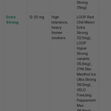
Strong
(11mg)
Extra
12-20 mg
High
LOOP Red
Strong
tolerance,
Chili Melon
heavy
Extra
former
Strong
smokers
(12.5mg),
LOOP
Hyper
Strong
variants
(15.6mg),
ZYN Slim
Menthol Ice
Ultra Strong
(16.5mg),
VELO
Freezing
Peppermint
Max
(16.8mg)