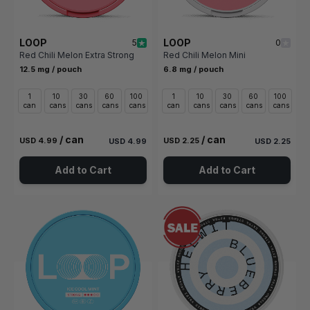
LOOP
LOOP
5
0
Red Chili Melon Extra Strong
Red Chili Melon Mini
12.5 mg / pouch
6.8 mg / pouch
1
10
30
60
100
1
10
30
60
100
can
cans
cans
cans
cans
can
cans
cans
cans
cans
/ can
/ can
USD 4.99
USD 2.25
USD 4.99
USD 2.25
Add to Cart
Add to Cart