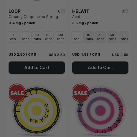
LOOP
HELWIT
0
0
Creamy Cappuccino Strong
Acai
9.4 mg / pouch
3.5 mg / pouch
1
10
30
60
100
1
10
30
60
100
can
cans
cans
cans
cans
can
cans
cans
cans
cans
/ can
/ can
USD 2.50
USD 4.59
USD 2.50
USD 4.59
Add to Cart
Add to Cart