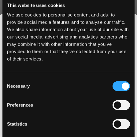
This website uses cookies
We use cookies to personalise content and ads, to
ZYN
provide social media features and to analyse our traffic.
ZYN Slim Cool Mint Regular
6 mg
We also share information about your use of our site with
Balanced cool
mint
with a smooth, even nicotine release
our social media, advertising and analytics partners who
over 30+ minutes. No artificial aftertaste or lingering
may combine it with other information that you’ve
JOIN THE
chemical sweetness. Swedish Match uses tobacco-
provided to them or that they’ve collected from your use
SNUSDADDY CLUB
derived nicotine bitartrate and plant-based cellulose
of their services.
pouches. ZYN is the only nicotine pouch brand with
FDA
authorization
in the United States.
This isn’t for everyone.
Consent
Shop Now →
Get first access to fresh drops, hot deals, flavor
Necessary
Selection
tips and and the latest Snusdaddy news.
ON!
Preferences
ON! Mint 6mg
6 mg
on your first order
Straightforward
peppermint
with a light, dry finish. ON!
Statistics
keeps the ingredient list to five components: nicotine
Email address
powder, microcrystalline cellulose (plant-based filler),