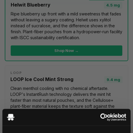
Helwit Blueberry
4.5 mg
Ripe
blueberry
up front with a mild sweetness that fades
without leaving a sugary coating. Helwit uses xylitol
instead of sucralose, and the difference shows in the
finish. Plant-fiber pouches from a hydropower-run facility
with ISCC sustainability certification.
Shop Now →
LOOP
LOOP Ice Cool Mint Strong
9.4 mg
Clean
menthol
cooling with no chemical aftertaste.
LOOP's InstantRush technology delivers the mint hit
faster than most natural pouches, and the Cellulose+
plant-fiber material keeps the texture soft against the
gum. Packaged in a PlantCan made from 50%+
bioplastic.
100% vegan
.
Shop Now →