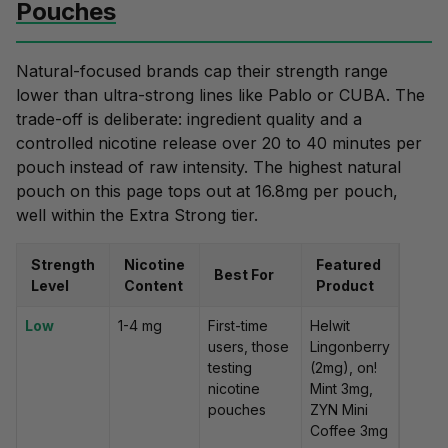
Pouches
Natural-focused brands cap their strength range
lower than ultra-strong lines like Pablo or CUBA. The
trade-off is deliberate: ingredient quality and a
controlled nicotine release
over
20 to 40 minutes per
pouch
instead of raw intensity. The highest natural
pouch on this page tops out at 16.8mg per pouch,
well within the Extra Strong tier.
Strength
Nicotine
Featured
Best For
Level
Content
Product
Low
1-4 mg
First-time
Helwit
users, those
Lingonberry
testing
(2mg), on!
nicotine
Mint 3mg,
pouches
ZYN Mini
Coffee 3mg