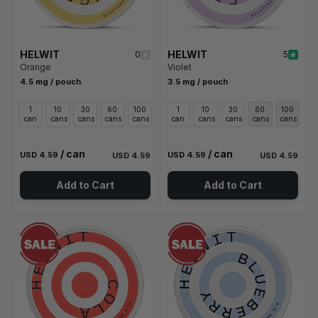
HELWIT
HELWIT
0
5
Orange
Violet
4.5 mg / pouch
3.5 mg / pouch
1
10
30
60
100
1
10
30
60
100
can
cans
cans
cans
cans
can
cans
cans
cans
cans
/ can
/ can
USD 4.59
USD 4.59
USD 4.59
USD 4.59
Add to Cart
Add to Cart