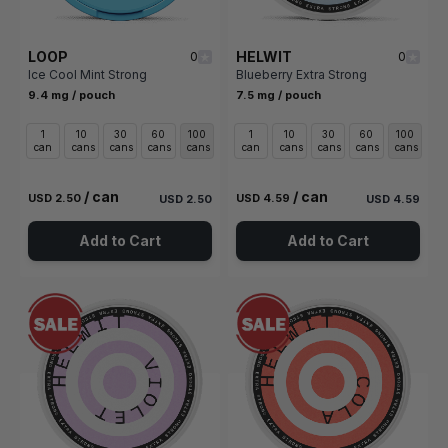
LOOP
HELWIT
0
0
Ice Cool Mint Strong
Blueberry Extra Strong
9.4 mg / pouch
7.5 mg / pouch
1
10
30
60
100
1
10
30
60
100
can
cans
cans
cans
cans
can
cans
cans
cans
cans
/ can
/ can
USD 2.50
USD 4.59
USD 2.50
USD 4.59
Add to Cart
Add to Cart