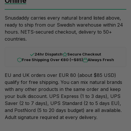
Online
Snusdaddy carries every natural brand listed above,
ready to ship from our Swedish warehouse within 24
hours. NETS-secured checkout, delivery to 50+
countries.
24hr Dispatch
Secure Checkout
Free Shipping Over €80 (~$85)
Always Fresh
EU and UK orders over EUR 80 (about $85 USD)
qualify for free shipping. You can mix natural brands
with any other products in the same order and keep
your
bulk discount
. UPS Express (1 to 3 days), UPS
Saver (2 to 7 days), UPS Standard (2 to 5 days EU),
and PostNord (5 to 20 days budget) are all available.
Adult signature required at every delivery.