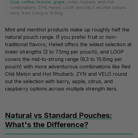
Cola
,
coffee
,
licorice
,
grape
, violet, rhubarb, and chili
combinations. ZYN, Helwit, LOOP, and VELO all offer options
here, from 3.5mg to 15.6mg.
Mint and menthol products make up roughly half the
natural pouch range. If you prefer
fruit
or non-
traditional flavors, Helwit offers the widest selection at
lower strengths (2 to 7.5mg per pouch), and LOOP
covers the mid-to-strong range (6.3 to 15.6mg per
pouch) with more adventurous combinations like Red
Chili Melon and Hot Rhubarb. ZYN and VELO round
out the selection with
berry
,
apple
,
citrus
, and
raspberry
options across multiple strength tiers.
Natural vs Standard Pouches:
What's the Difference?