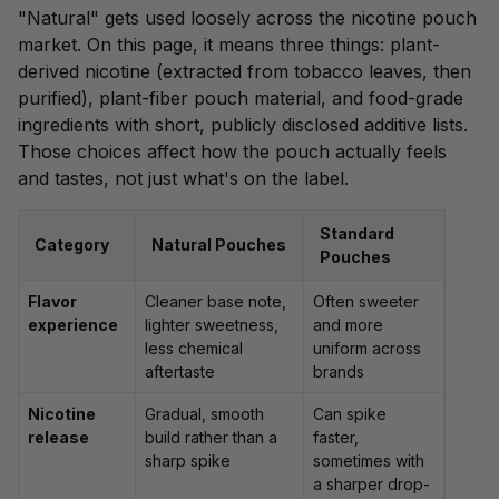
"Natural" gets used loosely across the nicotine pouch
market. On this page, it means three things: plant-
derived nicotine (
extracted from tobacco leaves
, then
purified), plant-fiber pouch material, and food-grade
ingredients with short, publicly disclosed additive lists.
Those choices affect how the pouch actually feels
and tastes, not just what's on the label.
Standard
Category
Natural Pouches
Pouches
Flavor
Cleaner base note,
Often sweeter
experience
lighter sweetness,
and more
less chemical
uniform across
aftertaste
brands
Nicotine
Gradual, smooth
Can spike
release
build rather than a
faster,
sharp spike
sometimes with
a sharper drop-