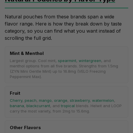
Natural pouches from these brands span a wide
flavor range
. Here is how they break down by taste
category, so you can find what you want instead of
scrolling the full grid.
Mint & Menthol
Largest group. Cool mint,
spearmint
,
wintergreen
, and
menthol options from all five brands. Strengths from 1.5mg
(ZYN Mini Gentle Mint) up to 16.8mg (VELO Freezing
Peppermint Max).
Fruit
Cherry
,
peach
,
mango
,
orange
,
strawberry
,
watermelon
,
banana
,
blackcurrant
, and
tropical
blends. Helwit and LOOP
carry the most variety, from 2mg to 15.6mg.
Other Flavors