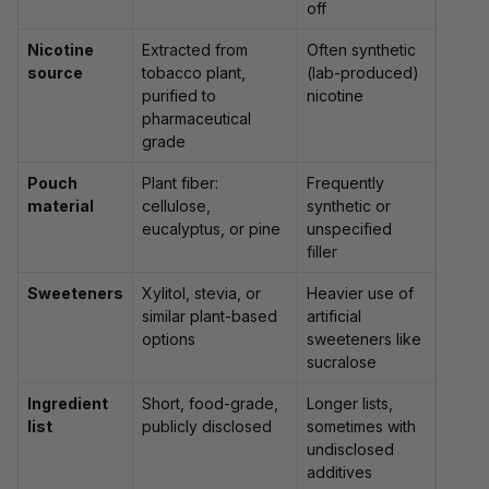
off
Nicotine
Extracted from
Often synthetic
source
tobacco plant,
(lab-produced)
purified to
nicotine
pharmaceutical
grade
Pouch
Plant fiber:
Frequently
material
cellulose,
synthetic or
eucalyptus, or pine
unspecified
filler
Sweeteners
Xylitol, stevia, or
Heavier use of
similar plant-based
artificial
options
sweeteners like
sucralose
Ingredient
Short, food-grade,
Longer lists,
list
publicly disclosed
sometimes with
undisclosed
additives