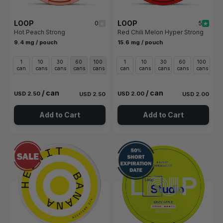
LOOP
LOOP
0
5
Hot Peach Strong
Red Chili Melon Hyper Strong
9.4 mg / pouch
15.6 mg / pouch
1
10
30
60
100
1
10
30
60
100
can
cans
cans
cans
cans
can
cans
cans
cans
cans
/ can
/ can
USD 2.50
USD 2.00
USD 2.50
USD 2.00
Add to Cart
Add to Cart