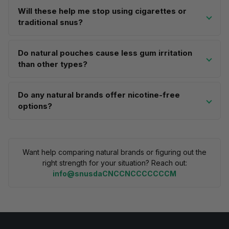
Will these help me stop using cigarettes or
traditional snus?
Do natural pouches cause less gum irritation
than other types?
Do any natural brands offer nicotine-free
options?
Want help comparing natural brands or figuring out the
right strength for your situation? Reach out:
info@snusdaCNCCNCCCCCCCM