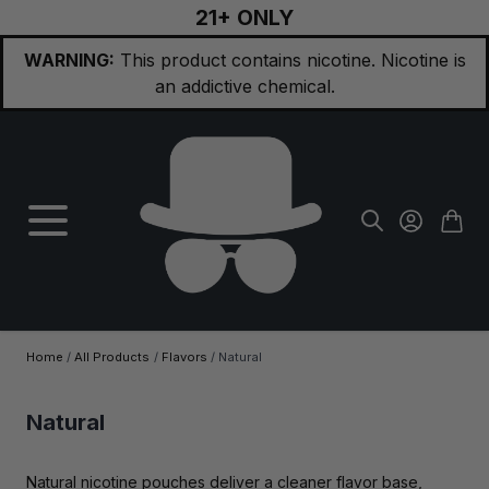
21+ ONLY
Skip to Content
WARNING:
This product contains nicotine. Nicotine is
an addictive chemical.
Home
/
All Products
/
Flavors
/
Natural
Natural
Natural nicotine pouches deliver a cleaner flavor base,