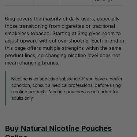
6mg covers the majority of daily users, especially
those transitioning from cigarettes or traditional
smokeless tobacco. Starting at 3mg gives room to
adjust upward without overshooting. Each brand on
this page offers multiple strengths within the same
product lines, so changing nicotine level does not
mean changing brands.
Nicotine is an addictive substance. If you have a health
condition, consult a medical professional before using
nicotine products. Nicotine pouches are intended for
adults only.
Buy Natural Nicotine Pouches