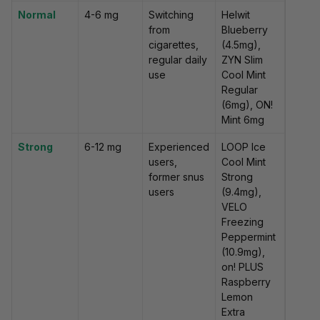
Normal
4-6 mg
Switching
Helwit
from
Blueberry
cigarettes,
(4.5mg),
regular daily
ZYN Slim
use
Cool Mint
Regular
(6mg), ON!
Mint 6mg
Strong
6-12 mg
Experienced
LOOP Ice
users,
Cool Mint
former snus
Strong
users
(9.4mg),
VELO
Freezing
Peppermint
(10.9mg),
on! PLUS
Raspberry
Lemon
Extra