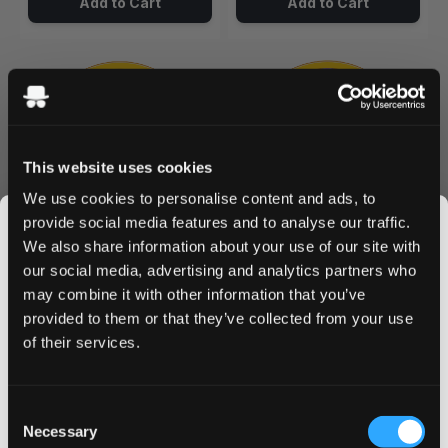
Add to Cart
Add to Cart
This website uses cookies
We use cookies to personalise content and ads, to
provide social media features and to analyse our traffic.
We also share information about your use of our site with
KURWA COLLECTION
KURWA COLLECTION
0
0
our social media, advertising and analytics partners who
Blueberry Ice 12 mg
Grape Ice 12 mg
may combine it with other information that you’ve
JOIN THE
12 mg / pouch
12 mg / pouch
provided to them or that they’ve collected from your use
SNUSDADDY CLUB
1
10
30
60
100
1
10
30
60
100
of their services.
can
cans
cans
cans
cans
can
cans
cans
cans
cans
/ can
/ can
USD 4.59
USD 4.59
This isn’t for everyone.
USD 4.59
USD 4.59
Consent
Get first access to fresh drops, hot deals, flavor
Necessary
Selection
Add to Cart
Add to Cart
tips and and the latest Snusdaddy news.