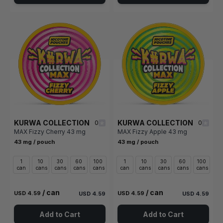
KURWA COLLECTION
KURWA COLLECTION
0
0
MAX Fizzy Cherry 43 mg
MAX Fizzy Apple 43 mg
43 mg / pouch
43 mg / pouch
1
10
30
60
100
1
10
30
60
100
can
cans
cans
cans
cans
can
cans
cans
cans
cans
/ can
/ can
USD 4.59
USD 4.59
USD 4.59
USD 4.59
Add to Cart
Add to Cart