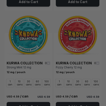
Add to Cart
Add to Cart
KURWA COLLECTION
KURWA COLLECTION
0
0
Strong Mint 12 mg
Fizzy Cherry 12 mg
12 mg / pouch
12 mg / pouch
1
10
30
60
100
1
10
30
60
100
can
cans
cans
cans
cans
can
cans
cans
cans
cans
/ can
/ can
USD 4.59
USD 4.59
USD 4.59
USD 4.59