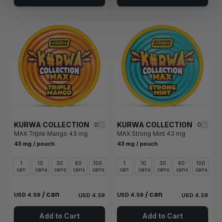
KURWA COLLECTION
KURWA COLLECTION
0
0
MAX Triple Mango 43 mg
MAX Strong Mint 43 mg
43 mg / pouch
43 mg / pouch
1
10
30
60
100
1
10
30
60
100
can
cans
cans
cans
cans
can
cans
cans
cans
cans
/ can
/ can
USD 4.59
USD 4.59
USD 4.59
USD 4.59
Add to Cart
Add to Cart