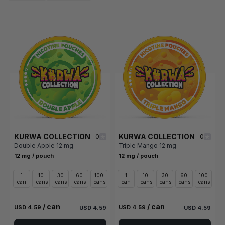
KURWA COLLECTION
KURWA COLLECTION
0
0
Double Apple 12 mg
Triple Mango 12 mg
12 mg / pouch
12 mg / pouch
1
10
30
60
100
1
10
30
60
100
can
cans
cans
cans
cans
can
cans
cans
cans
cans
/ can
/ can
USD 4.59
USD 4.59
USD 4.59
USD 4.59