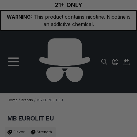
21+ ONLY
Skip to Content
WARNING:
This product contains nicotine. Nicotine is
an addictive chemical.
Home
/
Brands
/
MB EUROLIT EU
MB EUROLIT EU
Flavor
Strength