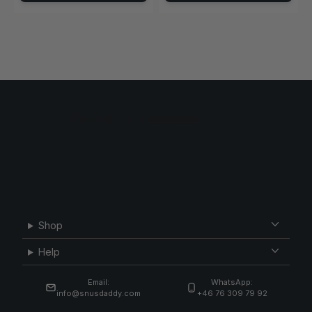
Shop
Help
Email:
WhatsApp:
info@snusdaddy.com
+46 76 309 79 92