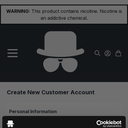
Skip to Content
WARNING:
This product contains nicotine. Nicotine is
an addictive chemical.
Create New Customer Account
Personal Information
First Name