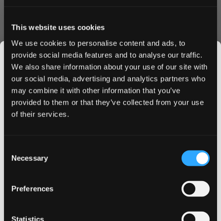
This website uses cookies
Last Name
We use cookies to personalise content and ads, to
provide social media features and to analyse our traffic.
We also share information about your use of our site with
our social media, advertising and analytics partners who
Sign Up for Newsletter
may combine it with other information that you’ve
JOIN THE
Allow remote shopping assistance
provided to them or that they’ve collected from your use
SNUSDADDY CLUB
of their services.
Sign-in Information
This isn’t for everyone.
Consent
Email
Get first access to fresh drops, hot deals, flavor
Necessary
Selection
tips and and the latest Snusdaddy news.
Preferences
Password
on your first order
Statistics