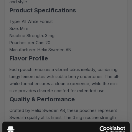
and style.
Product Specifications
Type: All White Format
Size: Mini
Nicotine Strength: 3 mg
Pouches per Can: 20
Manufacturer: Helix Sweden AB
Flavor Profile
Each pouch releases a vibrant citrus melody, combining
tangy lemon notes with subtle berry undertones. The all-
white format ensures a clean experience, while the mini
size provides discrete comfort for extended use.
Quality & Performance
Crafted by Helix Sweden AB, these pouches represent
Swedish quality at its finest. The 3 mg nicotine strength
offers a balanced experience - perfect for both
newcomers and experienced users. The innovative