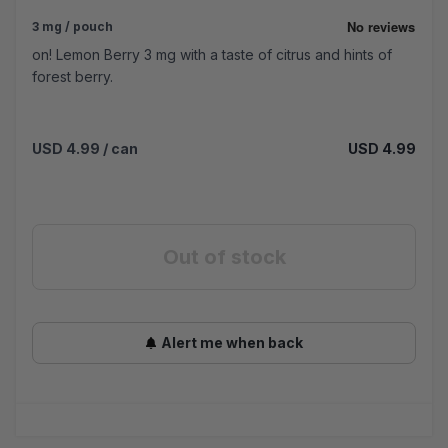
3 mg / pouch
on! Lemon Berry 3 mg with a taste of citrus and hints of
forest berry.
USD 4.99
/ can
USD 4.99
Out of stock
Alert me when back