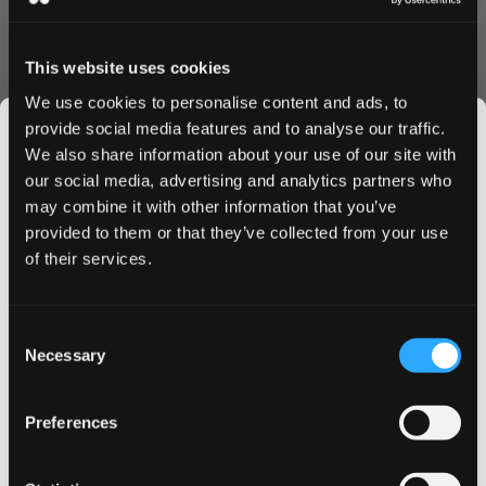
pouch material ensures consistent nicotine release and
lasting flavor.
This website uses cookies
Convenience & Value
We use cookies to personalise content and ads, to
Order on! Lemon Berry pouches today and enjoy:
provide social media features and to analyse our traffic.
Lightning-fast shipping to UK & EU
We also share information about your use of our site with
Bulk purchase discounts
our social media, advertising and analytics partners who
Easy online ordering process
may combine it with other information that you’ve
JOIN THE
Fresh stock guarantee
provided to them or that they’ve collected from your use
SNUSDADDY CLUB
Why Choose on! Lemon Berry?
of their services.
These premium nicotine pouches offer the perfect
balance of flavor and satisfaction. The mini format fits
This isn’t for everyone.
Consent
Get first access to fresh drops, hot deals, flavor
discreetly under your lip, while the 3 mg strength
Necessary
Selection
tips and and the latest Snusdaddy news.
provides reliable nicotine delivery throughout your day.
Buy on! Lemon Berry 3 mg now and experience Swedish
Preferences
quality combined with irresistible citrus flavor. Take
on your first order
advantage of our bulk discounts and swift delivery -
order today!