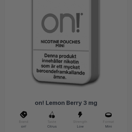
on! Lemon Berry 3 mg
Brand
Taste
Strength
Format
on!
Citrus
Low
Mini