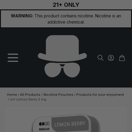
21+ ONLY
Skip to Content
WARNING:
This product contains nicotine. Nicotine is an
addictive chemical.
Home
/
All Products
/
Nicotine Pouches
/
Products for your enjoyment
/
on! Lemon Berry 3 mg
Main image
Click to view image in fullscreen