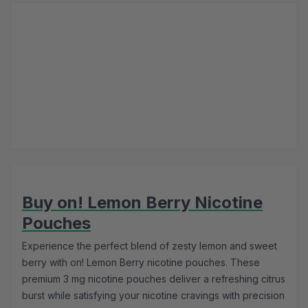
Buy on! Lemon Berry Nicotine
Pouches
Experience the perfect blend of zesty lemon and sweet
berry with on! Lemon Berry nicotine pouches. These
premium 3 mg nicotine pouches deliver a refreshing citrus
burst while satisfying your nicotine cravings with precision