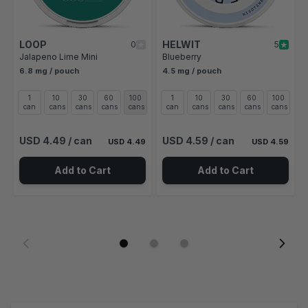
LOOP
HELWIT
0
5
Jalapeno Lime Mini
Blueberry
6.8 mg / pouch
4.5 mg / pouch
1
10
30
60
100
1
10
30
60
100
can
cans
cans
cans
cans
can
cans
cans
cans
cans
USD 4.49
/ can
USD 4.59
/ can
USD 4.49
USD 4.59
Add to Cart
Add to Cart