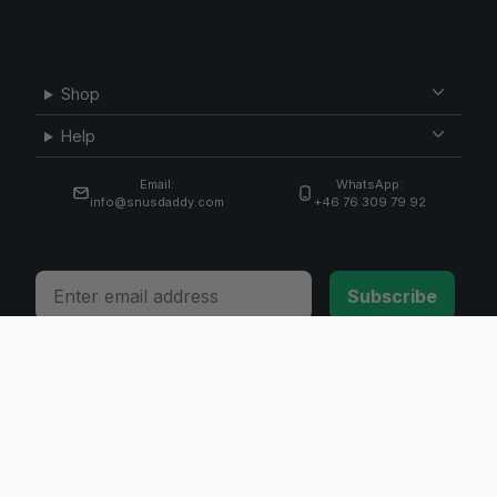
Shop
Help
Email:
WhatsApp:
info@snusdaddy.com
+46 76 309 79 92
Email
Subscribe
© 2026 Invicta Sweden AB