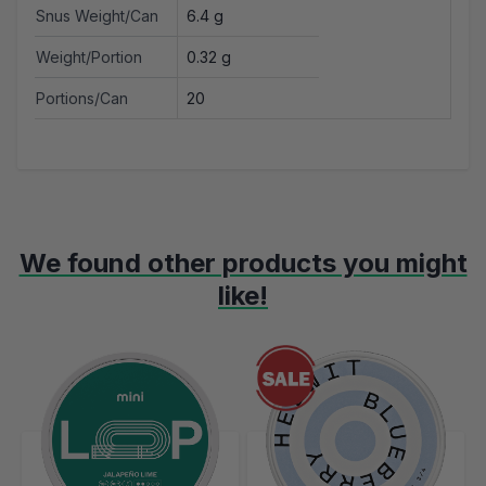
Snus Weight/Can
6.4 g
Weight/Portion
0.32 g
Portions/Can
20
We found other products you might
like!
Navigating through the elements of the carousel is possible using t
Press to skip carousel
Press to go to carousel navigation