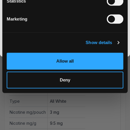
Statistics
Email address
Marketing
CLAIM MY DISCOUNT
More Information
I DON'T WANT IT
Show details
Flavor
Citrus
By signing up, you score an exclusive deal and give us the green light to send you the good stuff,
promos, fresh drops, and the latest Snusdaddy news.
Strength
Low
Allow all
Format
Mini
Brand
on!
Deny
Producer
Helix Sweden AB
Type
All White
Nicotine mg/pouch
3 mg
Nicotine mg/g
9.5 mg