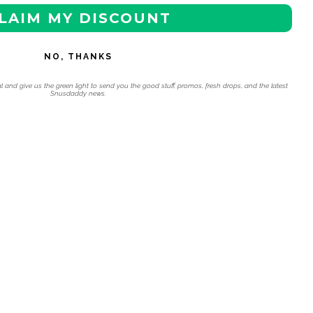
LAIM MY DISCOUNT
NO, THANKS
l and give us the green light to send you the good stuff, promos, fresh drops, and the latest
Snusdaddy news.