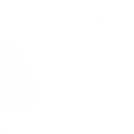
5.6 mg / pouch
SYX Blueberry 6 mg with a d
USD 3.99
/ can