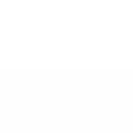
WhatsApp:
46 76 309 79 92