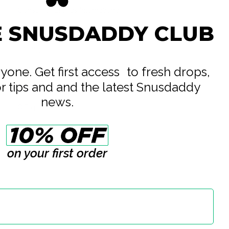
Consumer Brands International
E SNUSDADDY CLUB
All White
5.6 mg
8 mg
eryone. Get first access to fresh drops,
or tips and and the latest Snusdaddy
14 g
news.
0.7 g
20
on your first order