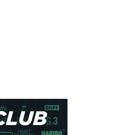
More Information
e Pouches
trength. SYX Blueberry 6
Flavor
ueberries, combined with a
. These premium all-white
Strength
refreshing and satisfying.
Format
Brand