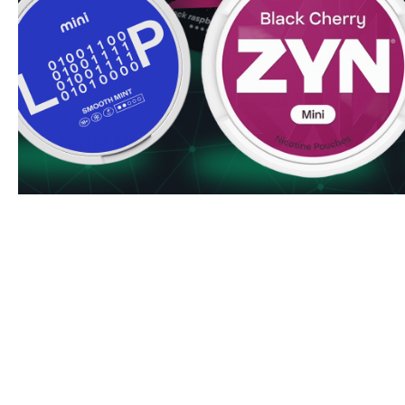
Bulk order discounts available
Simple, secure ordering process
Fresh stock guaranteed
Ready to experience SYX Blueberry 6 mg? Order now to e
and swift delivery service. Bulk purchasers can access spe
even more convenient to stock up on your favorite nicoti
Order Now
Add SYX Blueberry 6 mg to your cart today and enjoy our 
UK or EU address. Don't forget to check our bulk pricing o
your purchase.