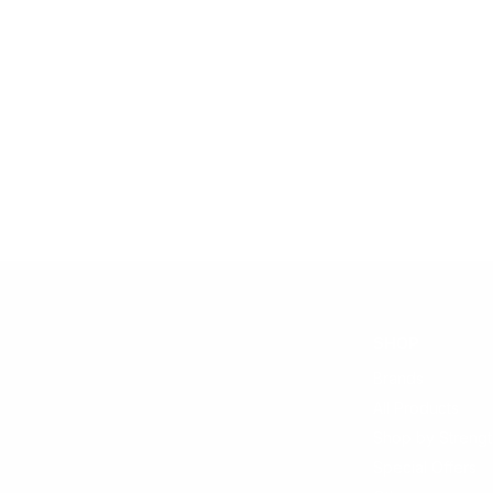
SHOP
Brands
All Products
Shop by Strengt
Special Offers