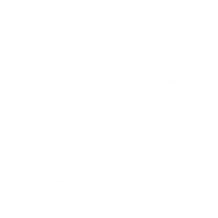
iscreet taste of blueberries.
USD 3.99
Out of stock
Alert me when back