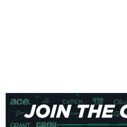
Buy SYX Blueberry 6 mg Nicotin
Experience the perfect balance between sweetness and s
mg delivers an authentic and rich taste of sun-ripened bl
nicotine content that provides a distinct and reliable kick
pouches deliver a sophisticated flavor profile that's both 
Product Specifications
Type: All White Format