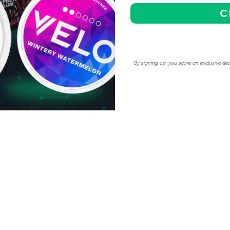
C
njoy our competitive pricing
cial discounts, making it
By signing up, you score an exclusive dea
ne pouches.
hassle-free shipping to any
ptions for the best value on