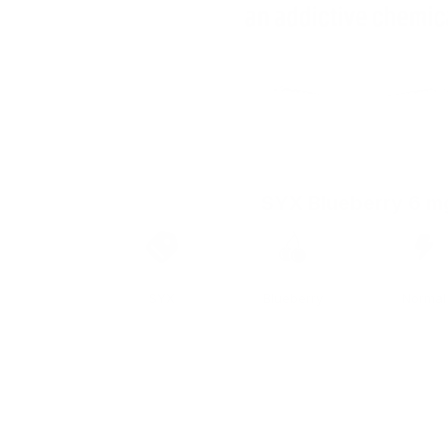
SYX Blueberry 6 m
Brand
Taste
Strengt
SYX
Blueberry
Normal