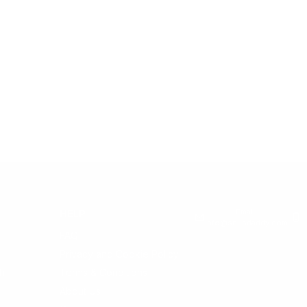
Email:
HELP
info@snusdaddy.com
+
FAQ
Privacy and Cookie Policy
h
Terms & Conditions
About Us