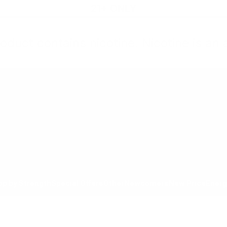
21+ ONLY
oduct contains nicotine. Nicotine is an 
All Products
Shop by Strength
Special Offers
Ot
Toggle minicart, Cart is empty
Show submenu for All Products category
Show submenu for Shop by
Show 
op by Strength
Special Offers
Other
Newcomers
New Price
Energ