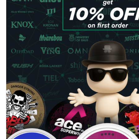
Pouch Style: Slim
Quantity: 20 pouches per can
Nicotine Strength: 5,6 mg/pouch
Manufacturer: Consumer Brands International
Flavor Profile
Experience the traditional blueberry flavors whit natural 
that lingers just the right amount of time. The balanced fla
consistent enjoyment throughout each use, while the slim 
comfort and discretion.
Quality & Performance
Crafted by Consumer Brands International, these nicotin
ingredients and precise manufacturing standards. The all-
drip and maximum cleanliness, while the slim design fits co
extended use.
Ordering Benefits
Fast shipping to UK & EU addresses