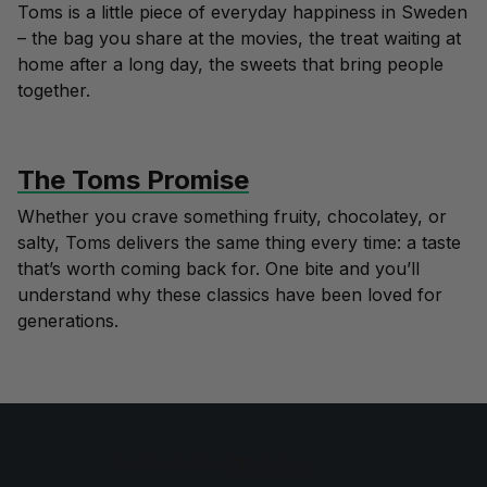
Toms is a little piece of everyday happiness in Sweden
– the bag you share at the movies, the treat waiting at
home after a long day, the sweets that bring people
together.
The Toms Promise
Whether you crave something fruity, chocolatey, or
salty, Toms delivers the same thing every time: a taste
that’s worth coming back for. One bite and you’ll
understand why these classics have been loved for
generations.