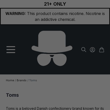
21+ ONLY
Skip to Content
WARNING:
This product contains nicotine. Nicotine is
an addictive chemical.
Home
/
Brands
/
Toms
Toms
Toms is a beloved Danish confectionery brand known for its