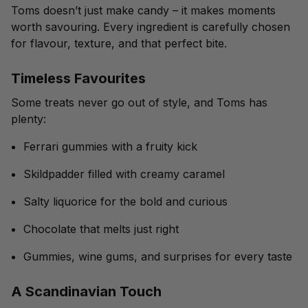
Toms doesn’t just make candy – it makes moments
worth savouring. Every ingredient is carefully chosen
for flavour, texture, and that perfect bite.
Timeless Favourites
Some treats never go out of style, and Toms has
plenty:
Ferrari gummies with a fruity kick
Skildpadder filled with creamy caramel
Salty liquorice for the bold and curious
Chocolate that melts just right
Gummies, wine gums, and surprises for every taste
A Scandinavian Touch