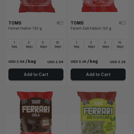
TOMS
TOMS
0
0
Ferrari Hallon 130 g
Ferarri Salt Hallon 120 g
1
3
5
10
1
3
5
10
bag
bags
bags
bags
bag
bags
bags
bags
/ bag
/ bag
USD 2.99
USD 3.29
USD 2.99
USD 3.29
Add to Cart
Add to Cart