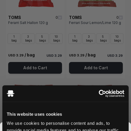
TOMS
TOMS
0
0
Ferarri Salt Hallon 120 g
Ferrari Sour Lemon/Lime 120 g
1
3
5
10
1
3
5
10
bag
bags
bags
bags
bag
bags
bags
bags
/ bag
/ bag
USD 3.29
USD 3.29
USD 3.29
USD 3.29
Add to Cart
Add to Cart
This website uses cookies
We use cookies to personalise content and ads, to
provide social media features and to analyse our traffic.