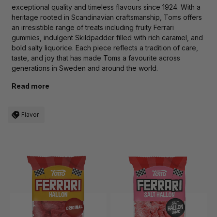
exceptional quality and timeless flavours since 1924. With a
heritage rooted in Scandinavian craftsmanship, Toms offers
an irresistible range of treats including fruity Ferrari
gummies, indulgent Skildpadder filled with rich caramel, and
bold salty liquorice. Each piece reflects a tradition of care,
taste, and joy that has made Toms a favourite across
generations in Sweden and around the world.
Read more
Flavor