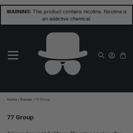
Skip to Content
WARNING:
This product contains nicotine. Nicotine is
an addictive chemical.
Home
/
Brands
/
77 Group
77 Group