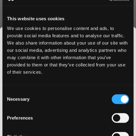
Discontinued
This website uses cookies
We use cookies to personalise content and ads, to
Show Alternative
provide social media features and to analyse our traffic.
We also share information about your use of our site with
our social media, advertising and analytics partners who
may combine it with other information that you’ve
JOIN THE
77 Nicotine Pouches – Strong Taste
provided to them or that they’ve collected from your use
SNUSDADDY CLUB
of their services.
Without Tobacco
Looking for a bold and modern way to enjoy nicotine?
This isn’t for everyone.
77 nicotine pouches offer clean flavor, smooth
Consent
Get first access to fresh drops, hot deals, flavor
Necessary
strength and full satisfaction in a small tobacco free
Selection
tips and and the latest Snusdaddy news.
format. Whether you prefer fruity favorites like
raspberry or forest fruits, or the cool taste of fresh
Preferences
mint or watermelon ice, there is a 77 pouch for every
on your first order
taste.