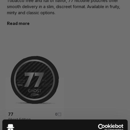
Tobacco free and full of flavor, 77 nicotine pouches offer
smooth delivery in a slim, discreet format. Available in fruity,
minty and classic options.
Read more
77
0
Ghost Edition
32.5 mg / pouch