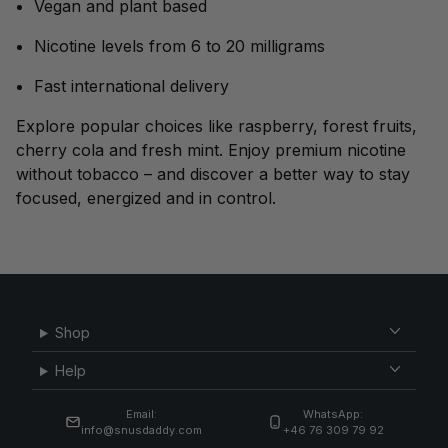
Vegan and plant based
Nicotine levels from 6 to 20 milligrams
Fast international delivery
Explore popular choices like raspberry, forest fruits,
cherry cola and fresh mint. Enjoy premium nicotine
without tobacco – and discover a better way to stay
focused, energized and in control.
Shop
Help
Email:
WhatsApp:
info@snusdaddy.com
+46 76 309 79 92