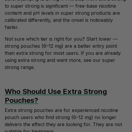
to super strong is significant — free-base nicotine
content and pH levels in super strong products are
calibrated differently, and the onset is noticeably
faster.
Not sure which tier is right for you? Start lower —
strong pouches (6–12 mg)
are a better entry point
than extra strong for most users. If you are already
using extra strong and want more, see our
super
strong range
.
Who Should Use Extra Strong
Pouches?
Extra strong pouches are for experienced nicotine
pouch users who find strong (6–12 mg) no longer
delivers the effect they are looking for. They are not
suitable for beginners.