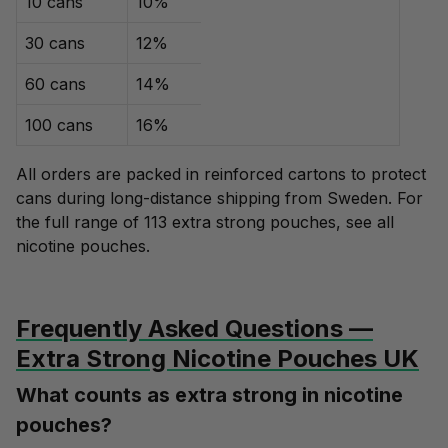
10 cans
10%
30 cans
12%
60 cans
14%
100 cans
16%
All orders are packed in reinforced cartons to protect
cans during long-distance shipping from Sweden. For
the full range of 113 extra strong pouches, see
all
nicotine pouches
.
Frequently Asked Questions —
Extra Strong Nicotine Pouches UK
What counts as extra strong in nicotine
pouches?