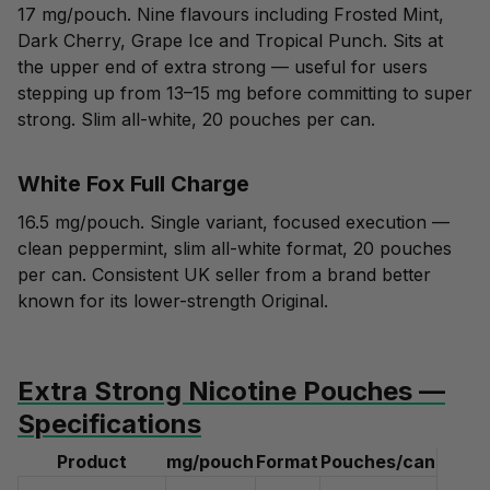
17 mg/pouch. Nine flavours including Frosted Mint,
Dark Cherry, Grape Ice and Tropical Punch. Sits at
the upper end of extra strong — useful for users
stepping up from 13–15 mg before committing to super
strong. Slim all-white, 20 pouches per can.
White Fox Full Charge
16.5 mg/pouch. Single variant, focused execution —
clean peppermint, slim all-white format, 20 pouches
per can. Consistent UK seller from a brand better
known for its lower-strength Original.
Extra Strong Nicotine Pouches —
Specifications
Product
mg/pouch
Format
Pouches/can