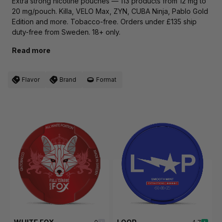
Extra strong nicotine pouches — 113 products from 12 mg to
20 mg/pouch. Killa, VELO Max, ZYN, CUBA Ninja, Pablo Gold
Edition and more. Tobacco-free. Orders under £135 ship
duty-free from Sweden. 18+ only.
Read more
Flavor
Brand
Format