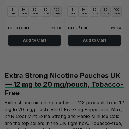
1
10
30
60
100
1
10
30
60
100
can
cans
cans
cans
cans
can
cans
cans
cans
cans
/ can
/ can
£3.69
£3.69
£3.69
£3.69
Add to Cart
Add to Cart
Extra Strong Nicotine Pouches UK
— 12 mg to 20 mg/pouch, Tobacco-
Free
Extra strong nicotine pouches — 113 products from 12
mg to 20 mg/pouch. VELO Freezing Peppermint Max,
ZYN Cool Mint Extra Strong and Pablo Mini Ice Cold
are the top sellers in the UK right now. Tobacco-free,