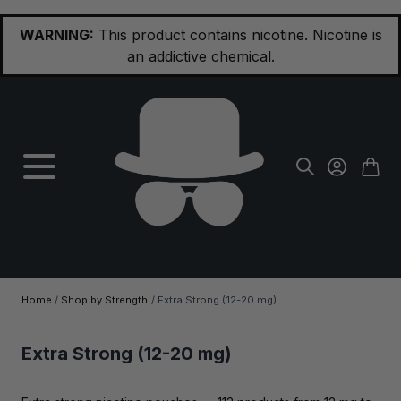
Skip to Content
WARNING:
This product contains nicotine. Nicotine is
an addictive chemical.
Home
/
Shop by Strength
/
Extra Strong (12-20 mg)
Extra Strong (12-20 mg)