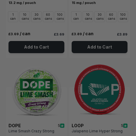
13.2 mg / pouch
15 mg / pouch
1
10
30
60
100
1
10
30
60
100
can
cans
cans
cans
cans
can
cans
cans
cans
cans
/ can
/ can
£3.69
£3.89
£3.69
£3.89
Add to Cart
Add to Cart
DOPE
LOOP
5
5
Lime Smash Crazy Strong
Jalapeno Lime Hyper Strong