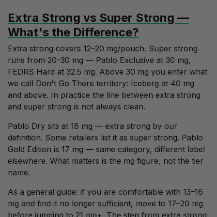
Extra Strong vs Super Strong —
What's the Difference?
Extra strong covers 12–20 mg/pouch. Super strong
runs from 20–30 mg — Pablo Exclusive at 30 mg,
FEDRS Hard at 32.5 mg. Above 30 mg you enter what
we call Don't Go There territory: Iceberg at 40 mg
and above. In practice the line between extra strong
and super strong is not always clean.
Pablo Dry sits at 18 mg — extra strong by our
definition. Some retailers list it as super strong. Pablo
Gold Edition is 17 mg — same category, different label
elsewhere. What matters is the mg figure, not the tier
name.
As a general guide: if you are comfortable with 13–16
mg and find it no longer sufficient, move to 17–20 mg
before jumping to 21 mg+. The step from extra strong