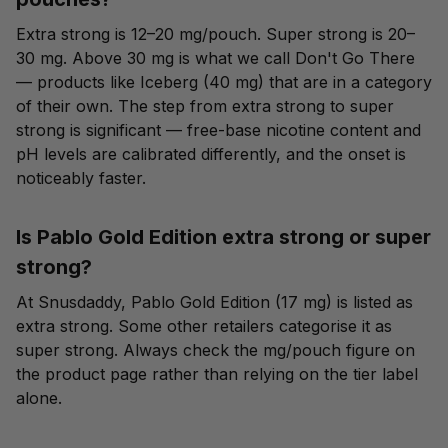
Extra strong is 12–20 mg/pouch. Super strong is 20–
30 mg. Above 30 mg is what we call Don't Go There
— products like Iceberg (40 mg) that are in a category
of their own. The step from extra strong to super
strong is significant — free-base nicotine content and
pH levels are calibrated differently, and the onset is
noticeably faster.
Is Pablo Gold Edition extra strong or super
strong?
At Snusdaddy, Pablo Gold Edition (17 mg) is listed as
extra strong. Some other retailers categorise it as
super strong. Always check the mg/pouch figure on
the product page rather than relying on the tier label
alone.