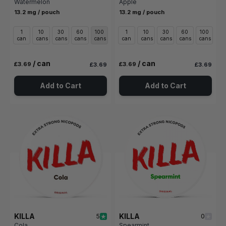
Watermelon
Apple
13.2 mg / pouch
13.2 mg / pouch
1
10
30
60
100
1
10
30
60
100
can
cans
cans
cans
cans
can
cans
cans
cans
cans
/ can
/ can
£3.69
£3.69
£3.69
£3.69
Add to Cart
Add to Cart
KILLA
KILLA
5
0
Cola
Spearmint