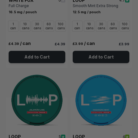
WHITE FOX
LOOP
0
4.7
Full Charge
Smooth Mint Extra Strong
16.5 mg / pouch
12.5 mg / pouch
1
10
30
60
100
1
10
30
60
100
can
cans
cans
cans
cans
can
cans
cans
cans
cans
/ can
/ can
£4.39
£3.99
£4.39
£3.99
Add to Cart
Add to Cart
LOOP
LOOP
5
4