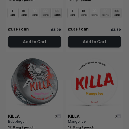
1
10
30
60
100
1
10
30
60
100
can
cans
cans
cans
cans
can
cans
cans
cans
cans
/ can
/ can
£3.99
£3.89
£3.99
£3.89
Add to Cart
Add to Cart
KILLA
KILLA
0
0
Bubblegum
Mango Ice
12.8 mg / pouch
12.8 mg / pouch