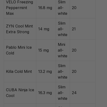
VELO Freezing
Slim
Peppermint
16.8 mg
all-
20
Max
white
Slim
ZYN Cool Mint
14 mg
all-
21
Extra Strong
white
Mini
Pablo Mini Ice
15 mg
all-
20
Cold
white
Slim
Killa Cold Mint
13.2 mg
all-
20
white
Slim
CUBA Ninja Ice
16.3 mg
all-
24
Cool
white