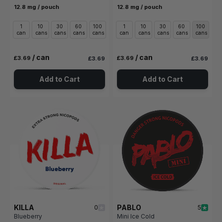
12.8 mg / pouch
12.8 mg / pouch
1
10
30
60
100
1
10
30
60
100
can
cans
cans
cans
cans
can
cans
cans
cans
cans
/ can
/ can
£3.69
£3.69
£3.69
£3.69
Add to Cart
Add to Cart
KILLA
PABLO
0
5
Blueberry
Mini Ice Cold