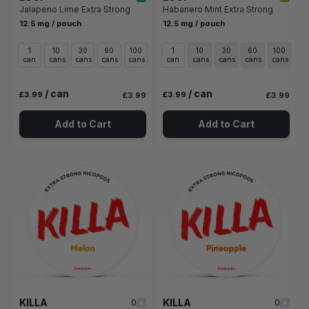
Jalapeno Lime Extra Strong
Habanero Mint Extra Strong
12.5 mg / pouch
12.5 mg / pouch
1
10
30
60
100
1
10
30
60
100
can
cans
cans
cans
cans
can
cans
cans
cans
cans
/ can
/ can
£3.99
£3.99
£3.99
£3.99
Add to Cart
Add to Cart
KILLA
KILLA
0
0