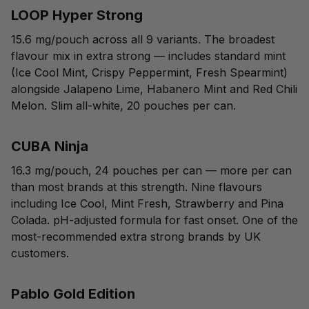
LOOP Hyper Strong
15.6 mg/pouch across all 9 variants. The broadest
flavour mix in extra strong — includes standard mint
(Ice Cool Mint, Crispy Peppermint, Fresh Spearmint)
alongside Jalapeno Lime, Habanero Mint and Red Chili
Melon. Slim all-white, 20 pouches per can.
CUBA Ninja
16.3 mg/pouch, 24 pouches per can — more per can
than most brands at this strength. Nine flavours
including Ice Cool, Mint Fresh, Strawberry and Pina
Colada. pH-adjusted formula for fast onset. One of the
most-recommended extra strong brands by UK
customers.
Pablo Gold Edition