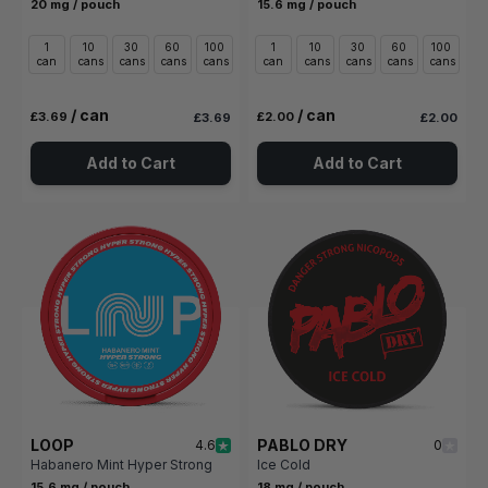
20 mg / pouch
15.6 mg / pouch
1
10
30
60
100
1
10
30
60
100
can
cans
cans
cans
cans
can
cans
cans
cans
cans
/ can
/ can
£3.69
£2.00
£3.69
£2.00
Add to Cart
Add to Cart
LOOP
PABLO DRY
4.6
0
Habanero Mint Hyper Strong
Ice Cold
15.6 mg / pouch
18 mg / pouch