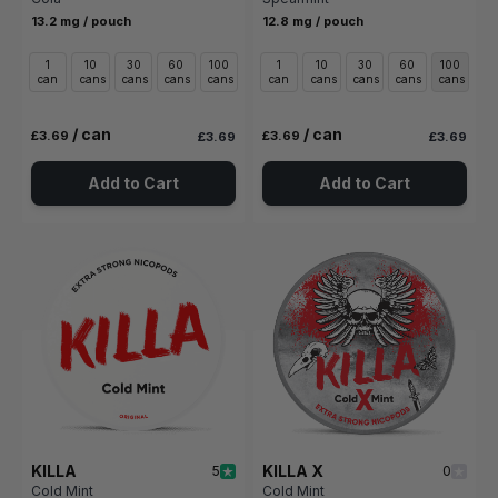
13.2 mg / pouch
12.8 mg / pouch
1
10
30
60
100
1
10
30
60
100
can
cans
cans
cans
cans
can
cans
cans
cans
cans
/ can
/ can
£3.69
£3.69
£3.69
£3.69
Add to Cart
Add to Cart
KILLA
KILLA X
5
0
Cold Mint
Cold Mint