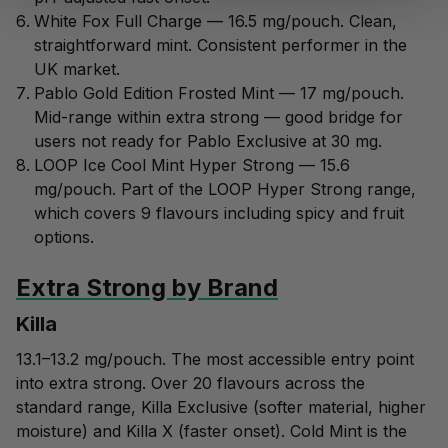
White Fox Full Charge
— 16.5 mg/pouch. Clean,
straightforward mint. Consistent performer in the
UK market.
Pablo Gold Edition Frosted Mint
— 17 mg/pouch.
Mid-range within extra strong — good bridge for
users not ready for Pablo Exclusive at 30 mg.
LOOP Ice Cool Mint Hyper Strong
— 15.6
mg/pouch. Part of the LOOP Hyper Strong range,
which covers 9 flavours including spicy and fruit
options.
Extra Strong by Brand
Killa
13.1–13.2 mg/pouch. The most accessible entry point
into extra strong. Over 20 flavours across the
standard range, Killa Exclusive (softer material, higher
moisture) and Killa X (faster onset). Cold Mint is the