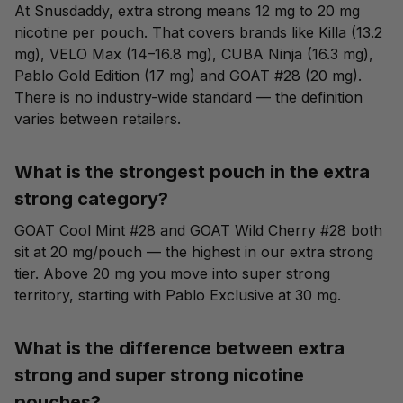
At Snusdaddy, extra strong means 12 mg to 20 mg
nicotine per pouch. That covers brands like Killa (13.2
mg), VELO Max (14–16.8 mg), CUBA Ninja (16.3 mg),
Pablo Gold Edition (17 mg) and GOAT #28 (20 mg).
There is no industry-wide standard — the definition
varies between retailers.
What is the strongest pouch in the extra
strong category?
GOAT Cool Mint #28 and GOAT Wild Cherry #28 both
sit at 20 mg/pouch — the highest in our extra strong
tier. Above 20 mg you move into super strong
territory, starting with Pablo Exclusive at 30 mg.
What is the difference between extra
strong and super strong nicotine
pouches?