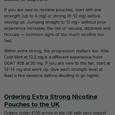
If you are new to nicotine pouches, start with
low
strength (up to 4 mg)
or
strong (6–12 mg)
before
moving up. Jumping straight to 13 mg+ without prior
experience increases the risk of nausea, dizziness and
hiccups — common signs of too much nicotine too
fast.
Within extra strong, the progression matters too. Killa
Cold Mint at 13.2 mg is a different experience from
GOAT #28 at 20 mg. If you are new to this tier, start at
13–14 mg and work up. Give each strength level at
least a few sessions before deciding to go higher.
Ordering Extra Strong Nicotine
Pouches to the UK
Orders under £135 arrive in the UK with zero import