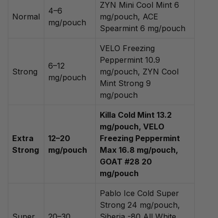
ZYN Mini Cool Mint 6
4–6
Normal
mg/pouch, ACE
mg/pouch
Spearmint 6 mg/pouch
VELO Freezing
Peppermint 10.9
6–12
Strong
mg/pouch, ZYN Cool
mg/pouch
Mint Strong 9
mg/pouch
Killa Cold Mint 13.2
mg/pouch, VELO
Extra
12–20
Freezing Peppermint
Strong
mg/pouch
Max 16.8 mg/pouch,
GOAT #28 20
mg/pouch
Pablo Ice Cold Super
Strong 24 mg/pouch,
Super
20–30
Siberia -80 All White