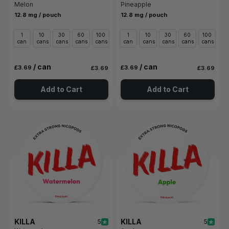
Melon
Pineapple
12.8 mg / pouch
12.8 mg / pouch
1
10
30
60
100
1
10
30
60
100
can
cans
cans
cans
cans
can
cans
cans
cans
cans
/ can
/ can
£3.69
£3.69
£3.69
£3.69
Add to Cart
Add to Cart
KILLA
KILLA
5
5