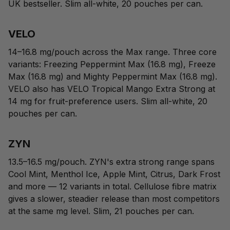
UK bestseller. Slim all-white, 20 pouches per can.
VELO
14–16.8 mg/pouch across the Max range. Three core
variants:
Freezing Peppermint Max
(16.8 mg),
Freeze
Max
(16.8 mg) and
Mighty Peppermint Max
(16.8 mg).
VELO also has VELO Tropical Mango Extra Strong at
14 mg for fruit-preference users. Slim all-white, 20
pouches per can.
ZYN
13.5–16.5 mg/pouch. ZYN's extra strong range spans
Cool Mint, Menthol Ice, Apple Mint, Citrus, Dark Frost
and more — 12 variants in total. Cellulose fibre matrix
gives a slower, steadier release than most competitors
at the same mg level. Slim, 21 pouches per can.