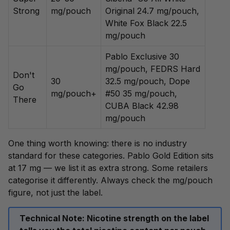
Strong
mg/pouch
Original 24.7 mg/pouch,
White Fox Black 22.5
mg/pouch
Pablo Exclusive 30
mg/pouch, FEDRS Hard
Don't
30
32.5 mg/pouch, Dope
Go
mg/pouch+
#50 35 mg/pouch,
There
CUBA Black 42.98
mg/pouch
One thing worth knowing: there is no industry
standard for these categories. Pablo Gold Edition sits
at 17 mg — we list it as extra strong. Some retailers
categorise it differently. Always check the mg/pouch
figure, not just the label.
Technical Note:
Nicotine strength on the label