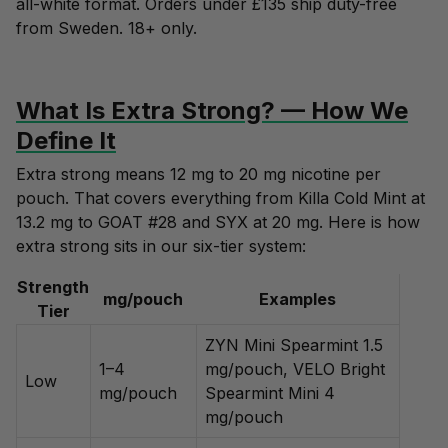
all-white format. Orders under £135 ship duty-free
from Sweden. 18+ only.
What Is Extra Strong? — How We
Define It
Extra strong means 12 mg to 20 mg nicotine per
pouch. That covers everything from Killa Cold Mint at
13.2 mg to GOAT #28 and SYX at 20 mg. Here is how
extra strong sits in our six-tier system:
Strength
mg/pouch
Examples
Tier
ZYN Mini Spearmint 1.5
1–4
mg/pouch, VELO Bright
Low
mg/pouch
Spearmint Mini 4
mg/pouch