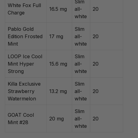
Slim
White Fox Full
16.5 mg
all-
20
Charge
white
Pablo Gold
Slim
Edition Frosted
17 mg
all-
20
Mint
white
LOOP Ice Cool
Slim
Mint Hyper
15.6 mg
all-
20
Strong
white
Killa Exclusive
Slim
Strawberry
13.2 mg
all-
20
Watermelon
white
Slim
GOAT Cool
20 mg
all-
20
Mint #28
white