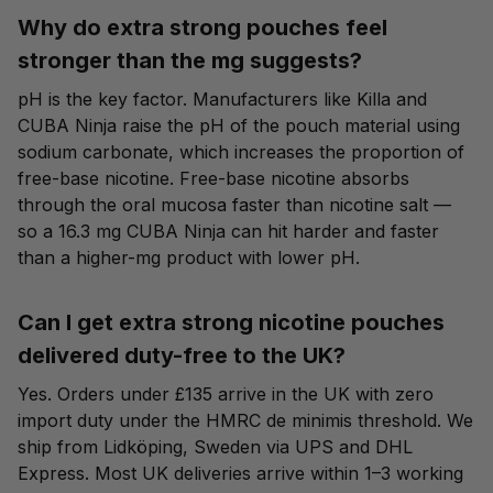
Why do extra strong pouches feel
stronger than the mg suggests?
pH is the key factor. Manufacturers like Killa and
CUBA Ninja raise the pH of the pouch material using
sodium carbonate, which increases the proportion of
free-base nicotine. Free-base nicotine absorbs
through the oral mucosa faster than nicotine salt —
so a 16.3 mg CUBA Ninja can hit harder and faster
than a higher-mg product with lower pH.
Can I get extra strong nicotine pouches
delivered duty-free to the UK?
Yes. Orders under £135 arrive in the UK with zero
import duty under the HMRC de minimis threshold. We
ship from Lidköping, Sweden via UPS and DHL
Express. Most UK deliveries arrive within 1–3 working