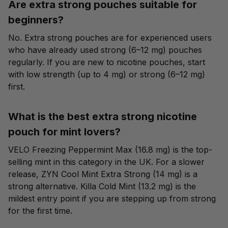
Are extra strong pouches suitable for
beginners?
No. Extra strong pouches are for experienced users
who have already used strong (6–12 mg) pouches
regularly. If you are new to nicotine pouches, start
with
low strength (up to 4 mg)
or
strong (6–12 mg)
first.
What is the best extra strong nicotine
pouch for mint lovers?
VELO Freezing Peppermint Max (16.8 mg) is the top-
selling mint in this category in the UK. For a slower
release, ZYN Cool Mint Extra Strong (14 mg) is a
strong alternative. Killa Cold Mint (13.2 mg) is the
mildest entry point if you are stepping up from strong
for the first time.