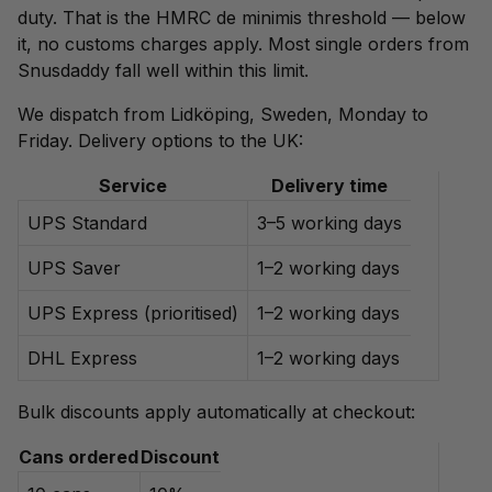
duty. That is the HMRC de minimis threshold — below
it, no customs charges apply. Most single orders from
Snusdaddy fall well within this limit.
We dispatch from Lidköping, Sweden, Monday to
Friday. Delivery options to the UK:
Service
Delivery time
UPS Standard
3–5 working days
UPS Saver
1–2 working days
UPS Express (prioritised)
1–2 working days
DHL Express
1–2 working days
Bulk discounts apply automatically at checkout:
Cans ordered
Discount