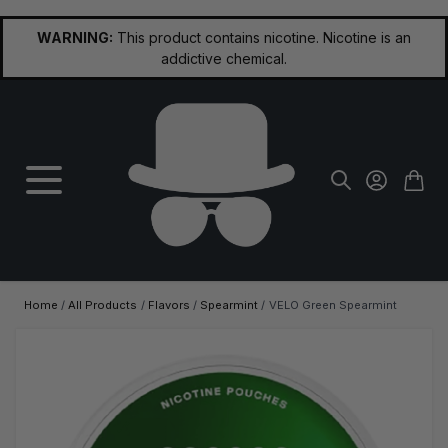
Skip to Content
WARNING:
This product contains nicotine. Nicotine is an
addictive chemical.
Home
/
All Products
/
Flavors
/
Spearmint
/
VELO Green Spearmint
Main image
Click to view image in fullscreen