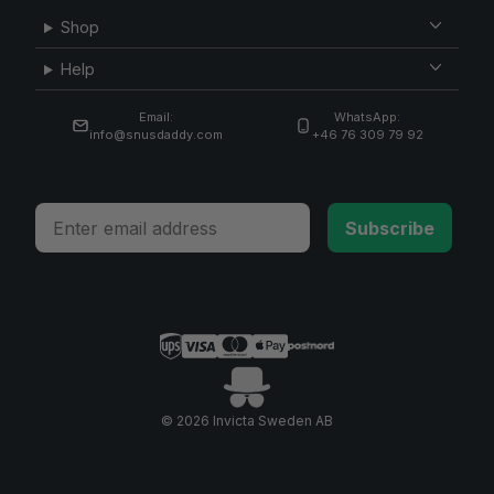
Shop
Help
Email:
WhatsApp:
info@snusdaddy.com
+46 76 309 79 92
Email
Subscribe
© 2026 Invicta Sweden AB