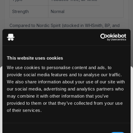
Strength
Normal
Compared to Nordic Spirit (stocked in WHSmith, BP, and
Tesco): this sits in the same everyday-strength tier — the
difference is flavour range and price per can.
VELO spearmint sits at the softer end of the brand's mint
range — naturally sweeter and less cold than the
This website uses cookies
peppermint and freeze variants. At 6mg/pouch, VELO
We use cookies to personalise content and ads, to
Green Spearmint works well for all-day use: there's
provide social media features and to analyse our traffic.
enough flavour to stay interesting but it doesn't demand
We also share information about your use of our site with
attention the way a strong peppermint does. Good for
our social media, advertising and analytics partners who
users who want background mint over long sessions.
may combine it with other information that you’ve
Spit-free and low-drip — place it under your upper lip
JOIN THE
provided to them or that they’ve collected from your use
and leave it.
SNUSDADDY CLUB
of their services.
Compared to VELO Crispy Peppermint: spearmint is
warmer, more rounded, easier to use repeatedly without
palate fatigue. Compared to
ZYN Spearmint
at equivalent
This isn’t for everyone.
Consent
strength: VELO is slightly moister, which gives faster