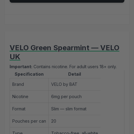
VELO Green Spearmint — VELO
UK
Important:
Contains nicotine. For adult users 18+ only.
Specification
Detail
Brand
VELO by BAT
Nicotine
6mg per pouch
Format
Slim — slim format
Pouches per can
20
Type
Tobacco-free, all-white