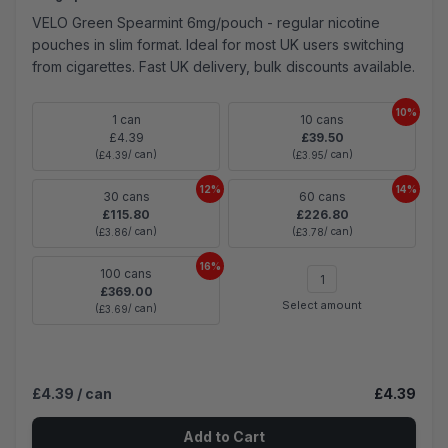
VELO Green Spearmint 6mg/pouch - regular nicotine
pouches in slim format. Ideal for most UK users switching
from cigarettes. Fast UK delivery, bulk discounts available.
10%
1 can
10 cans
£4.39
£39.50
(
/ can)
(
/ can)
£4.39
£3.95
12%
14%
30 cans
60 cans
£115.80
£226.80
(
/ can)
(
/ can)
£3.86
£3.78
16%
100 cans
£369.00
Select amount
(
/ can)
£3.69
£4.39
/ can
£4.39
Add to Cart