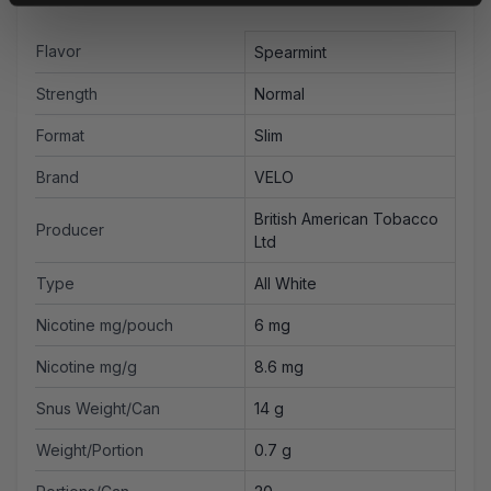
Flavor
Spearmint
Strength
Normal
Format
Slim
Brand
VELO
British American Tobacco
Producer
Ltd
Type
All White
Nicotine mg/pouch
6 mg
Nicotine mg/g
8.6 mg
Snus Weight/Can
14 g
Weight/Portion
0.7 g