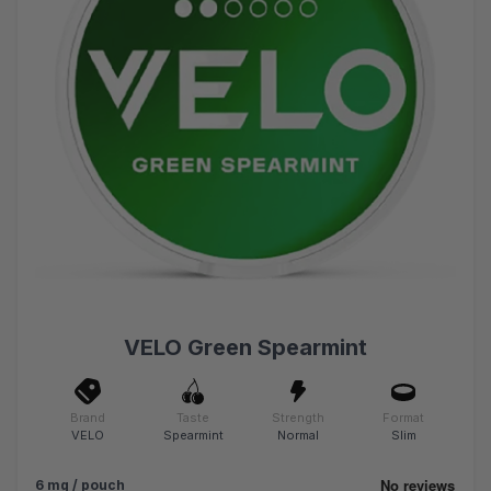
VELO Green Spearmint
Brand
Taste
Strength
Format
VELO
Spearmint
Normal
Slim
6 mg / pouch