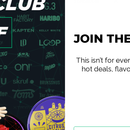
Portions/Can
20
complex than any single
erry medley. The blend holds
tartness in the composition to
e nuanced fruit options in the
stains without fading to
JOIN TH
 your upper lip and leave it.
est Berries at 10.4mg is a
ies every dimension of the
This isn’t for ev
mpeting products at this
hot deals, flav
s stay with mint, cold, and
who want the extreme nicotine
y with Iceberg's berry options
tronger.
ote fruits — the blend
 high-nicotine session. If you
ck version is the natural
int is the same; the strength