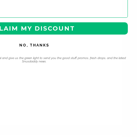
LAIM MY DISCOUNT
NO, THANKS
l and give us the green light to send you the good stuff, promos, fresh drops, and the latest
Snusdaddy news.