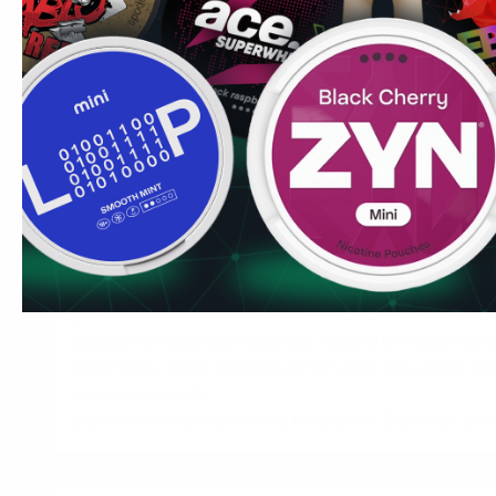
Building toward Black Forest Berries
CUBA White Forest Berries (10.4mg) first. Once comfortabl
strong levels with other brands — Pablo Exclusive, for e
a position to consider CUBA Black Forest Berries. The ber
tiers, which makes progression within the CUBA range a us
Used by UK users reducing their vaping — no device, no 
Common UK question:
Are nicotine pouches addictive? Y
regardless of delivery method. These products are for ad
accept this risk. They are not for non-smokers or those try
Marcus's Tip:
Forest berries as a flavour profile is more 
fruits at extreme strength because the blend has enough 
give the palate something to interpret beyond just nicotine i
pleasant for extended holds than some of the lighter citrus
Black range. Worth exploring for UK users who want a soph
maximum strength.
Ships to London, Manchester, Birmingham, Edinburgh and C