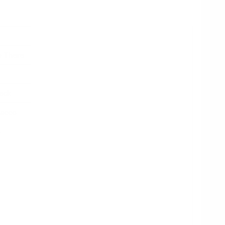
o There
ack
bacco
e