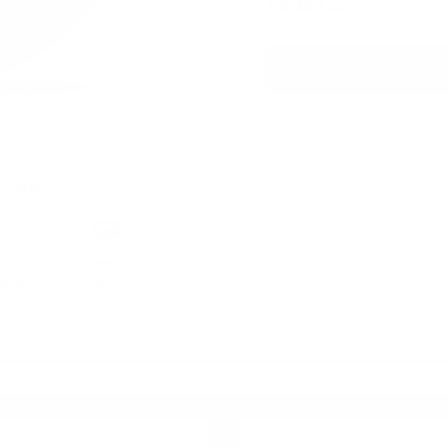
£3.43
/ can
ries
h
Format
here
Slim