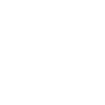
42.9mg/pouch - regular nicotine pouches in slim
sers switching from cigarettes. Fast UK delivery, bulk
20%
20%
10 cans
£34.30
(
/ can)
£3.43
20%
20%
60 cans
£205.80
(
/ can)
£3.43
20%
Select amount
£42.90