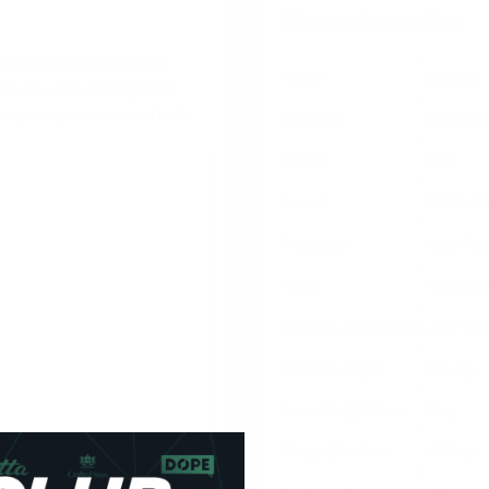
More Information
very top of the nicotine
Flavor
Berries
nce at super-strong level
ong-tier products
and build
Strength
Don't G
Format
Slim
Brand
CUBA Bl
Producer
NicoTo
Type
All Whit
Nicotine mg/pouch
42.9 mg
Nicotine mg/g
66 mg
Snus Weight/Can
13 g
Weight/Portion
0.65 g
urrant, raspberry, blueberry,