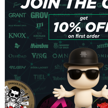
and lingonberry undertones that creates something more 
berry alone. At 42.9mg it reads as a dark, mildly sweet b
together well at extreme strength: there is enough natural 
balance the nicotine heat, and the result is one of the mor
CUBA Black range. The hold time is long and the flavour su
generic sweetness. Spit-free and low-drip — place it under
Forest Berries appears across the CUBA range — White For
well-rounded everyday option. The Black version intensif
experience without losing the flavour character. Among co
strength, berry blends are rare: most don't-go-there brand
tobacco. CUBA Black Forest Berries fills a gap for users 
but prefer a fruit-forward profile. It competes most directl
at super-strong level, though CUBA Black is meaningfully s
The forest berry profile is forgiving compared to single-n
provides complexity that sustains through the intensity of a
have tried and enjoyed CUBA White Forest Berries, the Bla
next step for experienced users. The flavour reference po
is a different league entirely.