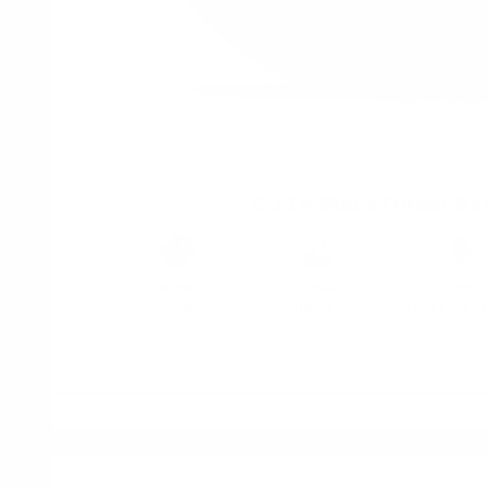
CUBA Black Forest Ber
Brand
Taste
Strengt
CUBA Black
Berries
Don't Go T