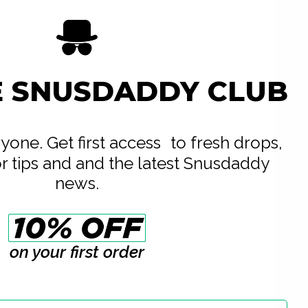
E SNUSDADDY CLUB
eryone. Get first access to fresh drops,
or tips and and the latest Snusdaddy
news.
on your first order