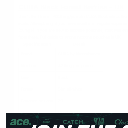
CUBA Black Forest Berries – UK
Don't Go There – 42.9mg/pouch:
CUBA Black sits at the 
scale. Attempt only if you have months of regular experie
(20mg+). If you are new to nicotine pouches, start with
str
from there.
Full guide to strong nicotine pouches in UK.
Specification
Detail
Brand
CUBA by Nicotobacco
Nicotine
42.9mg per pouch
Line
Black
Format
Slim all-white
Pouches per can
20
Strength
Don't Go There
Forest berries is a blended fruit flavour — a mix of blackc