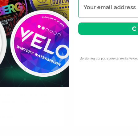
e at extra-strong and super-
xample, at 30mg — you are in
C
ry flavour transfers between
eful strategy.
vapour, no maintenance.
es — nicotine is addictive
ult nicotine users who
By signing up, you score an exclusive dea
ing to go nicotine-free.
forgiving than single-note
tart and sweet elements to
ntensity. I find it more
 or tropical options in the
isticated fruit pouch at
ardiff.