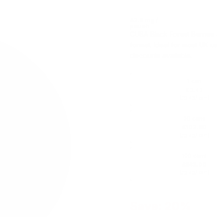
42.9 mg /
pouch
CUBA Black Forest Berries 
format. Ideal for most UK u
discounts available.
1 can
£3.43
(
/ can)
£3.43
30 cans
£102.90
(
/ can)
£3.43
100 cans
£343.00
(
/ can)
£3.43
Save: 20%