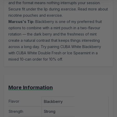
and the format means nothing interrupts your session.
Secure fit under the lip during exercise.
Read more about
nicotine pouches and exercise.
Marcus's Tip:
Blackberry is one of my preferred fruit
options to combine with a mint pouch in a two-flavour
rotation — the dark berry and the freshness of mint
create a natural contrast that keeps things interesting
across a long day. Try pairing CUBA White Blackberry
with CUBA White Double Fresh or Ice Spearmint in a
mixed 10-can order for 10% off.
More Information
Flavor
Blackberry
Strength
Strong