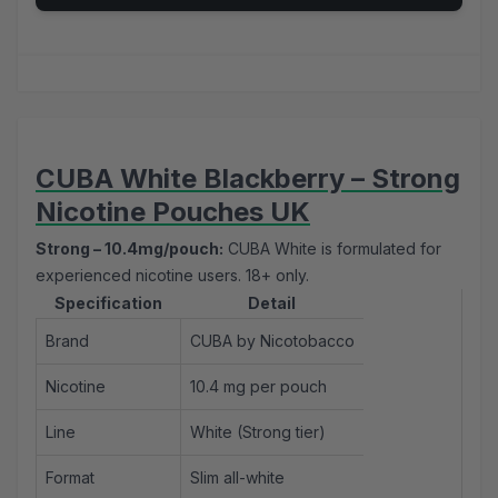
CUBA White Blackberry – Strong
Nicotine Pouches UK
Strong – 10.4mg/pouch:
CUBA White is formulated for
experienced nicotine users. 18+ only.
Specification
Detail
Brand
CUBA by Nicotobacco
Nicotine
10.4 mg per pouch
Line
White (Strong tier)
Format
Slim all-white