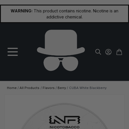
Skip to Content
WARNING:
This product contains nicotine. Nicotine is an
addictive chemical.
Home
/
All Products
/
Flavors
/
Berry
/
CUBA White Blackberry
Main image
Click to view image in fullscreen