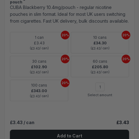
pouch
CUBA Blackberry 10.4mg/pouch - regular nicotine
pouches in slim format. Ideal for most UK users switching
from cigarettes. Fast UK delivery, bulk discounts available.
20%
20%
1 can
10 cans
£3.43
£34.30
(
/ can)
(
/ can)
£3.43
£3.43
20%
20%
30 cans
60 cans
£102.90
£205.80
(
/ can)
(
/ can)
£3.43
£3.43
20%
100 cans
£343.00
Select amount
(
/ can)
£3.43
£3.43
/ can
£3.43
Add to Cart