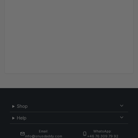
Shop
Help
Email:
WhatsApp:
info@snusdaddy.com
+46 76 309 79 92