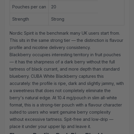
Pouches per can
20
Strength
Strong
Nordic Spirit is the benchmark many UK users start from.
This sits in the same strong tier — the distinction is flavour
profile and nicotine delivery consistency.
Blackberry occupies interesting territory in fruit pouches
— it has the sharpness of a dark berry without the full
tartness of black currant, and more depth than standard
blueberry. CUBA White Blackberry captures this
accurately: the profile is ripe, dark and slightly jammy, with
a sweetness that does not completely eliminate the
berry's natural edge. At 10.4 mg/pouch in slim all-white
format, this is a
strong-tier
pouch with a flavour character
suited to users who want genuine berry complexity
without excessive tartness. Spit-free and low-drip —
place it under your upper lip and leave it.