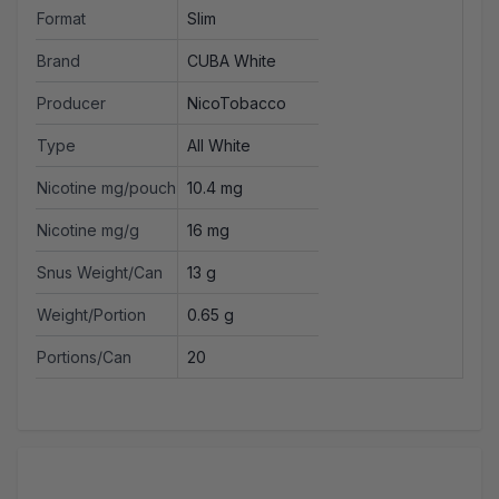
Format
Slim
Brand
CUBA White
Producer
NicoTobacco
Type
All White
Nicotine mg/pouch
10.4 mg
Nicotine mg/g
16 mg
Snus Weight/Can
13 g
Weight/Portion
0.65 g
Portions/Can
20