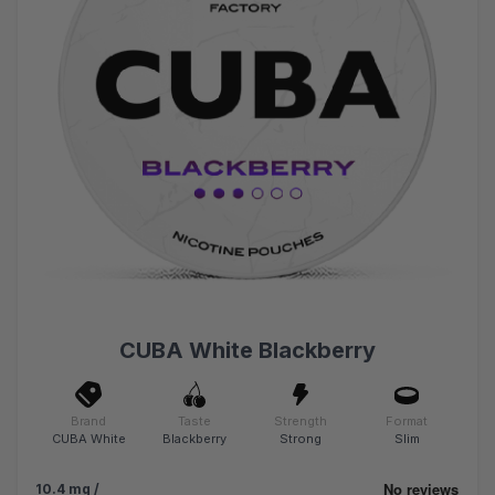
CUBA White Blackberry
Brand
Taste
Strength
Format
CUBA White
Blackberry
Strong
Slim
10.4 mg /