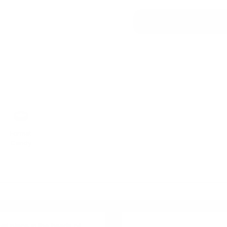
Format
Candy
al place in the hearts of