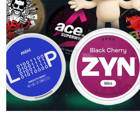
Kexchoklad!