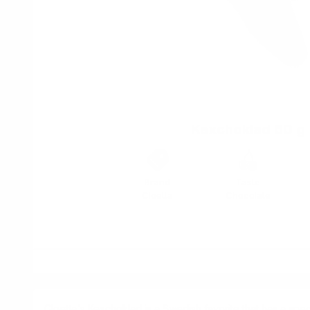
Kexchoklad 60 g
Brand
Taste
Cloetta
Chocolate
Cloetta's Kexchoklad is a Swedish favorite that has a speci