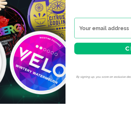
C
By signing up, you score an exclusive dea