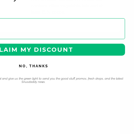
contains other vegetable fats and at
least 25% cocoa.
LAIM MY DISCOUNT
NO, THANKS
l and give us the green light to send you the good stuff, promos, fresh drops, and the latest
Snusdaddy news.