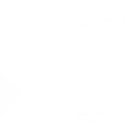
Kexchoklad - crispy wafer f
chocolate.
1 bar
£1.59
(
/ bar)
£1.59
5 bars
£6.75
(
/ bar)
£1.35
Select amount
Save: 10%
£1.43
/ bar