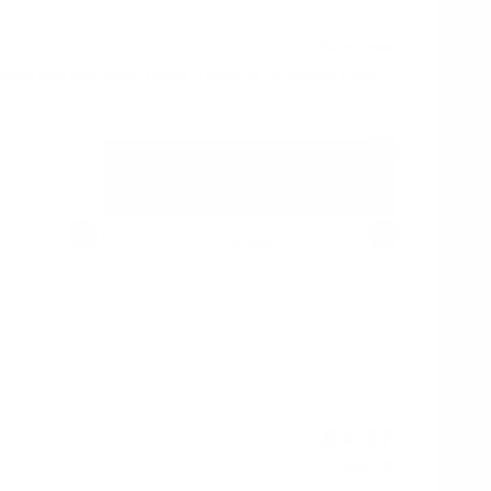
illed with chocolate under a blanket of delicious milk
10%
3 bars
£4.29
(
/ bar)
£1.43
15%
20%
10 bars
£12.70
(
/ bar)
£1.27
£4.77
£4.29