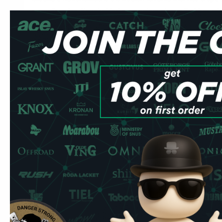
many Swedes. Kexchoklad is an active classic that has gil
Swedish people since 1938. Cloetta Kexchoklad, also form
´clock biscuit chocolate, is one of Sweden's most apprec
Kexchoklad showed its active side already in 1940 in var
and was then used in connection with skier environments
In the years that followed, Kexchoklad became a natural c
and was then named Sweden's tastiest snack!
Kexchoklad has been seen in connection with a number of 
therefore well associated with active life in Sweden. The
packaging are well known at all ages and most people rec
checkerboard pattern, a real original! The good Kexchokl
layers of crispy chocolate-coated wafer that became the b
Kexchoklad. The coating on the wafers consists of a delic
creates a delicious combination. The chocolate is availab
sizes. Kexchoklad is perfect for many different occasions
ski slope, at work or why not enjoy it on a picnic. The co
packaging are well known at all ages and most people rec
checkerboard pattern. Make yourself deserving of Sweden