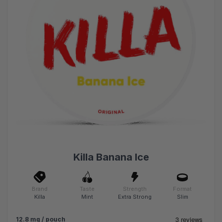
Killa Banana Ice
Brand
Taste
Strength
Format
Killa
Mint
Extra Strong
Slim
12.8 mg / pouch