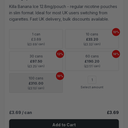
Killa Banana Ice 12.8mg/pouch - regular nicotine pouches
in slim format. Ideal for most UK users switching from
cigarettes. Fast UK delivery, bulk discounts available.
10%
1 can
10 cans
£3.69
£33.20
(
/ can)
(
/ can)
£3.69
£3.32
12%
14%
30 cans
60 cans
£97.50
£190.20
(
/ can)
(
/ can)
£3.25
£3.17
16%
100 cans
£310.00
Select amount
(
/ can)
£3.10
£3.69
/ can
£3.69
Add to Cart