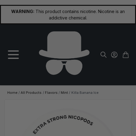
Skip to Content
WARNING:
This product contains nicotine. Nicotine is an
addictive chemical.
Home
/
All Products
/
Flavors
/
Mint
/
Killa Banana Ice
Main image
Click to view image in fullscreen