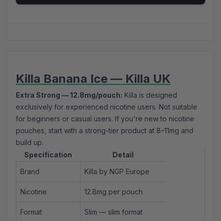
Killa Banana Ice — Killa UK
Extra Strong — 12.8mg/pouch:
Killa is designed
exclusively for experienced nicotine users. Not suitable
for beginners or casual users. If you're new to nicotine
pouches, start with a
strong-tier product
at 8–11mg and
build up.
Specification
Detail
Brand
Killa by NGP Europe
Nicotine
12.8mg per pouch
Format
Slim — slim format