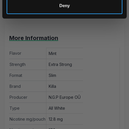
Deny
Cardiff.
More Information
Flavor
Mint
Strength
Extra Strong
Format
Slim
Brand
Killa
Producer
N.G.P Europe OÛ
Type
All White
Nicotine mg/pouch
12.8 mg