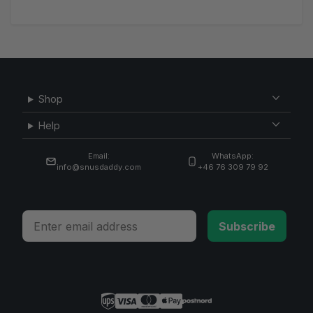
Shop
Help
Email:
WhatsApp:
info@snusdaddy.com
+46 76 309 79 92
Email
Subscribe