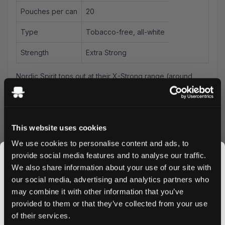
Pouches per can
20
Type
Tobacco-free, all-white
Strength
Extra Strong
Nordic Spirit tops out at their X-Strong range (around
9.1mg). This is the step beyond — for UK users who've
worked through NS and need more.
Killa Banana Ice at 12.8mg/pouch delivers banana with a
cool finish at extra-strong nicotine — a combination that
This website uses cookies
most fruit-flavoured brands don't achieve at this strength
We use cookies to personalise content and ads, to
level. The
extra strong
tier positioning means this is for
provide social media features and to analyse our traffic.
experienced users who want genuine fruit character
We also share information about your use of our site with
alongside real nicotine delivery. Spit-free and low-drip —
our social media, advertising and analytics partners who
place it under your upper lip and leave it.
may combine it with other information that you’ve
JOIN THE
Banana Ice in standard format delivers sweeter, more
provided to them or that they’ve collected from your use
SNUSDADDY CLUB
immediate flavour than Killa Dry Banana Ice. Compared to
of their services.
other banana pouches in the UK range: Killa's version at