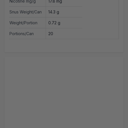
Nicotine mg/g
17.8 mg
Snus Weight/Can
14.3 g
Weight/Portion
0.72 g
Portions/Can
20