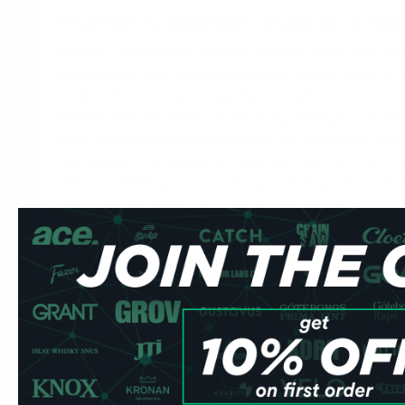
KURWA Collection Blueberry Ice
Strong – 12mg/pouch:
KURWA Collection is the most acce
experienced users building toward the Fatality range, or
creative flavours at a manageable strength level.
KURWA Collection Blueberry Ice 12 mg at 12mg/pouch deli
finish. At
extra strong
at 12mg/pouch, this is KURWA's most
appropriate for experienced users who want the brand's 
without committing to super-strong or don't-go-there nicot
drip — place it under your upper lip and leave it.
Specification
Detail
Brand
KURWA by Flavour Labs
Line
Collection
Nicotine
12mg per pouch
Format
Slim — all-white