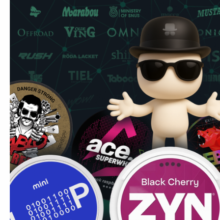
Pouches per can
20
Strength
Extra Strong — 12mg/pouch
Nordic Spirit is the benchmark many UK users start from. Thi
— the distinction is flavour profile and nicotine delivery c
KURWA Collection sits alongside
Killa
(12–13mg) in the extr
different flavour philosophy. Where Killa focuses on establ
mint, fruit ice), Collection experiments with multi-note com
UK users who want creative flavour variety at super-stron
brand in our range that takes this many flavour risks at this
A popular switch for UK users who vaped berry flavours 
device required.
Common UK question:
Can I use these at the gym? Yes 
gym settings. No smell, no spit, and the format means nothi
Secure fit under the lip during exercise.
Read more about 
exercise.
Marcus's Tip:
KURWA Collection is a good entry point i
Blueberry Ice 12 mg combination at 12mg gives you KURWA'