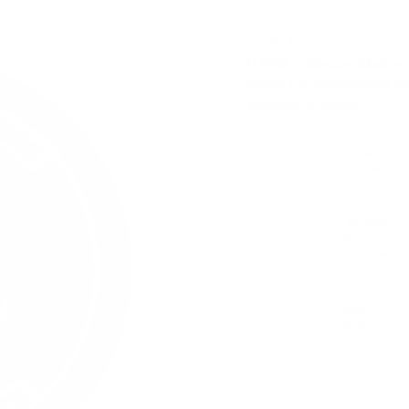
12 mg / pouch
KURWA Collection Blueberry
format. For experienced us
discounts available.
1 can
£4.19
(
/ can)
£4.19
30 cans
£110.70
(
/ can)
£3.69
100 cans
£352.00
(
/ can)
£3.52