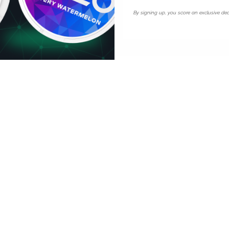
 18.3mg uses the same
By signing up, you score an exclusive dea
ardiff.