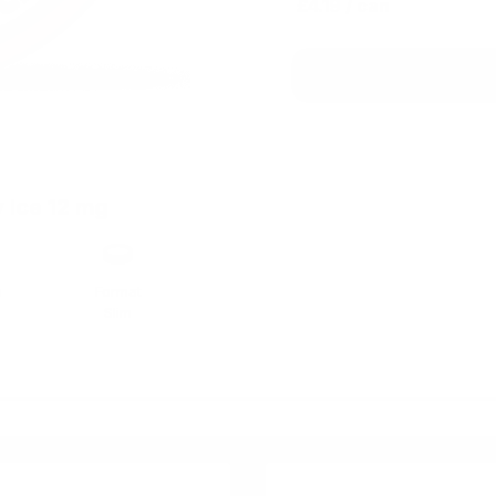
£4.19
/ can
 Ice 12 mg
h
Format
Slim