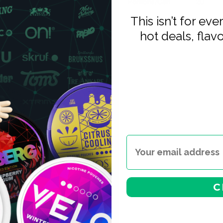
Portions/Can
20
This isn’t for ev
hot deals, flav
s sits in the same strong tier
onsistency.
a-strong tier but with a very
ished flavour profiles (cold
binations. For high-tolerance
g nicotine: KURWA is the only
 strength level.
— same colour range, no
— pouches are popular in
ng interrupts your session.
nicotine pouches and
C
nto the KURWA range. The
s flavour character at a