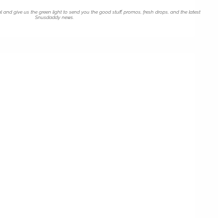
l and give us the green light to send you the good stuff, promos, fresh drops, and the latest
Snusdaddy news.