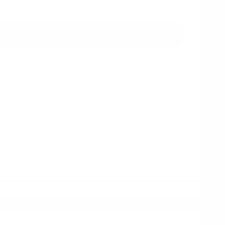
£4.19
Add to Cart