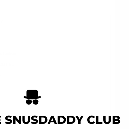
ry
ollection
OLIT EU
e
E SNUSDADDY CLUB