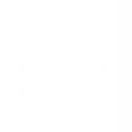
 Ice 12mg/pouch - strong nicotine pouches in slim
ers and heavy ex-smokers. Fast UK delivery, bulk
10%
10 cans
£37.70
(
/ can)
£3.77
12%
14%
60 cans
£216.00
(
/ can)
£3.60
16%
Select amount