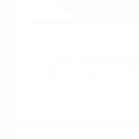
KURWA Collection Blueberry
Brand
Taste
Strengt
Kurwa Collection
Blueberry
Strong