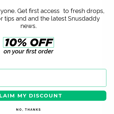
eryone. Get first access to fresh drops,
or tips and and the latest Snusdaddy
news.
on your first order
LAIM MY DISCOUNT
NO, THANKS