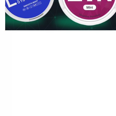
manageable strength. If you enjoy it, the FATALITY line at
creative approach with more nicotine.
Ships to London, Manchester, Birmingham, Edinburgh and C