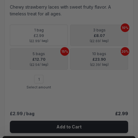
Chewy strawberry laces with sweet fruity flavor. A
timeless treat for all ages.
10%
1 bag
3 bags
£2.99
£8.07
(
/ bag)
(
/ bag)
£2.99
£2.69
15%
20%
5 bags
10 bags
£12.70
£23.90
(
/ bag)
(
/ bag)
£2.54
£2.39
Select amount
£2.99
/ bag
£2.99
Add to Cart