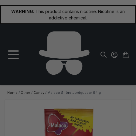
Skip to Content
WARNING:
This product contains nicotine. Nicotine is an
addictive chemical.
Home
/
Other
/
Candy
/
Malaco Snöre Jordgubbar 94 g
Main image
Click to view image in fullscreen