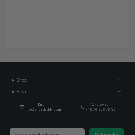
Shop
Help
Email:
WhatsApp:
info@snusdaddy.com
+46 76 309 79 92
Email
Subscribe