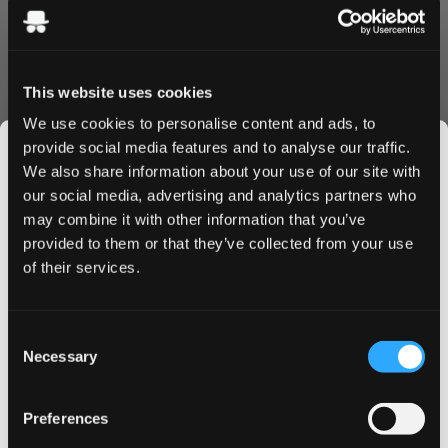
This website uses cookies
Sweet strawberry‑flavoured strings containing wheat
We use cookies to personalise content and ads, to
flour. Contains gluten and gelatin. Not vegan.
provide social media features and to analyse our traffic.
We also share information about your use of our site with
our social media, advertising and analytics partners who
may combine it with other information that you’ve
JOIN THE
More Information
provided to them or that they’ve collected from your use
SNUSDADDY CLUB
of their services.
Flavor
Strawberry
This isn’t for everyone.
Format
Candy
Consent
Get first access to fresh drops, hot deals, flavor
Necessary
Selection
Brand
Malaco
tips and and the latest Snusdaddy news.
Producer
Cloetta AB
Preferences
on your first order
Type
Candy