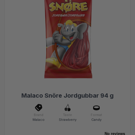
Malaco Snöre Jordgubbar 94 g
Brand
Taste
Format
Malaco
Strawberry
Candy