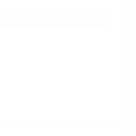
£35.00
Add to Cart