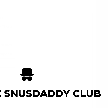
ry
o There
xclusive
urope OÛ
e
E SNUSDADDY CLUB