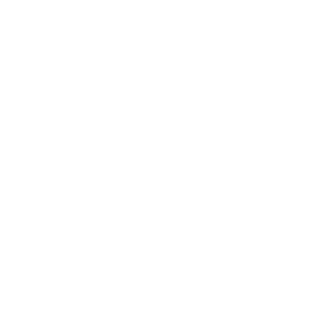
berry 30mg/pouch - extreme nicotine pouches in slim
xtreme tolerance only. Fast UK delivery, bulk discounts
10%
10 cans
£35.00
(
/ can)
£3.50
12%
14%
60 cans
£201.00
(
/ can)
£3.35
16%
Select amount
£38.90