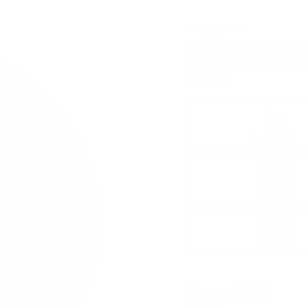
30 mg / pouch
Pablo Exclusive Blue Rasp
format. Expert users with e
available.
1 can
£3.89
(
/ can)
£3.89
30 cans
£102.60
(
/ can)
£3.42
100 cans
£327.00
(
/ can)
£3.27
Save: 10%