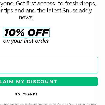
eryone. Get first access to fresh drops,
or tips and and the latest Snusdaddy
news.
on your first order
LAIM MY DISCOUNT
NO, THANKS
l and give us the green light to send you the good stuff, promos, fresh drops, and the latest