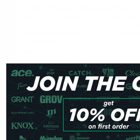
Pablo Exclusive Blue Raspberry
Don't Go There — 30mg/pouch:
Pablo Exclusive 50mg d
pouch. This is expert-level territory. Only attempt if you
super-strong products (20mg+). The
Don't Go There
cate
Specification
Detail
Brand
Pablo by NGP Europe
Nicotine
30mg per pouch
Format
Slim — slim format
Pouches per can
20
Type
Tobacco-free, all-white
Strength
Don't Go There — 30mg/pouch
Label
50 mg/g (= 30mg per pouch)