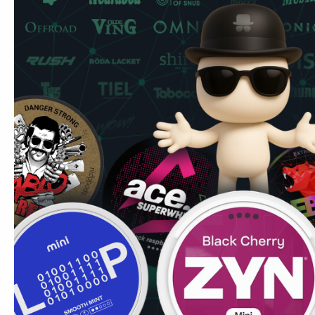
Pablo Exclusive Blue Raspberry at 30mg/pouch delivers v
and sweet. The "50 mg" on the can refers to milligrams 
the actual delivery per pouch is 30mg. This is in the
Don't
nicotine only. Spit-free and low-drip — place it under your 
Direct and intense at 30mg/pouch. The blue raspberry cha
contrast to the more natural fruit options in the Exclusive r
Berry pouches are a common entry point for UK ex-vapers: f
completely smoke and vapour-free.
Common UK question:
Can I use these at the gym? Yes 
gym settings. No smell, no spit, and the format means nothi
Secure fit under the lip during exercise.
Read more about 
exercise.
Marcus's Tip:
Pablo Exclusive is for high-tolerance UK
the Killa and LOOP extra-strong ranges: Pablo is the st
longer delivers. If you're new to Pablo, start with Gold Ed
through Super Strong (24mg) before attempting the Exclu
24mg to 30mg is real and should be taken deliberately. S
guide
for a full picture.
Ships to London, Manchester, Birmingham, Edinburgh and C