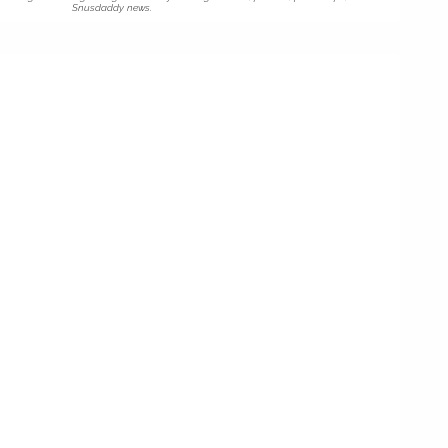
Snusdaddy news.