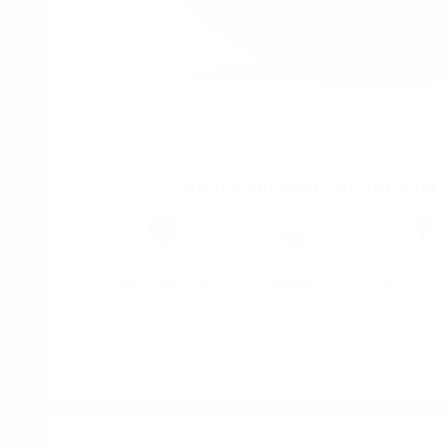
Pablo Exclusive 50 mg Blue
Brand
Taste
Strengt
Pablo Exclusive
Raspberry
Don't Go T