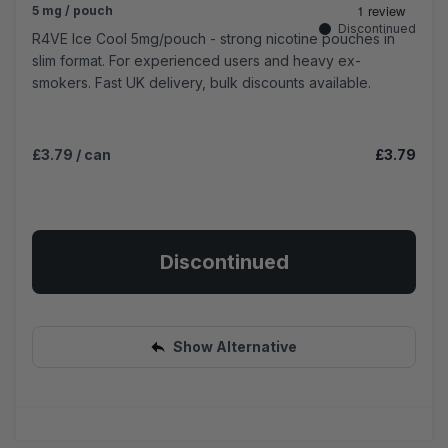
5 mg / pouch
Discontinued
R4VE Ice Cool 5mg/pouch - strong nicotine pouches in
slim format. For experienced users and heavy ex-
smokers. Fast UK delivery, bulk discounts available.
£3.79
/ can
£3.79
Discontinued
Show Alternative