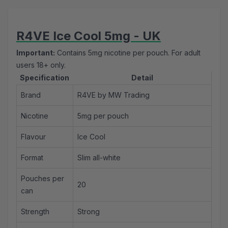
R4VE Ice Cool 5mg - UK
Important:
Contains 5mg nicotine per pouch. For adult
users 18+ only.
Specification
Detail
Brand
R4VE by MW Trading
Nicotine
5mg per pouch
Flavour
Ice Cool
Format
Slim all-white
Pouches per
20
can
Strength
Strong