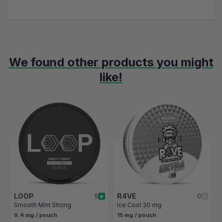
We found other products you might
like!
Navigating through the elements of the carousel is possible using t
Press to skip carousel
Press to go to carousel navigation
LOOP
R4VE
5
0
Smooth Mint Strong
Ice Cool 30 mg
9.4 mg / pouch
15 mg / pouch