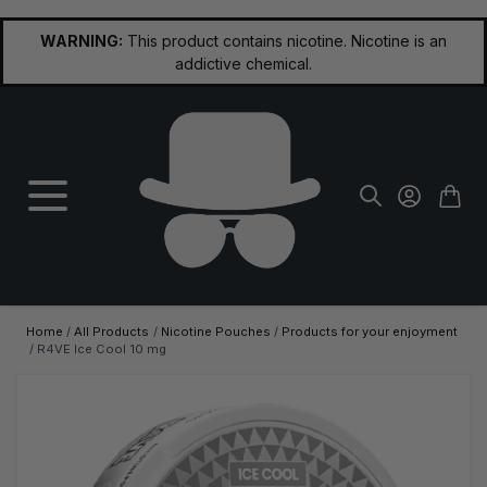
Skip to Content
WARNING:
This product contains nicotine. Nicotine is an
addictive chemical.
Home
/
All Products
/
Nicotine Pouches
/
Products for your enjoyment
/
R4VE Ice Cool 10 mg
Main image
Click to view image in fullscreen