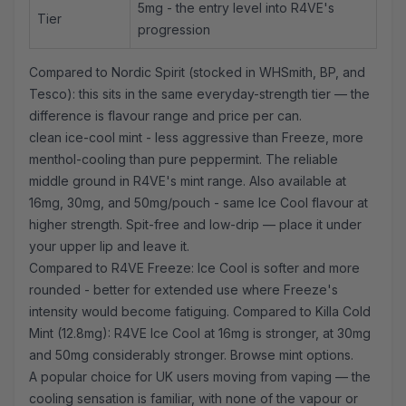
5mg - the entry level into R4VE's
Tier
progression
Compared to Nordic Spirit (stocked in WHSmith, BP, and
Tesco): this sits in the same everyday-strength tier — the
difference is flavour range and price per can.
clean ice-cool mint - less aggressive than Freeze, more
menthol-cooling than pure peppermint. The reliable
middle ground in R4VE's mint range. Also available at
16mg, 30mg, and 50mg/pouch - same Ice Cool flavour at
higher strength. Spit-free and low-drip — place it under
your upper lip and leave it.
Compared to R4VE Freeze: Ice Cool is softer and more
rounded - better for extended use where Freeze's
intensity would become fatiguing. Compared to
Killa Cold
Mint
(12.8mg): R4VE Ice Cool at 16mg is stronger, at 30mg
and 50mg considerably stronger.
Browse mint options
.
A popular choice for UK users moving from vaping — the
cooling sensation is familiar, with none of the vapour or