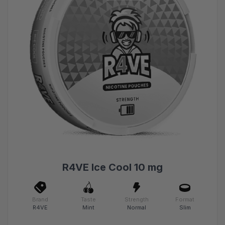
R4VE Ice Cool 10 mg
Brand
Taste
Strength
Format
R4VE
Mint
Normal
Slim