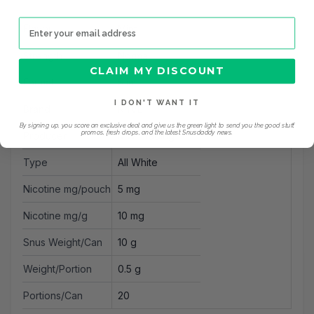
Email address
Flavor
Mint
Strength
Normal
CLAIM MY DISCOUNT
Format
Slim
I DON'T WANT IT
Brand
R4VE
By signing up, you score an exclusive deal and give us the green light to send you the good stuff,
promos, fresh drops, and the latest Snusdaddy news.
Producer
MW Trading
Type
All White
Nicotine mg/pouch
5 mg
Nicotine mg/g
10 mg
Snus Weight/Can
10 g
Weight/Portion
0.5 g
Portions/Can
20