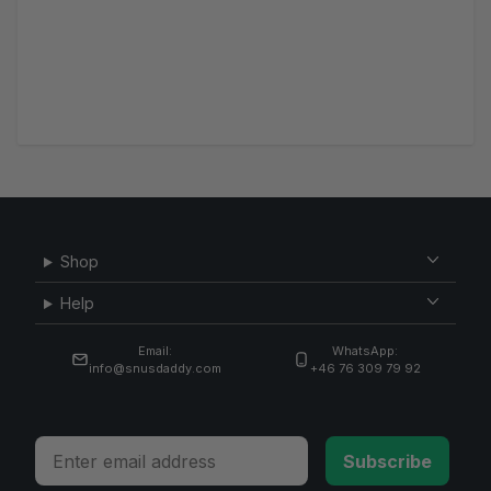
Shop
Help
Email:
WhatsApp:
info@snusdaddy.com
+46 76 309 79 92
Email
Subscribe