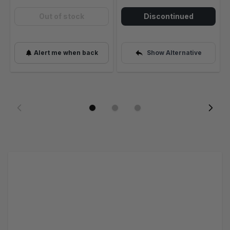
Out of stock
Discontinued
Alert me when back
Show Alternative