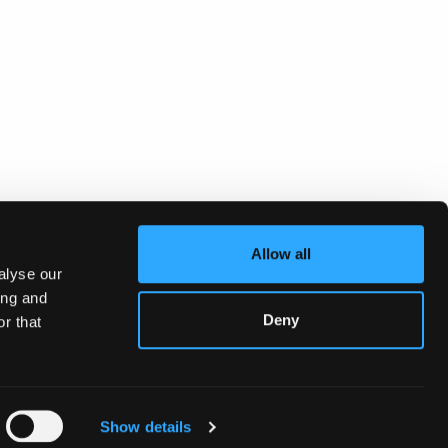
Allow all
alyse our
ing and
Deny
r that
Show details