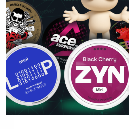
discreet, the flavour is familiar, and there's no hardware t
Common UK question:
Do I need to spit with these? No
completely spit-free. There's minimal drip compared to trad
your upper lip and leave it.
Read more about how to use n
Marcus's Tip:
Bulk orders of 10+ cans get 10% off — prac
regular. Ships from Lidköping to London, Manchester, Bi
Cardiff within 5–8 working days.
Current offers
.