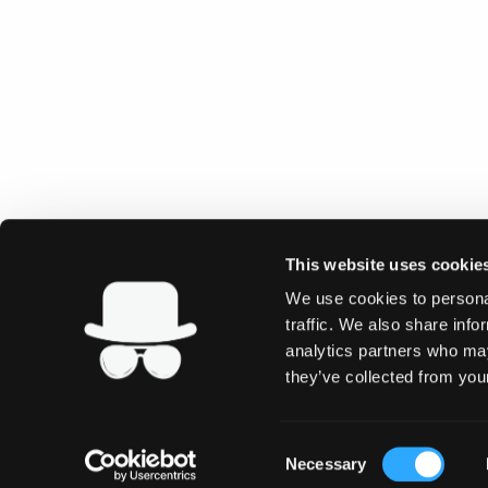
Energy Pouches
This website uses cookie
We use cookies to personal
traffic. We also share info
analytics partners who may
they’ve collected from your
Consent
Necessary
Selection