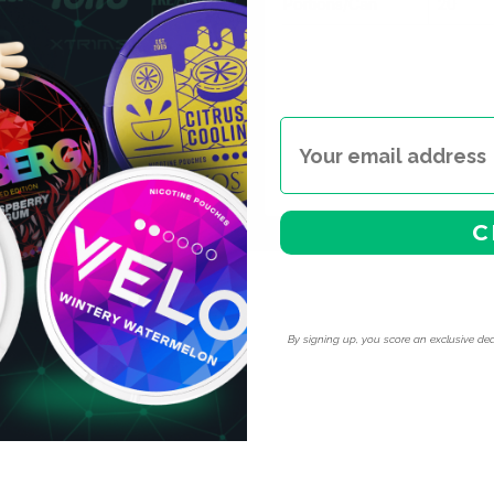
Portions/Can
20
o charge.
 — white pouches are
itional snus. Place it under
icotine pouches.
tical if you've found your
rmingham, Edinburgh and
C
By signing up, you score an exclusive dea