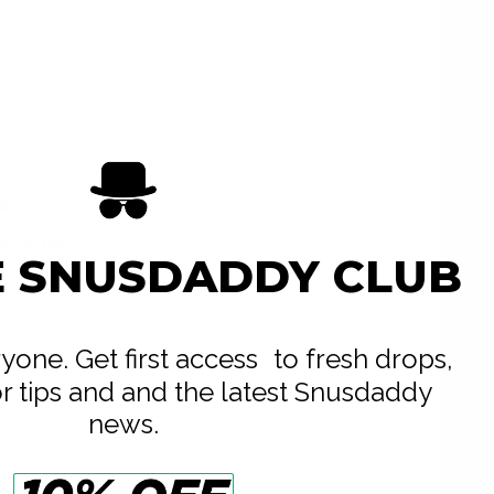
an
S UK LTD
E SNUSDADDY CLUB
e
eryone. Get first access to fresh drops,
or tips and and the latest Snusdaddy
news.