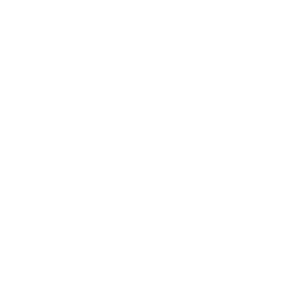
Snowman Fresh Mint 
Brand
Taste
Strengt
Snowman
Mint
Strong