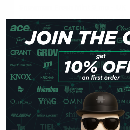
Snowman Fresh Mint 9 mg - UK
Important:
Contains 9mg nicotine per pouch. For adult use
Snowman Fresh Mint 9 mg at 9mg/pouch At
strong
strengt
place it under your upper lip and leave it.
Specification
Detail
Brand
Snowman by Tridots UK
Nicotine
9mg per pouch
Format
Slim all-white
Pouches per can
20
Strength
Strong
Nordic Spirit is the benchmark many UK users start from. Thi
— the distinction is flavour profile and nicotine delivery c
Part of Snowman's range of fruit and mint options at acces
Mint pouches are the most common starting point for UK ex