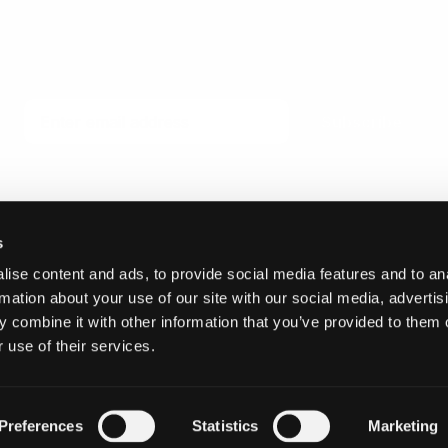
Email
Subscribe
s
ise content and ads, to provide social media features and to an
© 2026 Invicta Sweden AB
rmation about your use of our site with our social media, advertis
 combine it with other information that you’ve provided to them o
 use of their services.
Preferences
Statistics
Marketing