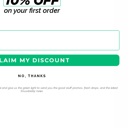
on your first order
LAIM MY DISCOUNT
NO, THANKS
l and give us the green light to send you the good stuff, promos, fresh drops, and the latest
Snusdaddy news.