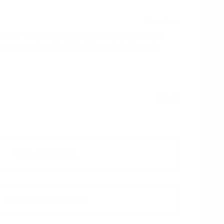
ch - strong nicotine pouches in slim format. For
vy ex-smokers. Fast UK delivery, bulk discounts
£0.43
Out of stock
Alert me when back