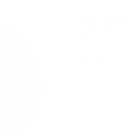
9 mg / pouch
Snowman Fresh Mint 9mg/pou
experienced users and hea
available.
£0.43
/ can