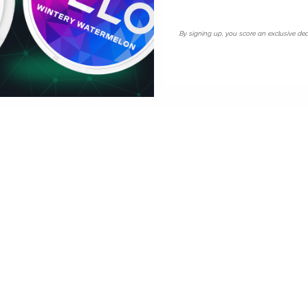
for its strength range. At
rs familiar with American mint
losest equivalent in the UK
By signing up, you score an exclusive dea
ardiff.