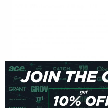
SYX Wintergreen 2.8mg - UK
Important:
Contains 2.8mg nicotine per pouch. For adult u
American-style wintergreen - distinctly sweeter and more
peppermint, with a characteristic medicinal-sweet note th
familiar with US tobacco or candy products. At
low
strength
SYX tier - ideal for newcomers or users managing intake 
— place it under your upper lip and leave it.
Specification
Detail
Brand
SYX by Consumer Brands Internation
Nicotine
2.8mg per pouch
Format
Slim all-white
Pouches per can
20
Strength
Low
Price
£3.99/can