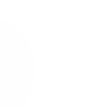
2.8 mg / pouch
SYX Wintergreen 2.8mg/pouch
new users or light smokers.
£3.29
/ can