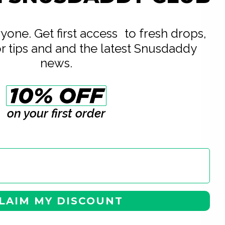
20
eryone. Get first access to fresh drops,
or tips and and the latest Snusdaddy
news.
on your first order
LAIM MY DISCOUNT