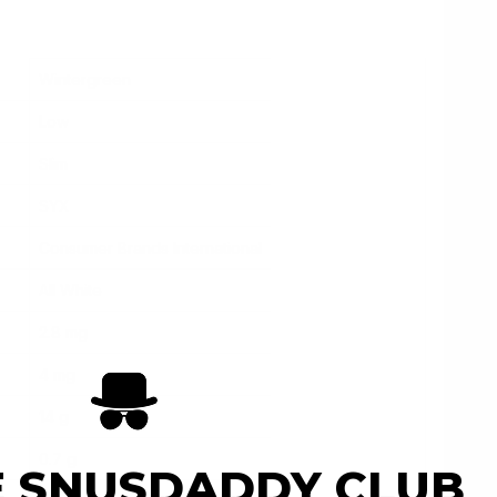
Wintergreen
Low
Slim
SYX
Consumer Brands International
All White
2.8 mg
4 mg
14 g
0.7 g
E SNUSDADDY CLUB