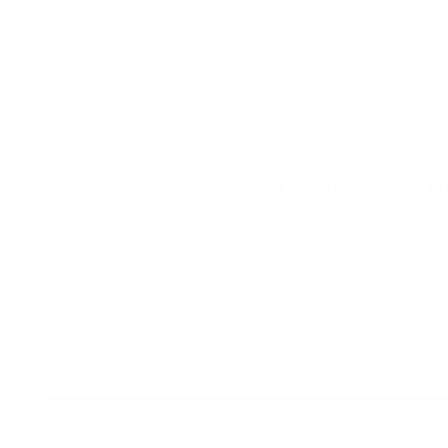
SYX Wintergreen 3 
Brand
Taste
Strengt
SYX
Wintergreen
Low