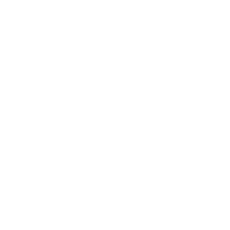
 - light nicotine pouches in slim format. Perfect for
 Fast UK delivery, bulk discounts available.
£3.29
Out of stock
Alert me when back