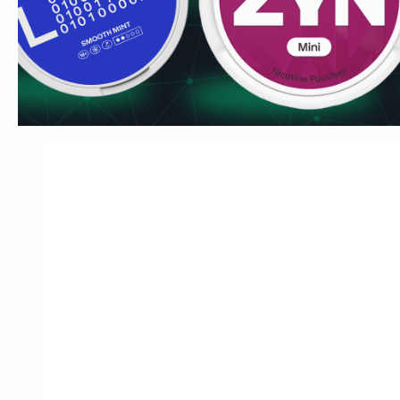
then dial in the nicotine level rather than choosing a brand 
£3.99/can, rotating between tiers is affordable. For UK use
flavours or US tobacco products, SYX Wintergreen is the c
pouch market at £3.99/can.
Ships to London, Manchester, Birmingham, Edinburgh and C