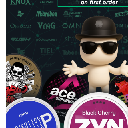
Compared to Nordic Spirit (widely available in UK shops at
comparable strength in a slimmer format at better value pe
Compared to SYX Peppermint: Wintergreen is sweeter and
different mint family. Compared to XQS Wintergreen Stro
Wintergreen across multiple strength tiers making it more f
relatively rare in the Swedish pouch market - SYX is one 
range offering it consistently.
SYX Wintergreen is available across multiple strength tiers 
works, all at £3.99/can.
Used by UK users reducing their vaping — no device, no 
Common UK question:
How do I store nicotine pouches
temperature, away from direct sunlight. Once opened, stor
last 12 months unopened — check the expiry date on the
store nicotine pouches.
Marcus's Tip:
SYX
is produced by Consumer Brands Inter
Republic. The brand runs most flavours across 3mg, 6mg,
cases 16mg and 20mg tiers - the practical result is that yo