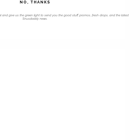
NO, THANKS
l and give us the green light to send you the good stuff, promos, fresh drops, and the latest
Snusdaddy news.