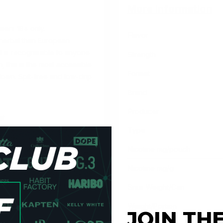
More Information
sers 18+ only.
Flavor
 herbal than European
at is recognisable to anyone
Strength
, this is the most accessible
Format
down. Spit-free and low-drip
Brand
Producer
al
Type
Nicotine mg/pouch
Nicotine mg/g
Snus Weight/Can
Weight/Portion
JOIN TH