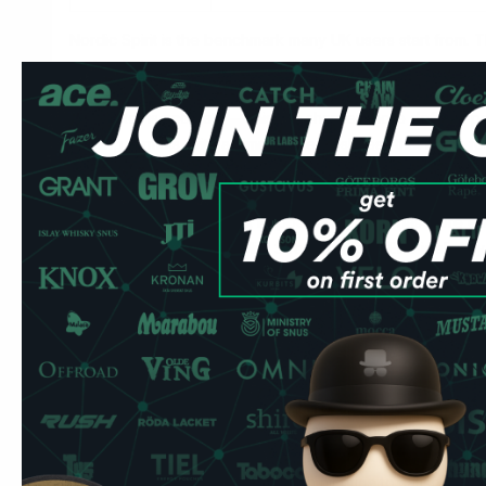
Nordic Spirit is the benchmark many UK users start from. Thi
— the distinction is flavour profile and nicotine delivery c
VELO Crispy Peppermint is one of our best-selling VELOs i
descriptor is accurate — this is a sharper, more defined 
cooling formats, with an immediate freshness that holds for 
9.8mg/pouch it sits at the core of VELO's strong range. S
it under your upper lip and leave it.
Compared to VELO Bright Peppermint: Crispy has more ed
Compared to ZYN Cool Mint Strong (9mg): VELO is slightly 
flavour onset but less longevity. Which you prefer come
speed or duration.
Mint pouches are the most common starting point for UK ex
discreet, the flavour is familiar, and there's no hardware t
Common UK question:
Do I need to spit with these? No
completely spit-free. There's minimal drip compared to trad
your upper lip and leave it.
Read more about how to use n
Marcus's Tip:
VELO Crispy Peppermint at 9.8mg is my r
building a VELO routine — enough nicotine to satisfy with