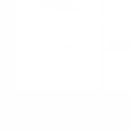
LOOP
R4VE
5
Smooth Mint Strong
Ice Cool 30 
9.4 mg / pouch
15 mg / pouch
Out of stock
Alert me when back