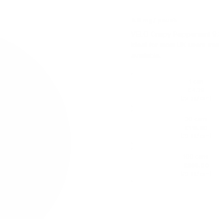
9.8 mg / pouch
VELO Crispy Peppermint 9.8
Ideal for most UK users swi
available.
1 can
£4.39
(
/ can)
£4.39
30 cans
£115.80
(
/ can)
£3.86
100 cans
£369.00
(
/ can)
£3.69