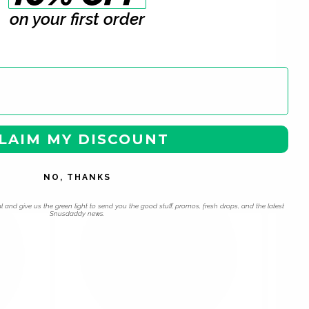
on your first order
LAIM MY DISCOUNT
 navigation using the skip links.
NO, THANKS
l and give us the green light to send you the good stuff, promos, fresh drops, and the latest
Snusdaddy news.