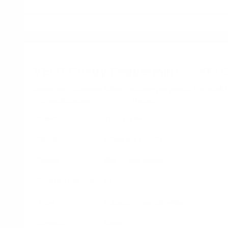
VELO Crispy Peppermint — VEL
Important:
Contains 9.8mg nicotine per pouch. For adult u
Specification
Detail
Brand
VELO by BAT
Nicotine
9.8mg per pouch
Format
Slim — slim format
Pouches per can
20
Type
Tobacco-free, all-white
Strength
Strong