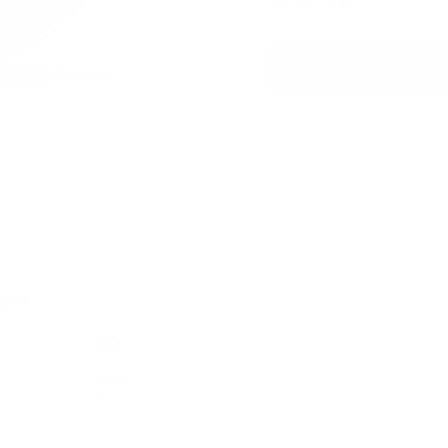
£4.39
/ can
e
int
h
Format
Slim