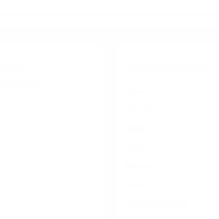
More Information
O UK
sers 18+ only.
Flavor
Strength
Format
Brand
Producer
Type
Nicotine mg/pouch