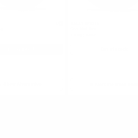
KELLY WHITE
0
mg
Cool Mint Slim
7.5 mg / pouch
Discontinued
Out of stock
Show Alternative
Alert me when bac