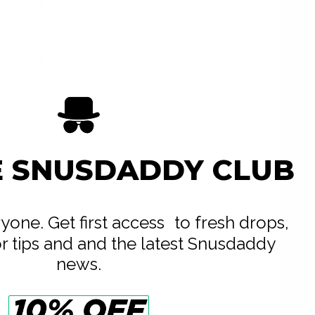
14 mg
14 g
0.7 g
20
E SNUSDADDY CLUB
eryone. Get first access to fresh drops,
or tips and and the latest Snusdaddy
news.