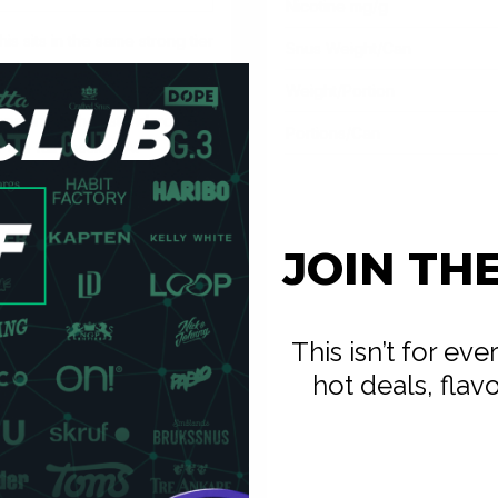
Nicotine mg/g
s sits in the same strong tier
Snus Weight/Can
onsistency.
Weight/Portion
n the UK. The 'crispy'
peppermint than standard
Portions/Can
the full session. At
pit-free and low-drip — place
ge, more immediate cold.
JOIN TH
moister, which gives faster
s down to whether you want
-vapers: the format is
This isn’t for ev
o charge.
hot deals, flav
 — white pouches are
itional snus. Place it under
icotine pouches.
ecommendation for users
out overwhelming the palate