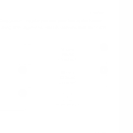
mg/pouch - regular nicotine pouches in slim format.
tching from cigarettes. Fast UK delivery, bulk discounts
10%
10 cans
£39.50
(
/ can)
£3.95
12%
14%
60 cans
£226.80
(
/ can)
£3.78
16%
Select amount