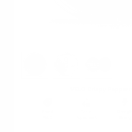
View larger image
View larger image
View larger imag
VELO Crispy Pepperm
Brand
Taste
Strengt
VELO
Peppermint
Strong