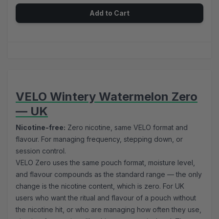
Add to Cart
VELO Wintery Watermelon Zero
— UK
Nicotine-free:
Zero nicotine, same VELO format and
flavour. For managing frequency, stepping down, or
session control.
VELO Zero uses the same pouch format, moisture level,
and flavour compounds as the standard range — the only
change is the nicotine content, which is zero. For UK
users who want the ritual and flavour of a pouch without
the nicotine hit, or who are managing how often they use,