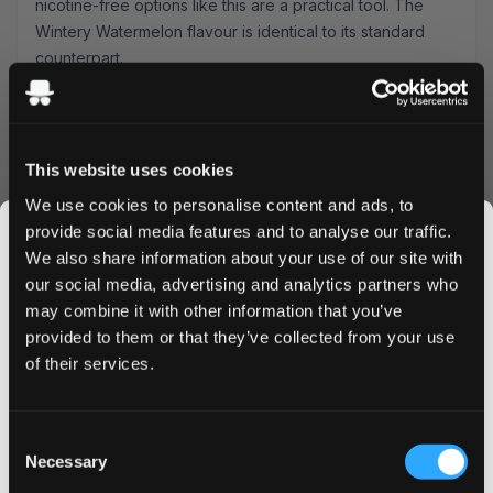
nicotine-free options
like this are a practical tool. The
Wintery Watermelon flavour is identical to its standard
counterpart.
Specification
Detail
Brand
VELO by BAT
Nicotine
Zero nicotine
This website uses cookies
We use cookies to personalise content and ads, to
Format
Slim — slim format
provide social media features and to analyse our traffic.
We also share information about your use of our site with
Pouches per can
20
our social media, advertising and analytics partners who
Type
Tobacco-free, all-white
may combine it with other information that you’ve
JOIN THE
provided to them or that they’ve collected from your use
SNUSDADDY CLUB
Strength
Nicotine-Free
of their services.
VELO Zero works as a rotation with standard-strength
pouches — use it to space out nicotine sessions without
This isn’t for everyone.
Consent
losing the habit loop. Browse the full
nicotine-free range
Get first access to fresh drops, hot deals, flavor
Necessary
Selection
tips and and the latest Snusdaddy news.
across all brands.