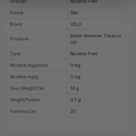
Strength
Nicotine Free
Format
Slim
Brand
VELO
British American Tobacco
Producer
Ltd
Type
Nicotine Free
Nicotine mg/pouch
0 mg
Nicotine mg/g
0 mg
Snus Weight/Can
14 g
Weight/Portion
0.7 g
Portions/Can
20