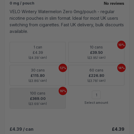
0 mg / pouch
VELO Wintery Watermelon Zero 0mg/pouch - regular
nicotine pouches in slim format. Ideal for most UK users
switching from cigarettes. Fast UK delivery, bulk discounts
available.
10%
1 can
10 cans
£4.39
£39.50
(
/ can)
(
/ can)
£4.39
£3.95
12%
14%
30 cans
60 cans
£115.80
£226.80
(
/ can)
(
/ can)
£3.86
£3.78
16%
100 cans
£369.00
Select amount
(
/ can)
£3.69
£4.39
/ can
£4.39