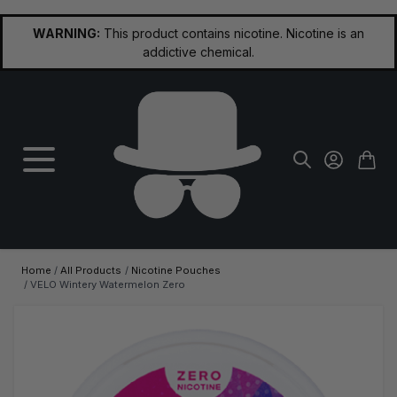
Skip to Content
WARNING:
This product contains nicotine. Nicotine is an
addictive chemical.
Home
/
All Products
/
Nicotine Pouches
/
VELO Wintery Watermelon Zero
Main image
Click to view image in fullscreen