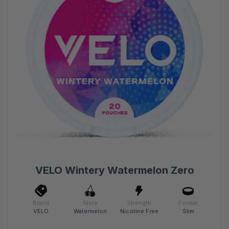
VELO Wintery Watermelon Zero
Brand
Taste
Strength
Format
VELO
Watermelon
Nicotine Free
Slim