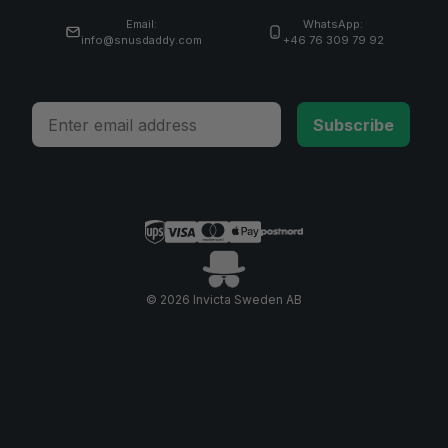
Email:
WhatsApp:
info@snusdaddy.com
+46 76 309 79 92
Email
Subscribe
© 2026 Invicta Sweden AB