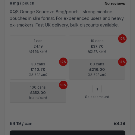
8 mg / pouch
XQS Orange Squeeze 8mg/pouch - strong nicotine
pouches in slim format. For experienced users and heavy
ex-smokers. Fast UK delivery, bulk discounts available.
10%
1 can
10 cans
£4.19
£37.70
(
/ can)
(
/ can)
£4.19
£3.77
12%
14%
30 cans
60 cans
£110.70
£216.00
(
/ can)
(
/ can)
£3.69
£3.60
16%
100 cans
£352.00
Select amount
(
/ can)
£3.52
£4.19
/ can
£4.19