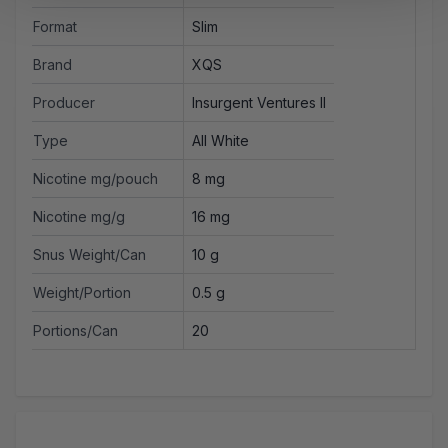
Format
Slim
Brand
XQS
Producer
Insurgent Ventures II
Type
All White
Nicotine mg/pouch
8 mg
Nicotine mg/g
16 mg
Snus Weight/Can
10 g
Weight/Portion
0.5 g
Portions/Can
20