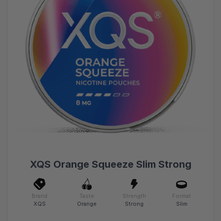
XQS Orange Squeeze Slim Strong
Brand
Taste
Strength
Format
XQS
Orange
Strong
Slim