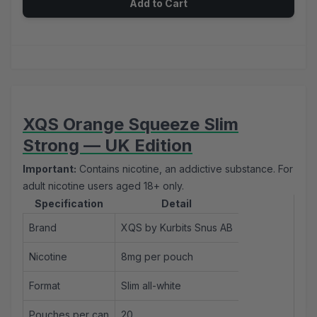
Add to Cart
XQS Orange Squeeze Slim
Strong — UK Edition
Important:
Contains nicotine, an addictive substance. For
adult nicotine users aged 18+ only.
Specification
Detail
Brand
XQS by Kurbits Snus AB
Nicotine
8mg per pouch
Format
Slim all-white
Pouches per can
20