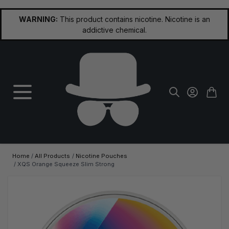
Skip to Content
WARNING:
This product contains nicotine. Nicotine is an
addictive chemical.
Home
/
All Products
/
Nicotine Pouches
/
XQS Orange Squeeze Slim Strong
Main image
Click to view image in fullscreen