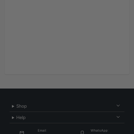
Shop
Help
Email:
WhatsApp: