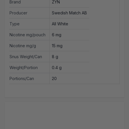
Brand
ZYN
Producer
Swedish Match AB
Type
All White
Nicotine mg/pouch
6 mg
Nicotine mg/g
15 mg
Snus Weight/Can
8 g
Weight/Portion
0.4 g
Portions/Can
20