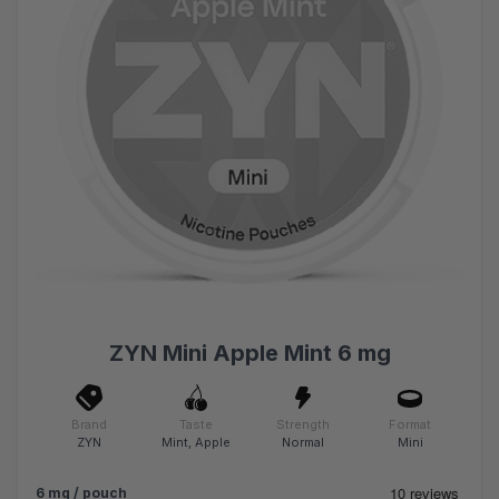
ZYN Mini Apple Mint 6 mg
Brand
Taste
Strength
Format
ZYN
Mint, Apple
Normal
Mini
6 mg / pouch