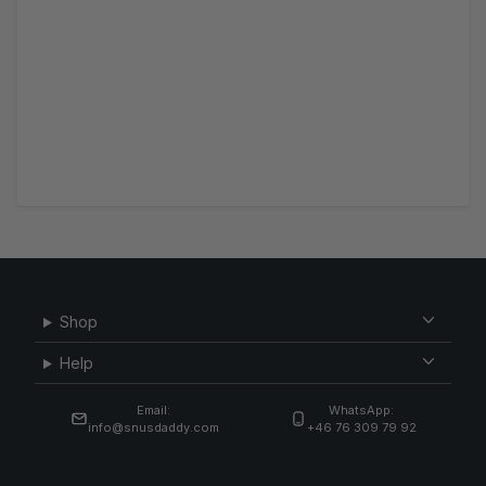
Shop
Help
Email:
WhatsApp:
info@snusdaddy.com
+46 76 309 79 92