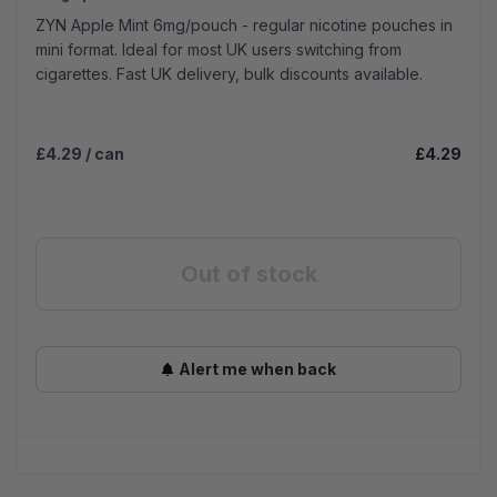
ZYN Apple Mint 6mg/pouch - regular nicotine pouches in
mini format. Ideal for most UK users switching from
cigarettes. Fast UK delivery, bulk discounts available.
£4.29
/ can
£4.29
Out of stock
Alert me when back