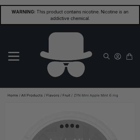
Skip to Content
WARNING:
This product contains nicotine. Nicotine is an
addictive chemical.
Home
/
All Products
/
Flavors
/
Fruit
/
ZYN Mini Apple Mint 6 mg
Main image
Click to view image in fullscreen