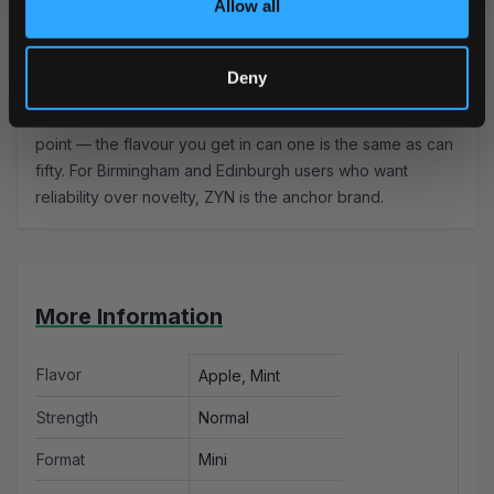
Allow all
Most users keep mint pouches in for 20–30 minutes. The
cooling sensation peaks around 10 minutes and holds —
take it out before it becomes uncomfortable.
Read more
Deny
about how to use nicotine pouches.
Marcus's Tip:
ZYN's consistency is its biggest selling
point — the flavour you get in can one is the same as can
fifty. For Birmingham and Edinburgh users who want
reliability over novelty,
ZYN
is the anchor brand.
More Information
Flavor
Apple, Mint
Strength
Normal
Format
Mini