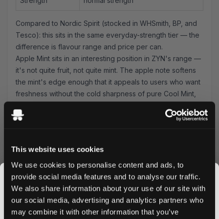
Strength
normal strength
Compared to Nordic Spirit (stocked in WHSmith, BP, and
Tesco): this sits in the same everyday-strength tier — the
difference is flavour range and price per can.
Apple Mint sits in an interesting position in ZYN's range —
it's not quite fruit, not quite mint. The apple note softens
the mint's edge enough that it appeals to users who want
freshness without the cold sharpness of pure Cool Mint,
while the mint keeps it from becoming the sweet, candy-
style territory of most fruit pouches. It's a useful middle
ground, and at 6.0mg it delivers a solid
normal-strength
experience. No spit, no drip — the mini format sits
This website uses cookies
securely under the lip.
Compared to ZYN Citrus: Apple Mint is cooler, more
We use cookies to personalise content and ads, to
herbal. Compared to ZYN Cool Mint: Apple Mint is warmer,
provide social media features and to analyse our traffic.
with a fruit softness that many users find easier to use for
We also share information about your use of our site with
long sessions. If you're trying to decide between the two,
our social media, advertising and analytics partners who
the question is whether you want your mint to have an
may combine it with other information that you’ve