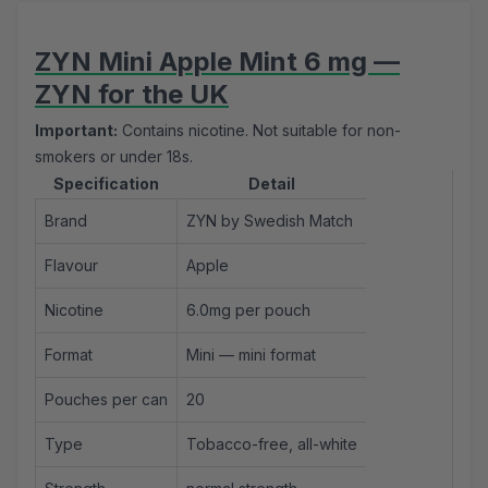
ZYN Mini Apple Mint 6 mg —
ZYN for the UK
Important:
Contains nicotine. Not suitable for non-
smokers or under 18s.
Specification
Detail
Brand
ZYN by Swedish Match
Flavour
Apple
Nicotine
6.0mg per pouch
Format
Mini —
mini format
Pouches per can
20
Type
Tobacco-free, all-white