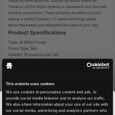
Grape nicotine pouches, crafted by British American
Tobacco Ltd for those seeking a convenient and discreet
nicotine experience. These premium all-white pouches
deliver a perfect balance of sweet and tangy grape
flavor that keeps you refreshed throughout your day.
Product Specifications
Type: All White Format
Pouch Style: Slim
Quantity: 20 pouches per can
Strength: 10 mg nicotine
Manufacturer: British American Tobacco Ltd
Experience the Grape Excellence
This website uses cookies
Each slim-format pouch is expertly crafted to deliver
consistent flavor release and optimal comfort. The 10 mg
We use cookies to personalise content and ads, to
nicotine strength provides a satisfying experience while
provide social media features and to analyse our traffic.
the all-white composition ensures minimal drip and
We also share information about your use of our site with
maximum discretion. Perfect for meetings, travel, or
our social media, advertising and analytics partners who
anytime you need your nicotine fix without interruption.