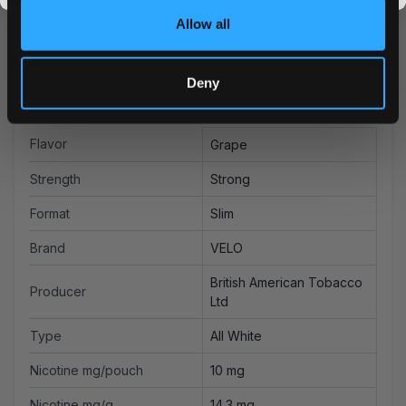
Allow all
Deny
More Information
Flavor
Grape
Strength
Strong
Format
Slim
Brand
VELO
British American Tobacco
Producer
Ltd
Type
All White
Nicotine mg/pouch
10 mg
Nicotine mg/g
14.3 mg