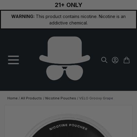
21+ ONLY
Skip to Content
WARNING:
This product contains nicotine. Nicotine is an
addictive chemical.
Home
/
All Products
/
Nicotine Pouches
/
VELO Groovy Grape
Main image
Click to view image in fullscreen