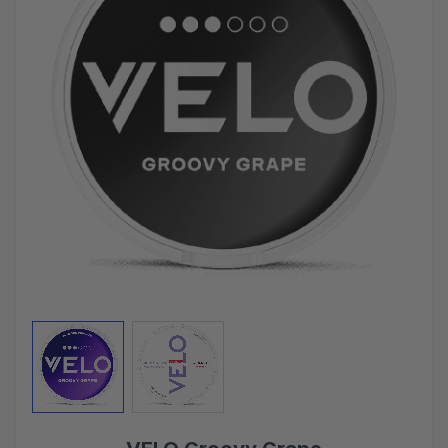
View larger image
View larger image