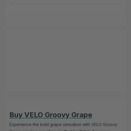
Buy VELO Groovy Grape
Experience the bold grape sensation with VELO Groovy