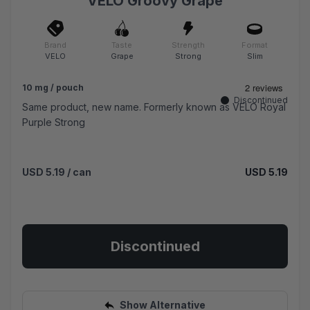
VELO Groovy Grape
Brand
Taste
Strength
Format
VELO
Grape
Strong
Slim
10 mg / pouch
Discontinued
Same product, new name. Formerly known as VELO Royal
Purple Strong
USD 5.19
/ can
USD 5.19
Discontinued
Show Alternative