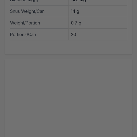
Snus Weight/Can
14 g
Weight/Portion
0.7 g
Portions/Can
20