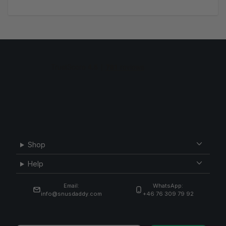
Shop
Help
Email:
WhatsApp:
info@snusdaddy.com
+46 76 309 79 92