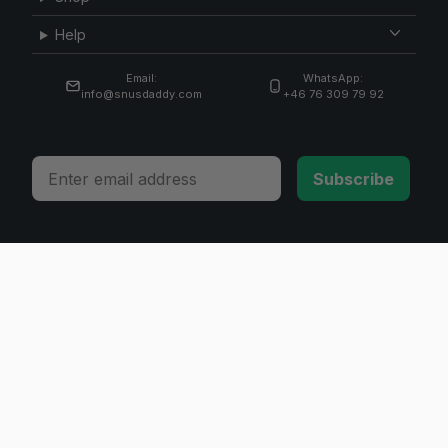
Help
Email:
WhatsApp:
info@snusdaddy.com
+46 76 309 79 92
Email
Subscribe
© 2026 Invicta Sweden AB