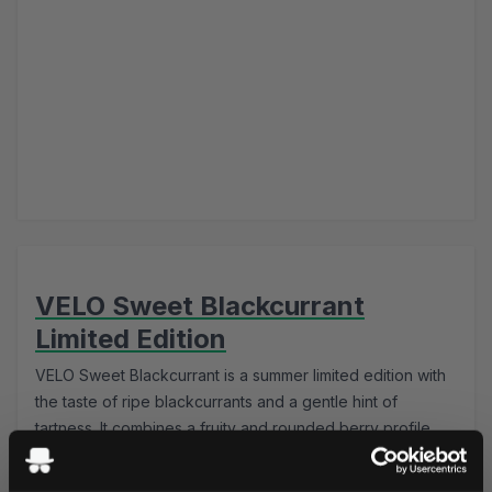
VELO Sweet Blackcurrant
Limited Edition
VELO Sweet Blackcurrant is a summer limited edition with
the taste of ripe blackcurrants and a gentle hint of
tartness. It combines a fruity and rounded berry profile
with a strong nicotine content and a completely tobacco
free composition in a comfortable slim format.