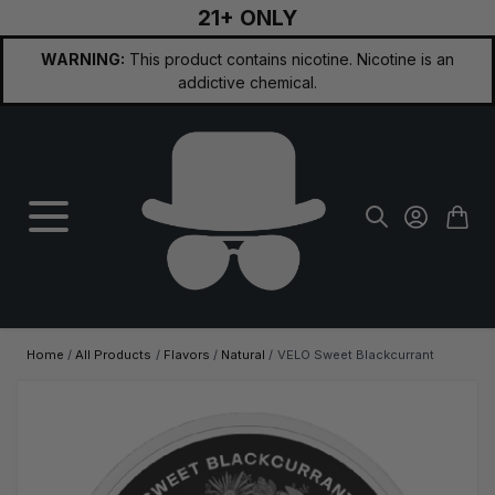
21+ ONLY
Skip to Content
WARNING:
This product contains nicotine. Nicotine is an
addictive chemical.
Home
/
All Products
/
Flavors
/
Natural
/
VELO Sweet Blackcurrant
Main image
Click to view image in fullscreen