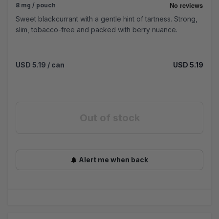
8 mg / pouch
Sweet blackcurrant with a gentle hint of tartness. Strong,
slim, tobacco-free and packed with berry nuance.
USD 5.19
/ can
USD 5.19
Out of stock
Alert me when back