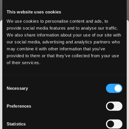
Flavor and Experience
This website uses cookies
The flavor is rich and juicy with natural sweetness from
We use cookies to personalise content and ads, to
blackcurrant balanced by subtle fresh tart notes. The slim
provide social media features and to analyse our traffic.
format sits comfortably under the lip and the strong
We also share information about your use of our site with
nicotine level of 8 mg per pouch provides a steady and
our social media, advertising and analytics partners who
long lasting experience. Perfect for those who enjoy
may combine it with other information that you’ve
JOIN THE
berry flavors with a mature and elegant character.
provided to them or that they’ve collected from your use
Key Facts:
SNUSDADDY CLUB
of their services.
• Flavor: Sweet blackcurrant with gentle tartness
• Format: Slim tobacco free nicotine pouch
• Nicotine: 8 mg per pouch strong
This isn’t for everyone.
Consent
• Pouches per can: 20
Get first access to fresh drops, hot deals, flavor
Necessary
Selection
tips and and the latest Snusdaddy news.
• Weight per pouch: 0.7 g
• Release: Limited edition summer 2025
Preferences
• Manufacturer: British American Tobacco Sweden
on your first order
About VELO
Statistics
VELO is one of the world’s leading brands in tobacco free
Email address