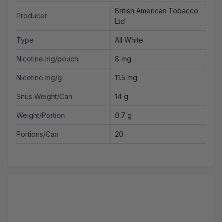
British American Tobacco
Producer
Ltd
Type
All White
Nicotine mg/pouch
8 mg
Nicotine mg/g
11.5 mg
Snus Weight/Can
14 g
Weight/Portion
0.7 g
Portions/Can
20