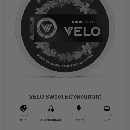
VELO Sweet Blackcurrant
Brand
Taste
Strength
Format
VELO
Blackcurrant
Strong
Slim