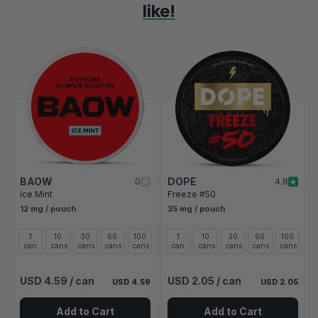
like!
Navigating through the elements of the carousel is possible using t
Press to skip carousel
Press to go to carousel navigation
BAOW
DOPE
0
4.8
Ice Mint
Freeze #50
12 mg / pouch
35 mg / pouch
1
10
30
60
100
1
10
30
60
100
can
cans
cans
cans
cans
can
cans
cans
cans
cans
s
USD 4.59
/ can
USD 2.05
/ can
USD 4.59
USD 2.05
Add to Cart
Add to Cart