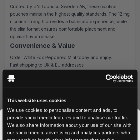
Crafted by GN Tobacco Sweden AB, these nicotine
pouches maintain the highest quality standards. The 12 mg
nicotine strength provides a balanced experience, while
the slim format ensures comfortable placement and
optimal flavor release.
Convenience & Value
Order White Fox Peppered Mint today and enjoy:
Fast shipping to UK & EU addresses
Bulk purchase discounts available
Easy online ordering process
Secure packaging and discrete delivery
Why Choose White Fox Peppered
This website uses cookies
Mint?
We use cookies to personalise content and ads, to
provide social media features and to analyse our traffic.
White Fox Peppered Mint Nicotine Pouches offer a
We also share information about your use of our site with
unique flavor combination not found in other brands. The
our social media, advertising and analytics partners who
premium all-white format ensures a clean experience,