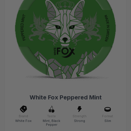
White Fox Peppered Mint
Brand
Taste
Strength
Format
White Fox
Mint, Black
Strong
Slim
Pepper