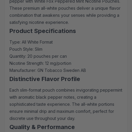
pepper with White Fox Peppered Mint Nicotine Pouches.
These premium all-white pouches deliver a unique flavor
combination that awakens your senses while providing a
satisfying nicotine experience.
Product Specifications
Type: All White Format
Pouch Style: Slim
Quantity: 20 pouches per can
Nicotine Strength: 12 mg/portion
Manufacturer: GN Tobacco Sweden AB
Distinctive Flavor Profile
Each slim-format pouch combines invigorating peppermint
with aromatic black pepper notes, creating a
sophisticated taste experience. The all-white portions
ensure minimal drip and maximum comfort, perfect for
discrete use throughout your day.
Quality & Performance