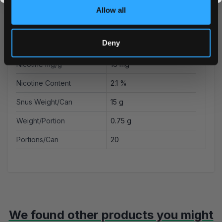
Producer
GN Tobacco Sweden AB
Allow all
Type
All White
Deny
Nicotine mg/pouch
12 mg
Nicotine mg/g
16 mg
Nicotine Content
2.1 %
Snus Weight/Can
15 g
Weight/Portion
0.75 g
Portions/Can
20
We found other products you might