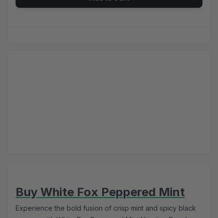
Buy White Fox Peppered Mint
Experience the bold fusion of crisp mint and spicy black