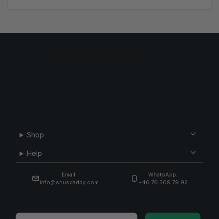
Shop
Help
Email:
WhatsApp:
info@snusdaddy.com
+46 76 309 79 92
Email