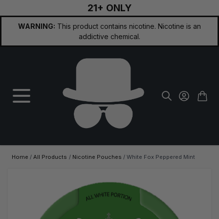
21+ ONLY
Skip to Content
WARNING:
This product contains nicotine. Nicotine is an
addictive chemical.
Home
/
All Products
/
Nicotine Pouches
/
White Fox Peppered Mint
Main image
Click to view image in fullscreen