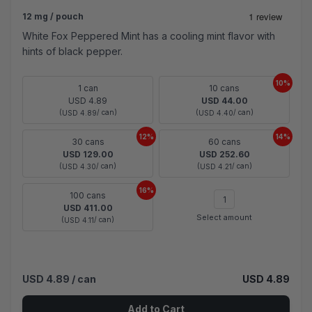
12 mg / pouch
White Fox Peppered Mint has a cooling mint flavor with
hints of black pepper.
10%
1 can
10 cans
USD 4.89
USD 44.00
(
/ can)
(
/ can)
USD 4.89
USD 4.40
12%
14%
30 cans
60 cans
USD 129.00
USD 252.60
(
/ can)
(
/ can)
USD 4.30
USD 4.21
16%
100 cans
USD 411.00
Select amount
(
/ can)
USD 4.11
USD 4.89
/ can
USD 4.89
Add to Cart