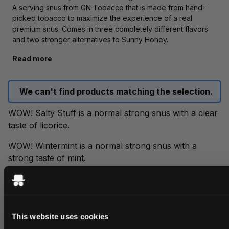
A serving snus from GN Tobacco that is made from hand-
picked tobacco to maximize the experience of a real
premium snus. Comes in three completely different flavors
and two stronger alternatives to Sunny Honey.
Read more
We can't find products matching the selection.
WOW! Salty Stuff is a normal strong snus with a clear
taste of licorice.
WOW! Wintermint is a normal strong snus with a
strong taste of mint.
WOW! Sunny Honey is a normal strong snus with a
taste of sweet honey, lemon and elderberry.
WOW! Sunny Honey white portion and dry white
This website uses cookies
portion have the same taste as Sunny Honey but with