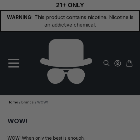
21+ ONLY
Skip to Content
WARNING:
This product contains nicotine. Nicotine is
an addictive chemical.
Home
/
Brands
/
WOW!
WOW!
WOW! When only the best is enough.