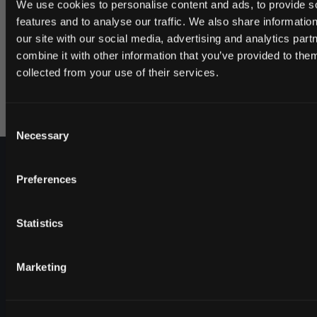
We use cookies to personalise content and ads, to provide s
a significantly higher nicotine content. This is a snuff
features and to analyse our traffic. We also share informatio
for anyone looking for an extremely strong nicotine
our site with our social media, advertising and analytics pa
experience.
combine it with other information that you’ve provided to them
JOIN THE
Read more about the producer GN Tobacco here.
collected from your use of their services.
SNUSDADDY CL
Consent
This isn’t for everyone.
Necessary
Selection
Get first access to fresh drops, hot deals, 
tips and and the latest Snusdaddy new
Preferences
on your first order
Statistics
Email address
Marketing
Shop
CLAIM MY DISCOUNT
Help