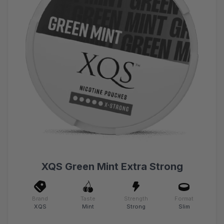
XQS Green Mint Extra Strong
Brand
Taste
Strength
Format
XQS
Mint
Strong
Slim