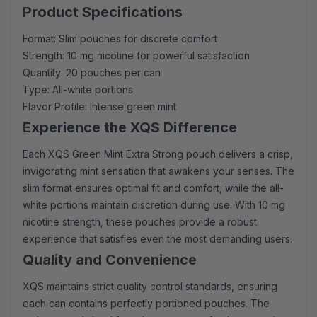
Product Specifications
Format: Slim pouches for discrete comfort
Strength: 10 mg nicotine for powerful satisfaction
Quantity: 20 pouches per can
Type: All-white portions
Flavor Profile: Intense green mint
Experience the XQS Difference
Each XQS Green Mint Extra Strong pouch delivers a crisp,
invigorating mint sensation that awakens your senses. The
slim format ensures optimal fit and comfort, while the all-
white portions maintain discretion during use. With 10 mg
nicotine strength, these pouches provide a robust
experience that satisfies even the most demanding users.
Quality and Convenience
XQS maintains strict quality control standards, ensuring
each can contains perfectly portioned pouches. The