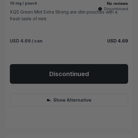
10 mg / pouch
Discontinued
XQS Green Mint Extra Strong are slim pouches with a
fresh taste of mint.
USD 4.69
/ can
USD 4.69
Discontinued
Show Alternative