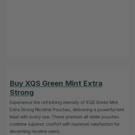
Buy XQS Green Mint Extra
Strong
Experience the refreshing intensity of XQS Green Mint
Extra Strong Nicotine Pouches, delivering a powerful mint
blast with every use. These premium all-white pouches
combine superior comfort with maximum satisfaction for
discerning nicotine users.