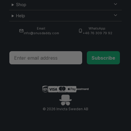
Shop
Help
Email:
WhatsApp:
info@snusdaddy.com
+46 76 309 79 92
Email
Subscribe
© 2026 Invicta Sweden AB