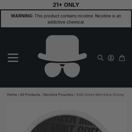
21+ ONLY
Skip to Content
WARNING:
This product contains nicotine. Nicotine is an
addictive chemical.
Home
/
All Products
/
Nicotine Pouches
/
XQS Green Mint Extra Strong
Main image
Click to view image in fullscreen