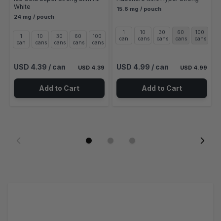
White
15.6 mg / pouch
24 mg / pouch
1
10
30
60
100
1
10
30
60
100
can
cans
cans
cans
cans
can
cans
cans
cans
cans
USD 4.39
/ can
USD 4.99
/ can
USD 4.39
USD 4.99
Add to Cart
Add to Cart