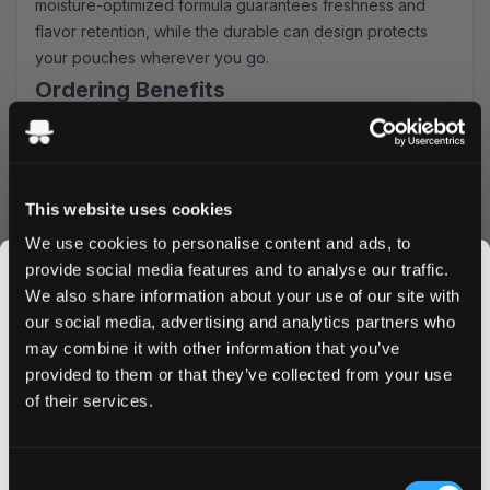
moisture-optimized formula guarantees freshness and
flavor retention, while the durable can design protects
your pouches wherever you go.
Ordering Benefits
Lightning-fast shipping to UK & EU addresses
Attractive bulk purchase discounts
Simple, secure ordering process
This website uses cookies
Fresh stock guaranteed
Order XQS Green Mint Extra Strong today and
We use cookies to personalise content and ads, to
experience the perfect balance of power and
provide social media features and to analyse our traffic.
refreshment. Take advantage of our bulk pricing options
We also share information about your use of our site with
and enjoy significant savings on larger orders. Don't wait
our social media, advertising and analytics partners who
- add these premium nicotine pouches to your cart now
may combine it with other information that you’ve
JOIN THE
and enjoy next-day delivery on orders placed before 4
provided to them or that they’ve collected from your use
SNUSDADDY CLUB
PM.
of their services.
This isn’t for everyone.
Consent