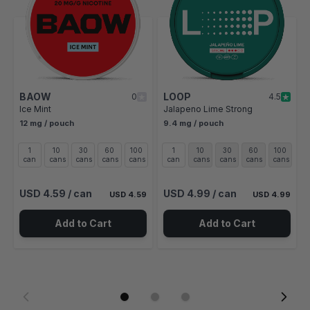
BAOW
LOOP
0
4.5
Ice Mint
Jalapeno Lime Strong
12 mg / pouch
9.4 mg / pouch
1
10
30
60
100
1
10
30
60
100
can
cans
cans
cans
cans
can
cans
cans
cans
cans
USD 4.59
/ can
USD 4.99
/ can
USD 4.59
USD 4.99
Add to Cart
Add to Cart