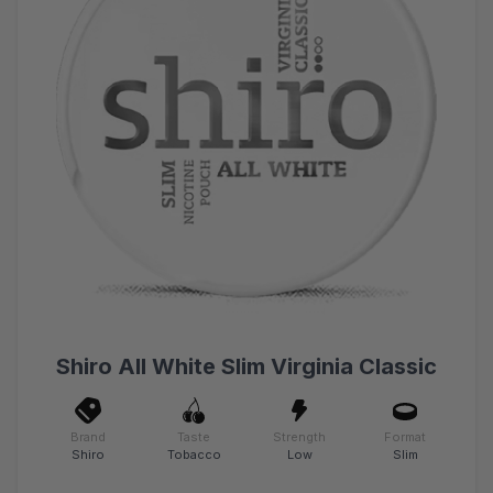
Shiro All White Slim Virginia Classic
Brand
Taste
Strength
Format
Shiro
Tobacco
Low
Slim