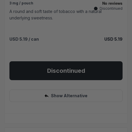
3 mg / pouch
Discontinued
A round and soft taste of tobacco with a natural
underlying sweetness.
USD 5.19
/ can
USD 5.19
Discontinued
Show Alternative