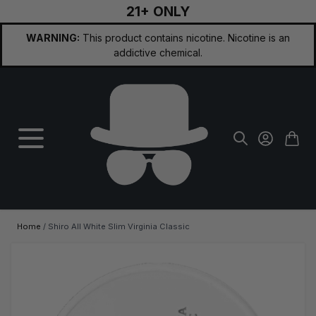
21+ ONLY
Skip to Content
WARNING:
This product contains nicotine. Nicotine is an
addictive chemical.
Home
/
Shiro All White Slim Virginia Classic
Main image
Click to view image in fullscreen