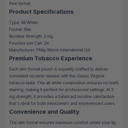
free format.
Product Specifications
Type: All White
Format: Slim
Nicotine Strength: 3 mg
Pouches per Can: 24
Manufacturer: Philip Morris International Ltd
Premium Tobacco Experience
Each slim-format pouch is expertly crafted to deliver
consistent nicotine release with the classic Virginia
tobacco taste. The all-white composition ensures no teeth
staining, making it perfect for professional settings. At 3
mg strength, it provides a balanced nicotine satisfaction
that's ideal for both newcomers and experienced users.
Convenience and Quality
The slim format ensures maximum comfort under your lip,