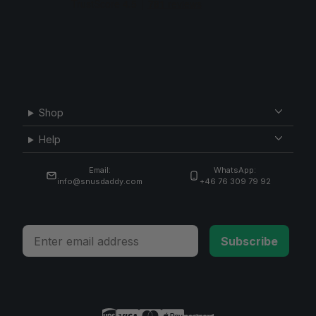
Shop
Help
Email:
WhatsApp:
info@snusdaddy.com
+46 76 309 79 92
Email
Subscribe