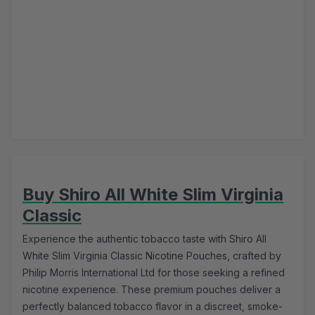
Buy Shiro All White Slim Virginia
Classic
Experience the authentic tobacco taste with Shiro All
White Slim Virginia Classic Nicotine Pouches, crafted by
Philip Morris International Ltd for those seeking a refined
nicotine experience. These premium pouches deliver a
perfectly balanced tobacco flavor in a discreet, smoke-