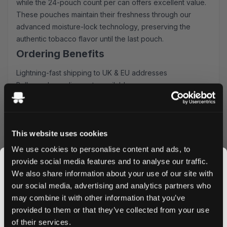
while the 24-pouch count per can offers excellent value.
These pouches maintain their freshness through our
advanced moisture-lock technology, preserving the
authentic tobacco flavor until the last pouch.
Ordering Benefits
Lightning-fast shipping to UK & EU addresses
Bulk purchase discounts available
Secure and easy ordering process
Fresh stock guaranteed
Order Shiro All White Slim Virginia Classic today and enjoy
This website uses cookies
our competitive pricing and rapid delivery service. Take
advantage of our bulk discounts for even better value.
We use cookies to personalise content and ads, to
Experience why these pouches have become the go-to
provide social media features and to analyse our traffic.
choice for discerning nicotine users across the UK and
We also share information about your use of our site with
EU.
our social media, advertising and analytics partners who
Order Now
may combine it with other information that you’ve
JOIN THE
provided to them or that they’ve collected from your use
SNUSDADDY CLUB
Add Shiro All White Slim Virginia Classic to your cart now
of their services.