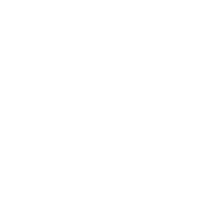
Citrus
Low
Mini
ZYN