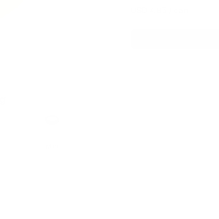
USD 4.85
/ can
mg
h
Format
Mini