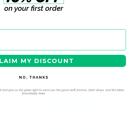
cellulose), nicotine bitartrate, flavorings,
on your first order
sweeteners (Acesulfame K).
LAIM MY DISCOUNT
NO, THANKS
 navigation using the skip links.
l and give us the green light to send you the good stuff, promos, fresh drops, and the latest
Snusdaddy news.