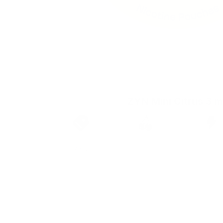
ZYN Mini Citrus 3 
Brand
Taste
Strengt
ZYN
Citrus
Low