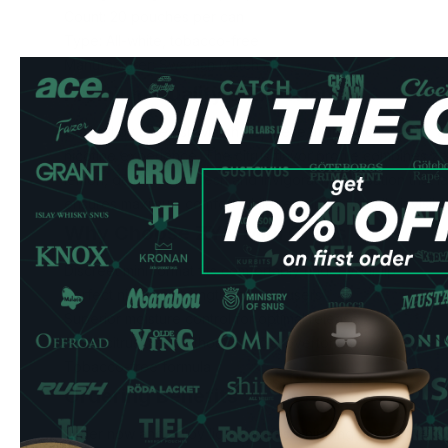
Count: 20 pouches per can
Type: All-white, tobacco-free
Manufacturer: Swedish Match AB
Premium Quality & Experience
Crafted by Swedish Match AB, these mini pouches offer a
nicotine experience. The citrus flavor profile combines z
lemon, delivering a fresh and invigorating sensation that l
ensures maximum comfort while remaining virtually invisibl
Why Choose ZYN Mini Citrus
Discreet mini format fits comfortably under your lip
Perfect nicotine strength for new users
Superior moisture control for optimal release
Fresh citrus taste without artificial overtones
Tobacco-free formula
Ordering Benefits
Order now and enjoy lightning-fast shipping across the 