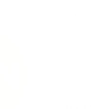
3 mg / pouch
DISCLAIMER: New name, same
nicotine buzz. With the po
this 3 mg pouch will delive
1 can
USD 5.39
(
/ can)
USD 5.39
30 cans
USD 142.20
(
/ can)
USD 4.74
100 cans
USD 453.00
(
/ can)
USD 4.53
Save: 10%