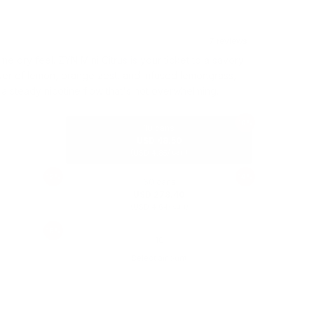
 dry feel. ZYN Mini Citrus is your ticket to a savory
wer of lemon, orange zest, and infused lemongrass,
r a steady nicotine flow that's not overwhelming.
10%
10 cans
USD 48.50
(
/ can)
USD 4.85
12%
14%
60 cans
USD 278.40
(
/ can)
USD 4.64
16%
Select amount
USD 53.90