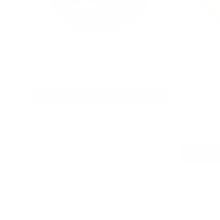
LOOP
XQS
0
Cassis Bliss Strong
Citrus Coolin
9.4 mg / pouch
8 mg / pouch
1
Discontinued
can
c
USD 4.69
/
Show Alternative