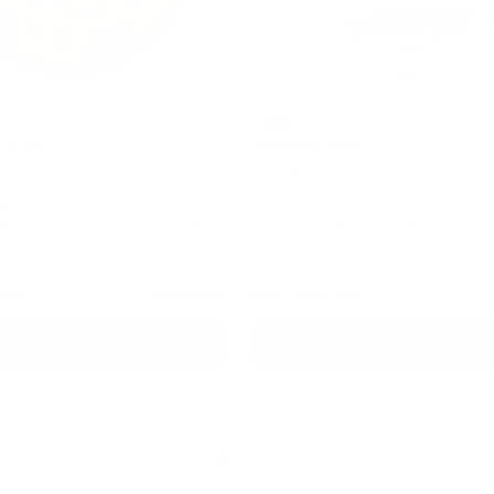
DOPE
0
g Strong
Ice Mango Strong
11.2 mg / pouch
10
30
60
100
1
10
30
60
ans
cans
cans
cans
can
cans
cans
cans
 can
USD 4.69
USD 1.64
/ can
Add to Cart
Add to Cart