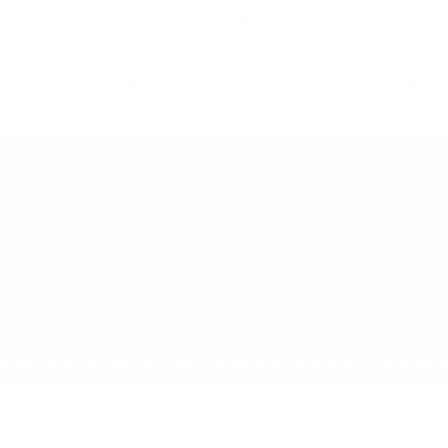
21+ ONLY
oduct contains nicotine. Nicotine is an 
All Products
Shop by Strength
Special Offers
Ot
Toggle minicart, Cart is empty
Show submenu for All Products category
Show submenu for Shop by
Show 
op by Strength
Special Offers
Other
Newcomers
New Price
Energ