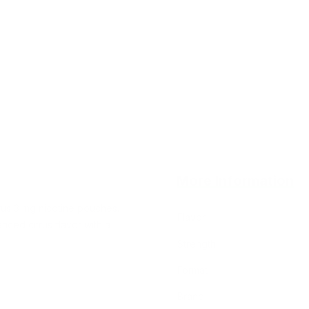
More Information
trus 3 mg nicotine pouches.
Flavor
nced citrus flavor with a
Strength
Format
Brand