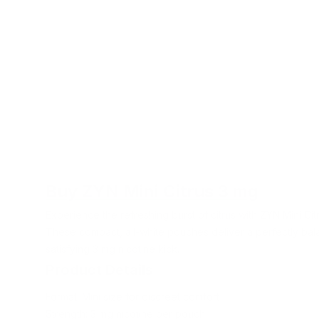
Buy ZYN Mini Citrus 3 mg
Experience the refreshing burst of citrus with ZYN Mini Ci
These compact, all-white pouches deliver a perfectly bala
satisfying 3 mg nicotine kick.
Product Details
Format: Mini size for discreet comfort
Strength: 3 mg nicotine per pouch