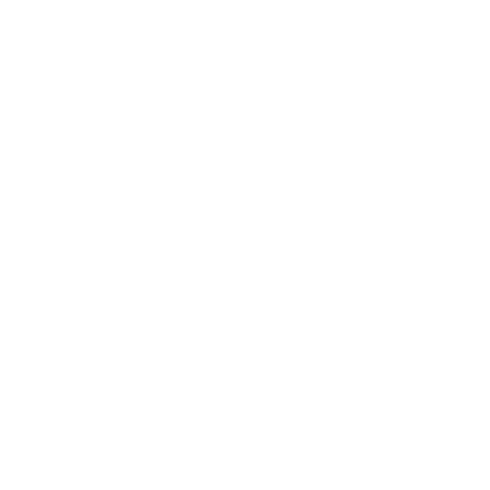
USD 48.50
Add to Cart