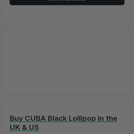
Buy CUBA Black Lollipop in the
UK & US