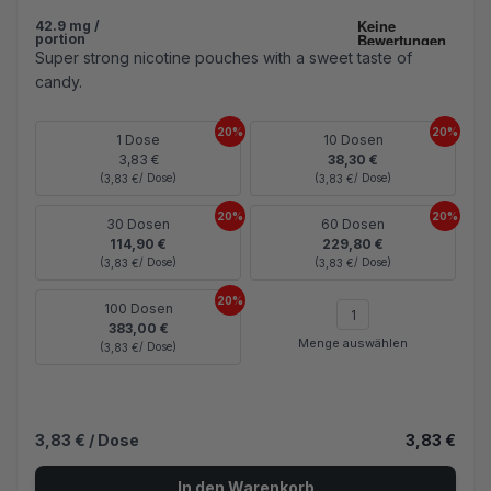
42.9 mg /
portion
Super strong nicotine pouches with a sweet taste of
candy.
20%
20%
1 Dose
10 Dosen
3,83 €
38,30 €
(
/ Dose)
(
/ Dose)
3,83 €
3,83 €
20%
20%
30 Dosen
60 Dosen
114,90 €
229,80 €
(
/ Dose)
(
/ Dose)
3,83 €
3,83 €
20%
100 Dosen
383,00 €
Menge auswählen
(
/ Dose)
3,83 €
3,83 €
/ Dose
3,83 €
In den Warenkorb