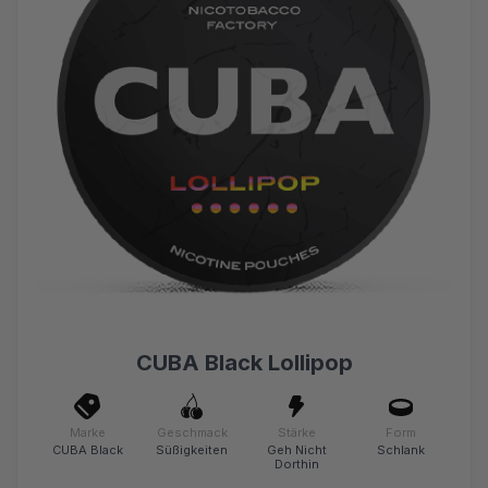
CUBA Black Lollipop
Marke
Geschmack
Stärke
Form
CUBA Black
Süßigkeiten
Geh Nicht
Schlank
Dorthin