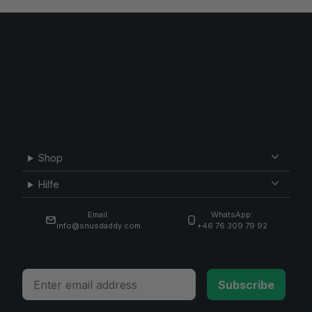
Shop
Hilfe
Email:
WhatsApp:
info@snusdaddy.com
+46 76 309 79 92
Email
Subscribe