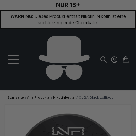
NUR 18+
Zum Inhalt springen
WARNING:
Dieses Produkt enthält Nikotin. Nikotin ist eine
suchterzeugende Chemikalie.
Startseite
/
Alle Produkte
/
Nikotinbeutel
/
CUBA Black Lollipop
Hauptbild
Klicken Sie, um das Bild im Vollbildmodus zu sehen