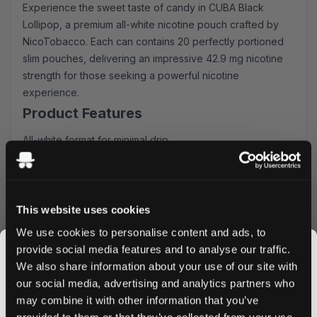
Experience the sweet taste of candy in CUBA Black
Lollipop, a premium all-white nicotine pouch crafted by
NicoTobacco. Each can contains 20 perfectly portioned
slim pouches, delivering an impressive 42.9 mg nicotine
strength for those seeking a powerful nicotine
experience.
Product Features
All-white format for minimal drip
Slim pouches for discreet comfort
20 pouches per can
42.9 mg nicotine strength
Sweet candy flavor profile
This website uses cookies
Taste Experience
We use cookies to personalise content and ads, to
provide social media features and to analyse our traffic.
CUBA Black Lollipop delivers an candy taste with a
We also share information about your use of our site with
perfectly balanced sweetness. The carefully crafted
our social media, advertising and analytics partners who
flavor profile provides a consistent release, ensuring
may combine it with other information that you’ve
JOIN THE
satisfaction throughout your usage experience.
provided to them or that they’ve collected from your use