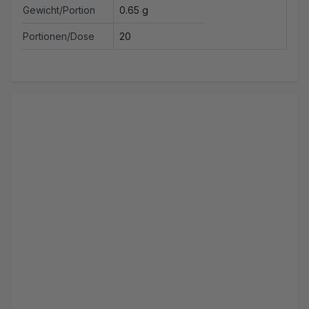
Gewicht/Portion
0.65 g
Portionen/Dose
20