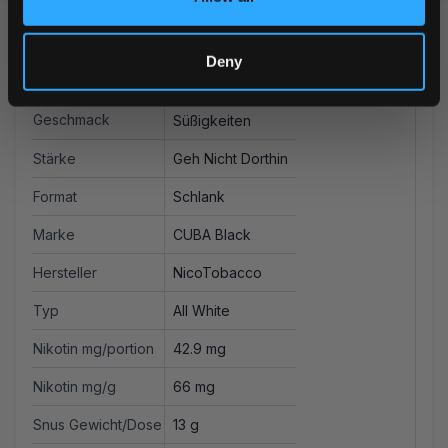
Deny
Weitere Informationen
Geschmack
Süßigkeiten
Stärke
Geh Nicht Dorthin
Format
Schlank
Marke
CUBA Black
Hersteller
NicoTobacco
Typ
All White
Nikotin mg/portion
42.9 mg
Nikotin mg/g
66 mg
Snus Gewicht/Dose
13 g